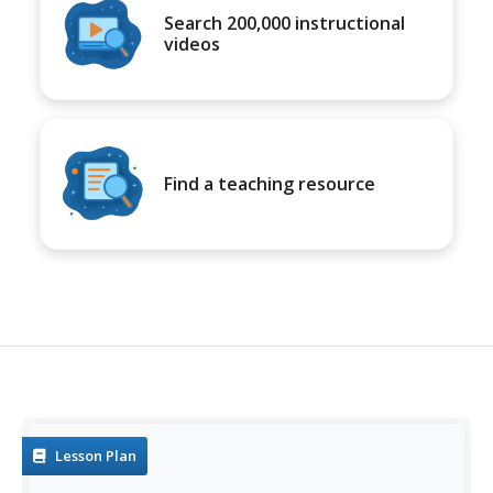
Search 200,000 instructional
videos
Find a teaching resource
Lesson Plan