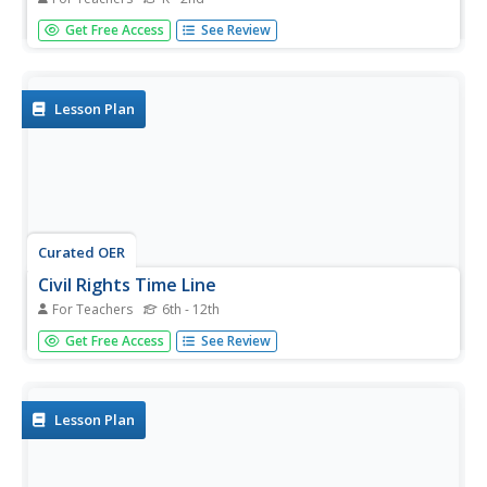
Cut magazine pictures into three sections, having your
Get Free Access
See Review
youngsters piece the pictures back together. With this fun
activity, they discover the importance of sequencing a
story. Then they use a fun template (shaped like a burger)
to write...
Lesson Plan
Curated OER
Civil Rights Time Line
For Teachers
6th - 12th
Young scholars create a time line about important events
Get Free Access
See Review
in the civil rights movement of the 1950s and 1960s.
Lesson Plan