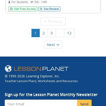
For Students
5th - 10th
To recognize the International Day of Peace, pupils
Get Free Access
See Review
complete activities such as reading a passage, phrase
matching, fill-in-the-blanks, correct words, multiple choice,
spelling sequencing, scrambled sentences, asking
← Previous
questions, take a...
1
2
3
…
12
Next →
© 1999-2026 Learning Explorer, Inc.
Teacher Lesson Plans, Worksheets and Resources
Sign up for the Lesson Planet Monthly Newsletter
Your Email
Send