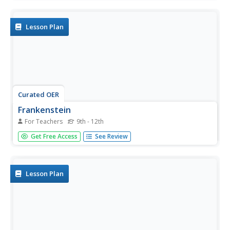
Hays, learners use context clues to answer questions,
identify main ideas and details, and sequence events.
Lesson Plan
Curated OER
Frankenstein
For Teachers
9th - 12th
Share a classic novel with your class using this resource.
Get Free Access
See Review
After reading Frankenstein by Mary Shelley, learners
answer questions involving the narrator's point of view,
make and confirm predictions, and sequence events in the
story.
Lesson Plan