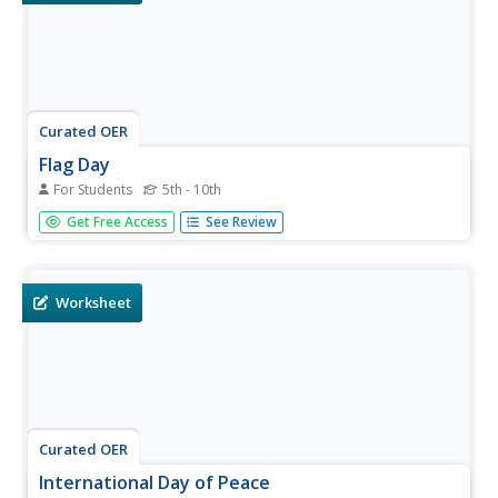
Curated OER
Flag Day
For Students
5th - 10th
Here are some activities based on Flag Day. Activities
Get Free Access
See Review
include reading a passage, phrase matching, fill-in-the-
blanks, multiple choice, spelling, sequencing, scrambled
sentences, writing questions, survey, and writing. There is
a total...
Worksheet
Curated OER
International Day of Peace