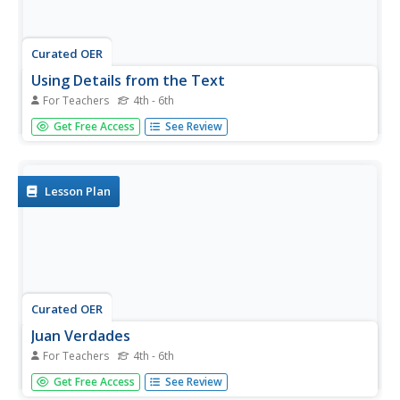
Curated OER
Using Details from the Text
For Teachers
4th - 6th
Explore non-fiction comprehension strategies with your
Get Free Access
See Review
class. They will visualize daily activities and label a 4 circle
Venn diagram with related phrases. They must identify the
overlapping sections as "main ideas," then complete a...
Lesson Plan
Curated OER
Juan Verdades
For Teachers
4th - 6th
Cement comprehension skills using the strategies in this
Get Free Access
See Review
activity. After reading the story, Juan Verdades by Joe