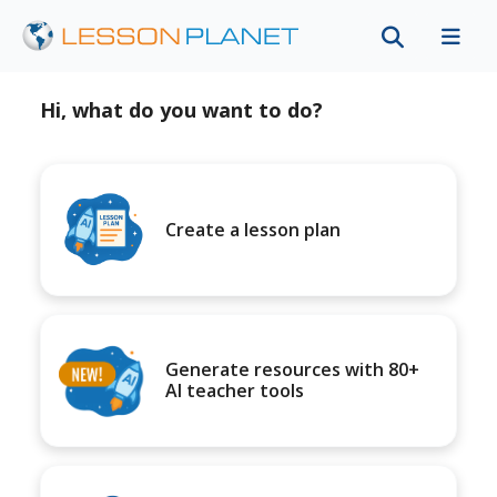
Hi, what do you want to do?
Create a lesson plan
Generate resources with 80+
AI teacher tools