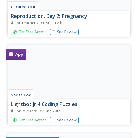
Curated OER
Reproduction, Day 2: Pregnancy
For Teachers
9th - 12th
Nearly all high schoolers have seen pregnant women and
Get Free Access
See Review
may have questions about human development. Intended
for secondary students with mild to moderate mental
disabilities, this lesson defines the process of pregnancy
in a...
App
Sprite Box
Lightbot Jr 4 Coding Puzzles
For Students
2nd - 8th
Learning how to write computer code has never been so
Get Free Access
See Review
much fun! Given control of their very own robots, children
create simple programs in order to solve a series of
challenges and develop their problem solving skills.