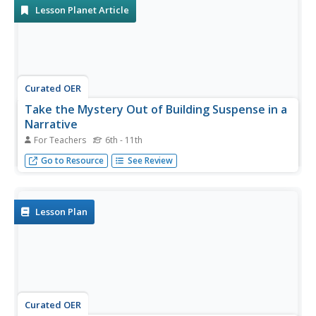
Lesson Planet Article
Curated OER
Take the Mystery Out of Building Suspense in a
Narrative
For Teachers
6th - 11th
Good thing, bad thing; a fun technique for building
Go to Resource
See Review
suspense in a narrative.
Lesson Plan
Curated OER