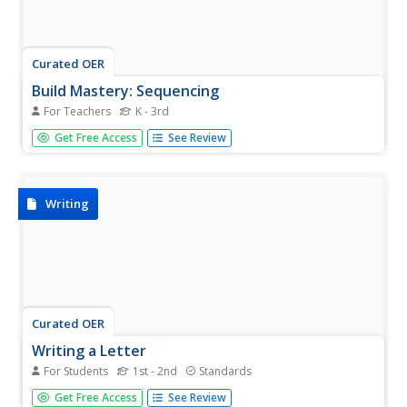
Curated OER
Build Mastery: Sequencing
For Teachers
K - 3rd
Writing a summary is much easier once you've laid out the
Get Free Access
See Review
sequence of events. Show readers how these two skills
are intertwined using this graphic organizer. Review the
meaning of sequencing first, presenting the chart and
possibly...
Writing
Curated OER
Writing a Letter
For Students
1st - 2nd
Standards
Here are three well-thought-out tasks intended to build
Get Free Access
See Review
good note taking and letter writing skills. The class reads