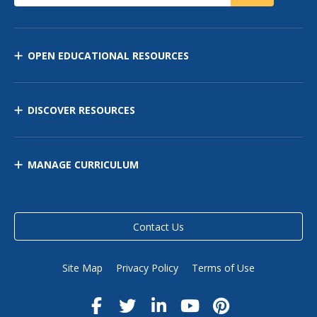
OPEN EDUCATIONAL RESOURCES
DISCOVER RESOURCES
MANAGE CURRICULUM
Contact Us
Site Map
Privacy Policy
Terms of Use