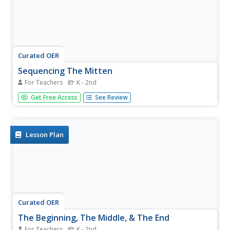
Curated OER
Sequencing The Mitten
For Teachers
K - 2nd
Practice sequencing as a comprehension strategy. Have
Get Free Access
See Review
your class listen to The Mitten by Jan Brett and participate
in guided practice with sequencing events. Then divide
everyone into three groups based on understanding for...
Lesson Plan
Curated OER
The Beginning, The Middle, & The End
For Teachers
K - 2nd