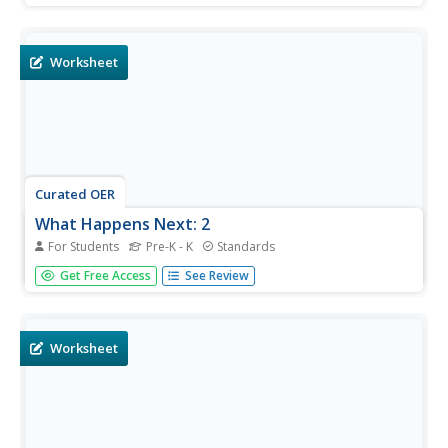
three short letters, determines who wrote them (based on
context) and takes notes as a pre-writing activity. They...
Worksheet
Curated OER
What Happens Next: 2
For Students
Pre-K - K
Standards
What happens next? That is a great question that requires
Get Free Access
See Review
learners to think about the sequence of events then make
a prediction. They assess the pictures on the left and draw
lines to the pictures on the right that show what will
happen...
Worksheet