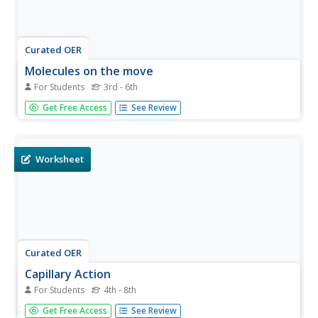
Curated OER
Molecules on the move
For Students
3rd - 6th
In this molecules worksheet, students add food coloring
Get Free Access
See Review
to water and heat it up and answer questions about their
findings. Students answer 4 questions about heating
molecules.
Worksheet
Curated OER
Capillary Action
For Students
4th - 8th
In this capillary action worksheet, students follow
Get Free Access
See Review
directions to see the ability of liquids being drawn up into