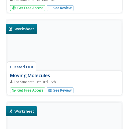
For this thermometer worksheet, students make a
Get Free Access
See Review
thermometer out of a straw, juice bottle, food coloring
and more. Students also answer 3 questions about it.
Worksheet
Curated OER
Moving Molecules
For Students
3rd - 6th
In this moving molecules worksheet, students use water
Get Free Access
See Review
and food coloring to see how long it takes for the
molecules in the water to change color. Students follow 6
directions and reflect on what they saw.
Worksheet