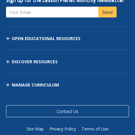
Sign up for the Lesson Planet Monthly Newsletter
Your Email
Send
OPEN EDUCATIONAL RESOURCES
DISCOVER RESOURCES
MANAGE CURRICULUM
Contact Us
Site Map
Privacy Policy
Terms of Use