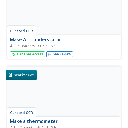
Curated OER
Make A Thunderstorm!
For Teachers
5th - 8th
Students create a thunderstorm by putting ice cubes and
Get Free Access
See Review
food coloring into a container and observe what happens
to the food coloring. In this thunderstorm lesson plan,
students discuss the cause and effects of thunderstorms
and then...
Worksheet
Curated OER
Make a thermometer
For Students
2nd - 5th