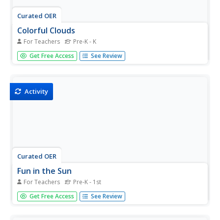
Curated OER
Colorful Clouds
For Teachers
Pre-K - K
Students create colorful clouds out of shaving cream
Get Free Access
See Review
and a drop of food coloring in ziploc bags. In ths art
lesson, students enjoy squishing the shaving cream
making it colorful.
Activity
Curated OER
Fun in the Sun
For Teachers
Pre-K - 1st
Students freeze colored water. In this art lesson, students
Get Free Access
See Review
take the blocks of ice out of the freezer, put the blocks
into a small pool and watch the ice melt.