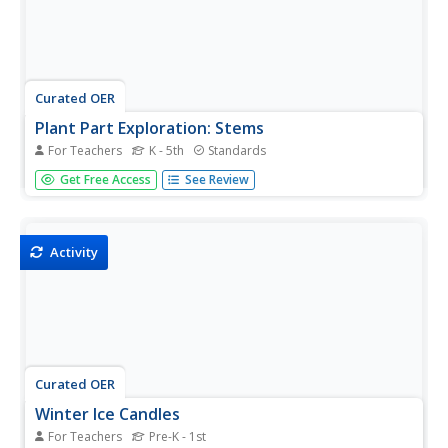
Curated OER
Plant Part Exploration: Stems
For Teachers
K - 5th
Standards
Explore water transport in plant stems using this fun
Get Free Access
See Review
experiment! Your scientists will start by
reading Stems by Vijaya Bodach. Then, activate prior
knowledge about plant stem functions and water
transportation....
Activity
Curated OER
Winter Ice Candles
For Teachers
Pre-K - 1st