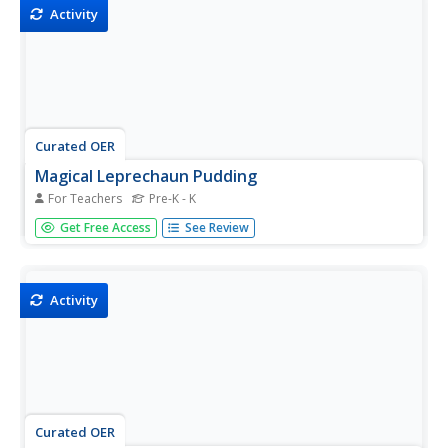
Activity
Curated OER
Magical Leprechaun Pudding
For Teachers
Pre-K - K
Students make a snack for St. Patrick's Day. In this art and
Get Free Access
See Review
science lesson, students put some vanilla pudding in a
ziploc bag, add drops of yellow and blue food coloring,
and mix it with the pudding changing the color before
the...
Activity
Curated OER