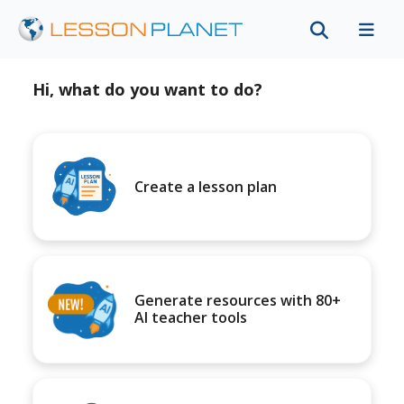
Hi, what do you want to do?
Create a lesson plan
Generate resources with 80+
AI teacher tools