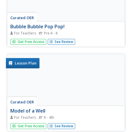
Curated OER
Bubble Bubble Pop Pop!
For Teachers
Pre-K - K
Students pour bubble solution in pans and add different
Get Free Access
See Review
colors of food coloring to each pan. In this art lesson,
students dip their bubble wand into the pan and blow
bubbles onto the paper. Students use all of the colors
making a...
Lesson Plan
Curated OER
Model of a Well
For Teachers
K - 4th
Students complete an experiment using wire screening,
Get Free Access
See Review
wires, water, sand, and food coloring to compare the