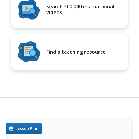
Search 200,000 instructional
videos
Find a teaching resource
Lesson Plan