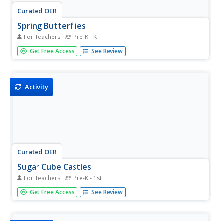
Curated OER
Spring Butterflies
For Teachers
Pre-K - K
Students create Spring butterflies. In this art activity,
Get Free Access
See Review
students use coffee filters to make butterflies. Students
add food coloring and water together for paint. Students
use an eyedropper to drop the colors onto the filter. Allow
the...
Activity
Curated OER
Sugar Cube Castles
For Teachers
Pre-K - 1st
Students build a castle or igloo. In this art lesson, students
Get Free Access
See Review
mix icing sugar with water and food colouring to make a
paste preparing a firm base and then use the paste to
stick the sugar cubes together.