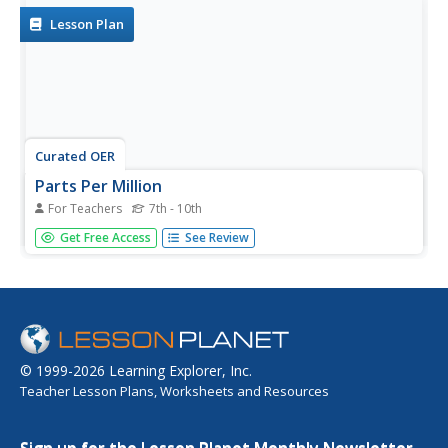
Lesson Plan
Curated OER
Parts Per Million
For Teachers
7th - 10th
Students perform serial dilution of food coloring
Get Free Access
See Review
experiment with partner, examine concentration levels,
and differentiate parts per million (PPM) and parts per
billion (PPB). Students complete pre-lab and post-lab
questions and data table.
© 1999-2026 Learning Explorer, Inc.
Teacher Lesson Plans, Worksheets and Resources