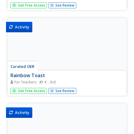
Students make ice candles. In this art lesson, students fill
Get Free Access
See Review
a balloon with water, add a drop of food coloring, and
blow into the balloon and tie a knot in the balloon.
Students then put the balloon in the margarine tub
and put...
Activity
Curated OER
Rainbow Toast
For Teachers
K - 3rd
Students paint on bread using milk and food coloring. In
Get Free Access
See Review
this art lesson, students use their imagination and "paint"
something on the bread.
Activity