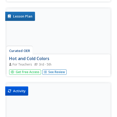
small spaces using beakers, paper, rulers, food coloring
and more. Students follow 8 sets of directions and write
a...
Lesson Plan
Curated OER
Hot and Cold Colors
For Teachers
3rd - 5th
Students explore the effect of heating and cooling on the
Get Free Access
See Review
dispersal of food coloring in water.
Activity