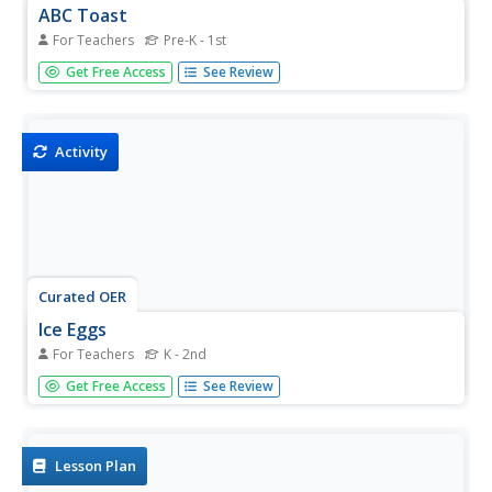
ABC Toast
For Teachers
Pre-K - 1st
Students use a little milk mixed with food coloring to paint
Get Free Access
See Review
on the first letter of each child's name, their whole name,
or another letter of their choice. In this art lesson,
students butter the bread and sprinkle it with cinnamon-
sugar...
Activity
Curated OER
Ice Eggs
For Teachers
K - 2nd
Students melt colored ice cubes which are created from a
Get Free Access
See Review
funnel, balloons, water, and food coloring. In this ice
lesson plan, students put food coloring into water in a
balloon, freeze it, and see how the food coloring ended
up making...
Lesson Plan