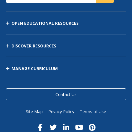
OPEN EDUCATIONAL RESOURCES
DISCOVER RESOURCES
MANAGE CURRICULUM
Contact Us
Site Map
Privacy Policy
Terms of Use