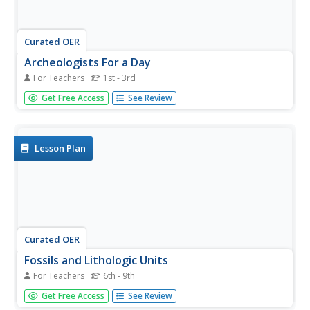
Curated OER
Archeologists For a Day
For Teachers
1st - 3rd
Students listen to a reading about fossils and go on a
Get Free Access
See Review
hunt for items with fossil characteristics. For this cross
curricular fossil lesson, students will examine their fossil
finds and create a graphic organizer. Students...
Lesson Plan
Curated OER
Fossils and Lithologic Units
For Teachers
6th - 9th
Practicing paleontologists map the geologic time scale,
Get Free Access
See Review
simulate the formation of sedimentary rock, and analyze