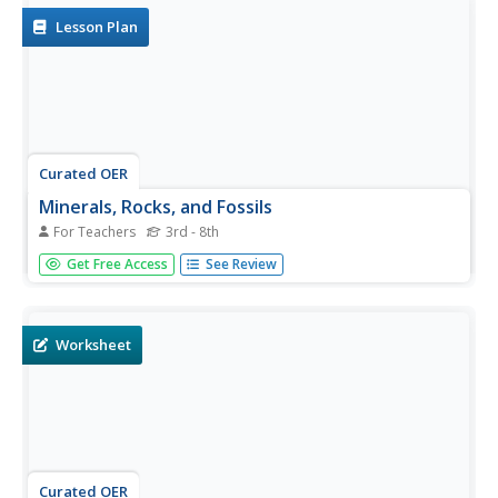
evolution,...
Lesson Plan
Curated OER
Minerals, Rocks, and Fossils
For Teachers
3rd - 8th
Kick off your science lesson with this PowerPoint about
Get Free Access
See Review
minerals, rocks, and fossils. This presentation clearly
defines key vocabulary, including: luster, sediments,
erosion, and more! This is an eye-catching slideshow that
students...
Worksheet
Curated OER