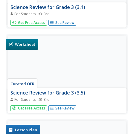
Science Review for Grade 3 (3.1)
For Students
3rd
In this science review for grade 3 (3.1) worksheet, 3rd
Get Free Access
See Review
graders answer 25 multiple choice questions about earth
science in standardized test format.
Worksheet
Curated OER
Science Review for Grade 3 (3.5)
For Students
3rd
In this science review for grade 3 (3.5) worksheet, 3rd
Get Free Access
See Review
graders answer 25 multiple choice questions in
standardized test format about fossils, simple machines
and heat transfer.
Lesson Plan