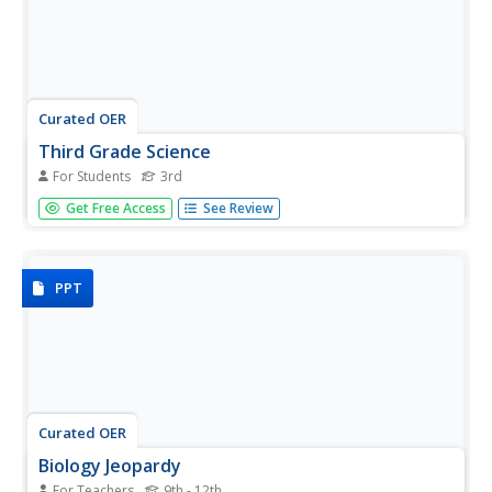
Curated OER
Third Grade Science
For Students
3rd
In this science instructional activity, 3rd graders answer
Get Free Access
See Review
multiple choice questions about measurement, plants,
water, fossils, and more. Students complete 25 questions.
PPT
Curated OER
Biology Jeopardy
For Teachers
9th - 12th