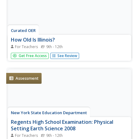
Curated OER
How Old Is Illinois?
For Teachers
9th - 12th
High schoolers use fossils found in rocks to determine the
Get Free Access
See Review
age of the strata between Rock Island and Chicago. Pupils
pretend they are geologists. They must determine the age
of all rock layers between the Mississippi River and Lake...
Assessment
New York State Education Department
Regents High School Examination: Physical
Setting Earth Science 2008
For Teachers
9th - 12th