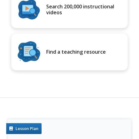
Search 200,000 instructional
videos
Find a teaching resource
Lesson Plan