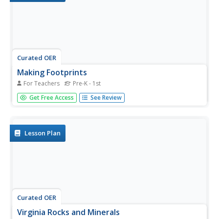
Curated OER
Making Footprints
For Teachers
Pre-K - 1st
An interesting way of looking at footprints and tracks.
Get Free Access
See Review
Pupils step into a tray of water, and make footprints of
various kinds on butcher paper. They tip toe, run, hop, and
walk. Then, they take a close look at the differences
between...
Lesson Plan
Curated OER
Virginia Rocks and Minerals