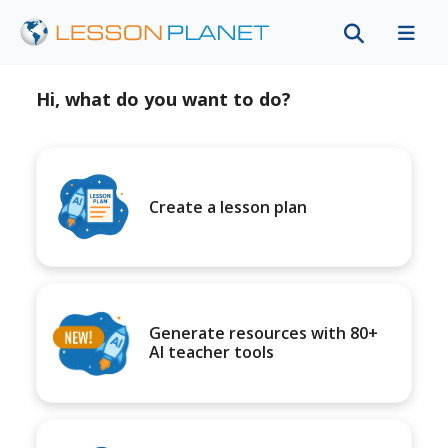
Hi, what do you want to do?
Create a lesson plan
Generate resources with 80+
AI teacher tools