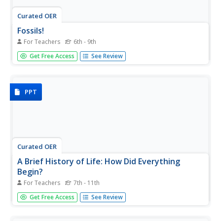
Curated OER
Fossils!
For Teachers
6th - 9th
Learners explore what fossils are, how they are formed,
Get Free Access
See Review
what different types there are and why they are significant
to both our present and past geology history. They
participate in a hands on fossil observation of their choice
and...
PPT
Curated OER
A Brief History of Life: How Did Everything
Begin?
For Teachers
7th - 11th
Addressing the idea of intelligent design, as well as a
Get Free Access
See Review
number of creation myths, this presentation gives a
measured and scientific perspective to the beginning of
the world. It includes a graphic on the Big Bang Theory,