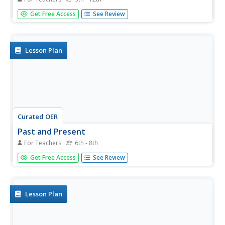
Play Jeopardy as you review what might possibly be an
Get Free Access
See Review
entire year's high school biology course! The vast variety
of questions requires that you read through the slides to
make sure that they all relate to your curriculum. You
could make...
Lesson Plan
Curated OER
Past and Present
For Teachers
6th - 8th
Students compare fossilized specimens to contemporary
Get Free Access
See Review
specimens. They use a computer and a Proscope Digital
USB Microscope to collect and compare images of ferns,
sand dollars and sow bugs to those of similar fossilized
samples.
Lesson Plan