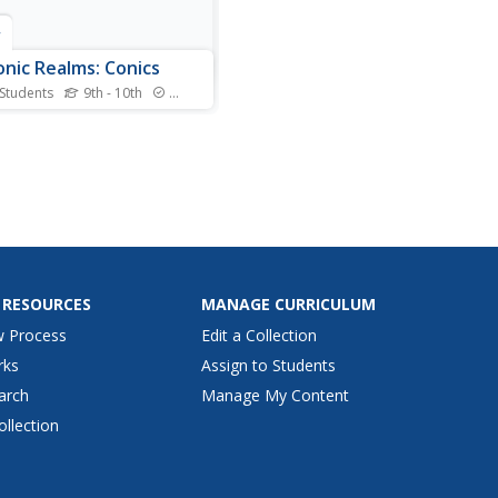
r
onic Realms: Conics
 Students
9th - 10th
Standards
resource provides in depth
mation on the conic
ons. Click on the underlined
 for definitions and
ams.
 RESOURCES
MANAGE CURRICULUM
w Process
Edit a Collection
rks
Assign to Students
arch
Manage My Content
ollection