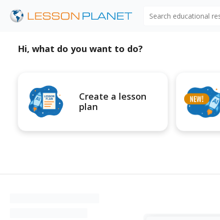
Search educational r
Hi, what do you want to do?
Create a lesson
plan