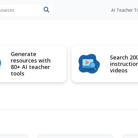
esources
AI Teacher T
Generate
Search 20
resources with
instructio
80+ AI teacher
videos
tools