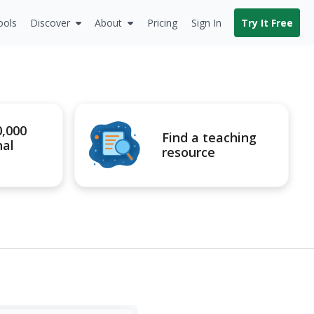
ools
Discover
About
Pricing
Sign In
Try It Free
0,000
Find a teaching
nal
resource