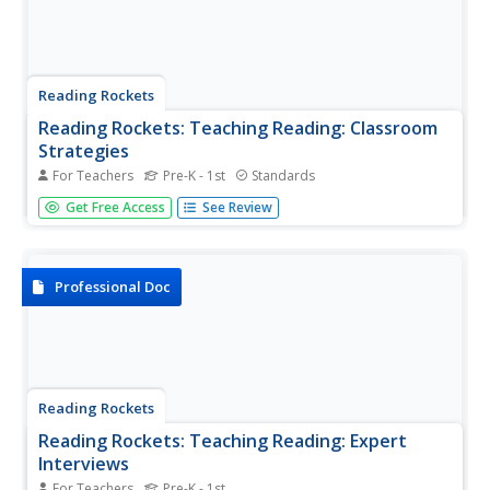
Reading Rockets
Reading Rockets: Teaching Reading: Classroom
Strategies
For Teachers
Pre-K - 1st
Standards
A collection of effective, research-based classroom
Get Free Access
See Review
strategies to help build and strengthen literacy skills in
print awareness, phonological awareness, phonics,
fluency, vocabulary, comprehension, and writing.
Professional Doc
Reading Rockets
Reading Rockets: Teaching Reading: Expert
Interviews
For Teachers
Pre-K - 1st