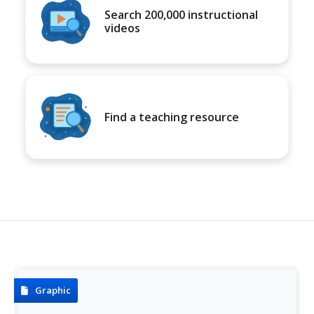
Search 200,000 instructional
videos
Find a teaching resource
Graphic