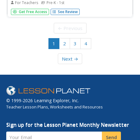
For Teachers
Pre-K - 1st
This article provides a quick overview of response to
Get Free Access
See Review
intervention (RTI) as it relates to reading. RTI is not a
particular method or instructional approach, rather it is a
process that aims to shift educational resources toward
← Previous
the...
1
2
3
4
Next →
© 1999-2026 Learning Explorer, Inc.
Teacher Lesson Plans, Worksheets and Resources
Sign up for the Lesson Planet Monthly Newsletter
Your Email
Send