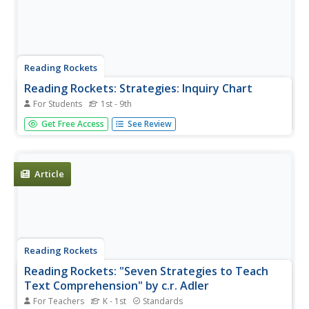
Reading Rockets
Reading Rockets: Strategies: Inquiry Chart
For Students
1st - 9th
This instructional strategy strategy encourages students
Get Free Access
See Review
to gather information about a topic from several sources.
Article
Reading Rockets
Reading Rockets: "Seven Strategies to Teach
Text Comprehension" by c.r. Adler
For Teachers
K - 1st
Standards