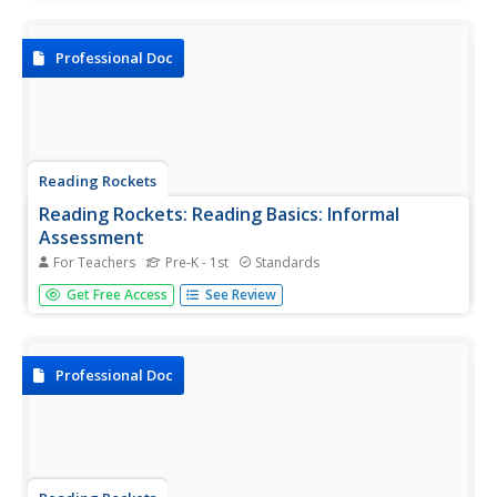
provides a bridge between word recognition and
comprehension. To learn more about fluency, browse the
articles,...
Professional Doc
Reading Rockets
Reading Rockets: Reading Basics: Informal
Assessment
For Teachers
Pre-K - 1st
Standards
Administering informal assessments on a regular basis
Get Free Access
See Review
throughout the school year provides useful information
that can help teachers to identify the individual strengths
and weaknesses of each student and guide the next steps
in...
Professional Doc