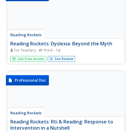
Reading Rockets
Reading Rockets: Dyslexia: Beyond the Myth
For Teachers
Pre-K - 1st
This article describes the most common characteristics of
Get Free Access
See Review
dyslexia and other learning disorders. The author offers
suggestions about what to do if a reading problem is
suspected.
Professional Doc
Reading Rockets
Reading Rockets: Rti & Reading: Response to
Intervention in a Nutshell