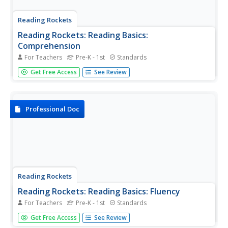
Reading Rockets
Reading Rockets: Reading Basics:
Comprehension
For Teachers
Pre-K - 1st
Standards
Provides articles, parent tips, research briefs, and a video
Get Free Access
See Review
on how to teach reading comprehension.
Professional Doc
Reading Rockets
Reading Rockets: Reading Basics: Fluency
For Teachers
Pre-K - 1st
Standards
Fluency is the ability to read a text accurately, quickly, and
Get Free Access
See Review
with expression. Reading fluency is important because it