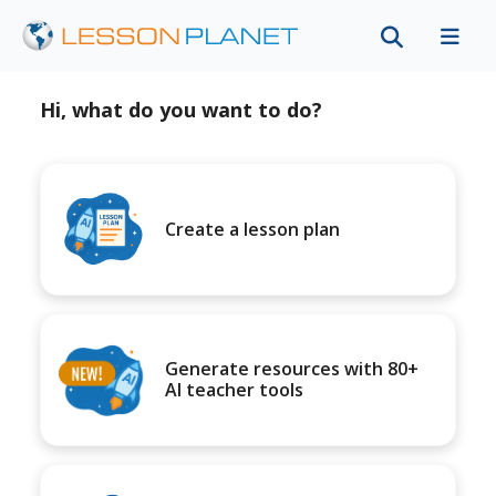
Hi, what do you want to do?
Create a lesson plan
Generate resources with 80+
AI teacher tools