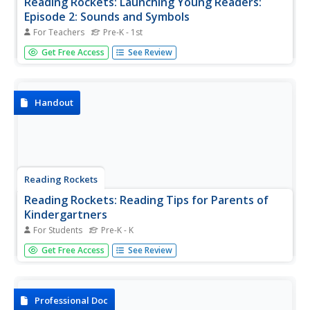
Reading Rockets: Launching Young Readers:
Episode 2: Sounds and Symbols
For Teachers
Pre-K - 1st
Hosted by Annette Bening, Sounds and Symbols focuses
Get Free Access
See Review
on how children learn the relationship between sounds,
letters, and words as an initial step before being able to
decode the printed word. Features children's book author
and...
Handout
Reading Rockets
Reading Rockets: Reading Tips for Parents of
Kindergartners
For Students
Pre-K - K
Easy and fun activities parents can do to nurture strong,
Get Free Access
See Review
confident readers. The one-page handout is available in
multiple languages.
Professional Doc