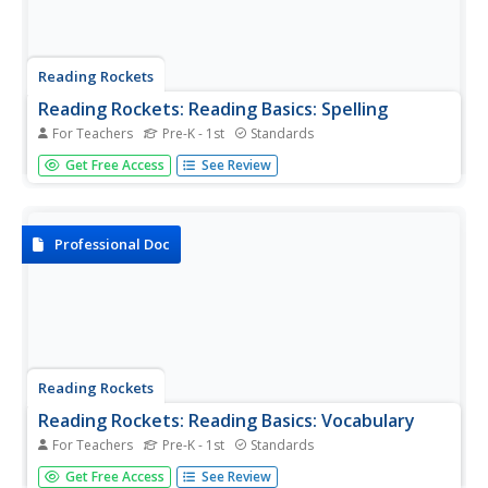
Reading Rockets
Reading Rockets: Reading Basics: Spelling
For Teachers
Pre-K - 1st
Standards
Provides articles, parent tips, research briefs, and a video
Get Free Access
See Review
on how to teach spelling.
Professional Doc
Reading Rockets
Reading Rockets: Reading Basics: Vocabulary
For Teachers
Pre-K - 1st
Standards
Vocabulary is key to reading comprehension. Readers
Get Free Access
See Review
cannot understand what they are reading without knowing