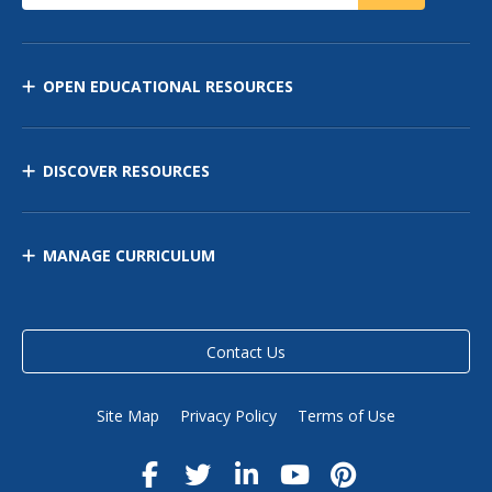
OPEN EDUCATIONAL RESOURCES
DISCOVER RESOURCES
MANAGE CURRICULUM
Contact Us
Site Map
Privacy Policy
Terms of Use