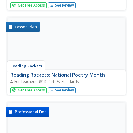
In this article, "comprehension strategies" are explained.
Get Free Access
See Review
Supported by research, these strategies are divided into
seven different steps, including the following: monitoring
comprehension, metacognition, graphic and semantic
organizers,...
Lesson Plan
Reading Rockets
Reading Rockets: National Poetry Month
For Teachers
K - 1st
Standards
This site offers extensive resources for teaching poetry.
Get Free Access
See Review
Find interviews with poets, ideas for poetry lessons, book
lists, and ways to use poetry across the curriculum. There
are also resources specifically for National Poetry
Month....
Professional Doc