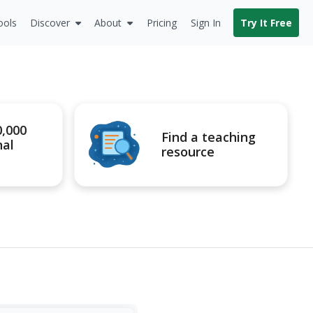
ools
Discover
About
Pricing
Sign In
Try It Free
0,000
Find a teaching
nal
resource