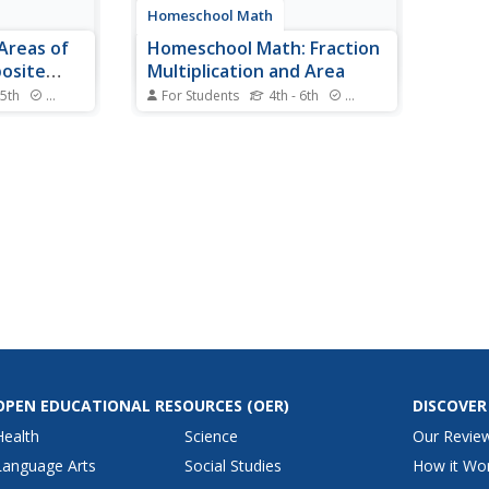
Homeschool Math
 Areas of
Homeschool Math: Fraction
osite
Multiplication and Area
 5th
Standards
For Students
4th - 6th
Standards
gin may be
This fifth-grade lesson explores
 resource
the area of a rectangle with
actice
fractional side lengths. We tile the
ents are
rectangle with unit rectangles and
r more
show that the area is the same
hin a larger
as would be found by multiplying
ate the
the side lengths. We multiply...
OPEN EDUCATIONAL RESOURCES
(OER)
DISCOVER
Health
Science
Our Revie
Language Arts
Social Studies
How it Wo