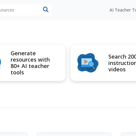
esources
AI Teacher T
Generate
Search 20
resources with
instructio
80+ AI teacher
videos
tools