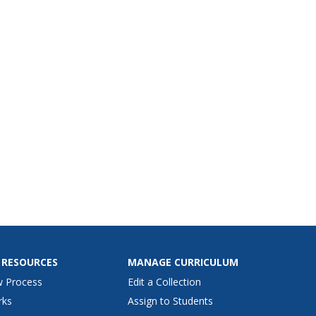
 RESOURCES
MANAGE CURRICULUM
w Process
Edit a Collection
rks
Assign to Students