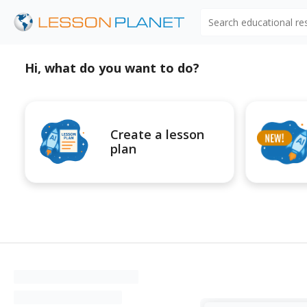
Search educational r
Hi, what do you want to do?
Create a lesson
plan