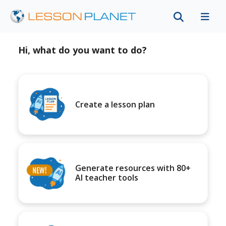
Hi, what do you want to do?
Create a lesson plan
Generate resources with 80+
AI teacher tools