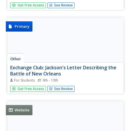
This resource presents a short narrative of Jackson's
Get Free Access
See Review
surprising victory against the British in the Battle of New
Orleans on January 8, 1815.
Primary
Other
Exchange Club: Jackson's Letter Describing the
Battle of New Orleans
For Students
9th - 10th
A letter from General Andrew Jackson concerning the
Get Free Access
See Review
condition and position of his troops and of the enemy
nearing the end of the Battle of New Orleans.
Website