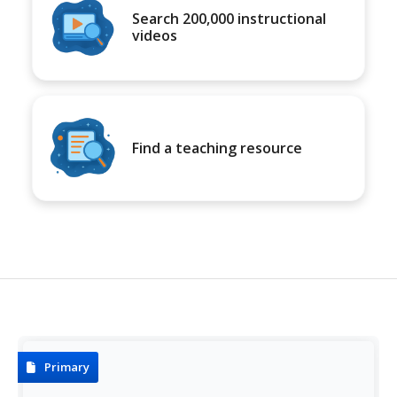
Search 200,000 instructional
videos
Find a teaching resource
Primary