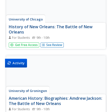
University of Chicago
History of New Orleans: The Battle of New
Orleans
For Students
9th - 10th
This is a chapter from the John Kendall book the "History
Get Free Access
See Review
of New Orleans" that looks at the Battle of New Orleans,
one of the last combats between the British and
Americans during the War of 1812. It is advanced in
content and style,...
Activity
University of Groningen
American History: Biographies: Amdrew Jackson:
The Battle of New Orleans
For Students
9th - 10th