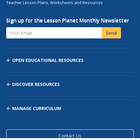
Teacher Lesson Plans, Worksheets and Resources
Sign up for the Lesson Planet Monthly Newsletter
Your Email
Send
OPEN EDUCATIONAL RESOURCES
DISCOVER RESOURCES
MANAGE CURRICULUM
Contact Us