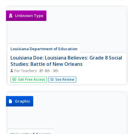
importance as well as fun facts and photos. Includes
video [3:00] about Abraham Lincoln.
Unknown Type
Louisiana Department of Education
Louisiana Doe: Louisiana Believes: Grade 8 Social
Studies: Battle of New Orleans
For Teachers
8th - 9th
This sample task contains a set of primary and authentic
Get Free Access
See Review
sources about the significance of the Battle of New
Orleans.
Graphic