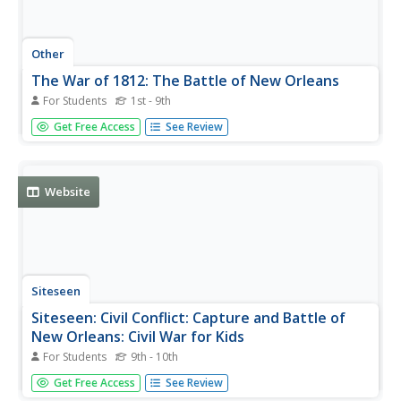
Other
The War of 1812: The Battle of New Orleans
For Students
1st - 9th
Highlights from the Battle of New Orleans and
Get Free Access
See Review
subsequent Treaty of Ghent through text and short video.
[1:01]
Website
Siteseen
Siteseen: Civil Conflict: Capture and Battle of
New Orleans: Civil War for Kids
For Students
9th - 10th
Article on the Capture and Battle of New Orleans in which
Get Free Access
See Review
students will find information on battle strategy and