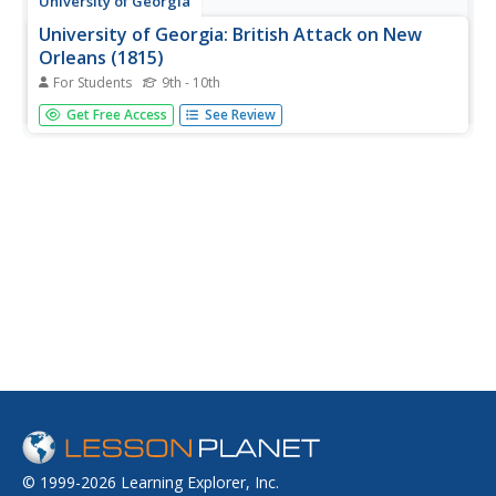
University of Georgia
University of Georgia: British Attack on New
Orleans (1815)
For Students
9th - 10th
The original 1815 battle plan of the British forces used in
Get Free Access
See Review
their attack on the American forces at New Orleans is
visible on this map.
© 1999-2026 Learning Explorer, Inc.