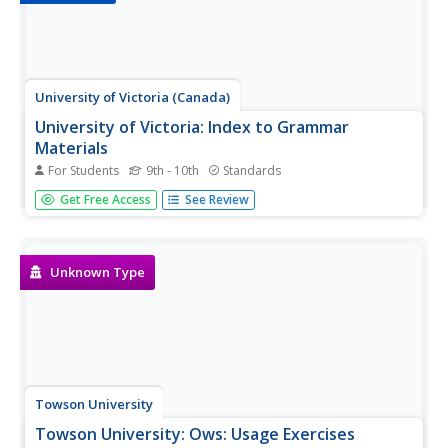
University of Victoria (Canada)
University of Victoria: Index to Grammar
Materials
For Students
9th - 10th
Standards
This page is an index to a range of materials created for
Get Free Access
See Review
students of the University of Victoria English Language
Centre regular and online programs. It includes grammar
presentations, interactive practice exercises, and help
pages for...
Unknown Type
Towson University
Towson University: Ows: Usage Exercises