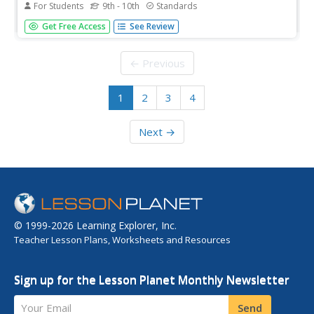
For Students
9th - 10th
Standards
This is a list of links to grammar usage exercises/quizzes
Get Free Access
See Review
including verbs, subject-verb agreement, pronouns,
pronoun-antecedent agreement, parallel structure,
modifier placement, and miscellaneous usage errors.
← Previous
1
2
3
4
Next →
© 1999-2026 Learning Explorer, Inc.
Teacher Lesson Plans, Worksheets and Resources
Sign up for the Lesson Planet Monthly Newsletter
Your Email
Send