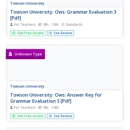
Towson University
Towson University: Ows: Grammar Evaluation 3
[Pdf]
For Teachers
9th - 10th
Standards
This is a 22-question, grammar test requiring students to
Get Free Access
See Review
correct sentences with miscellaneous usage errors.
Unknown Type
Towson University
Towson University: Ows: Answer Key for
Grammar Evaluation 3 [Pdf]
For Teachers
9th - 10th
This is the answer key for a 22-question, grammar test
Get Free Access
See Review
requiring students to correct sentences with
miscellaneous usage errors.