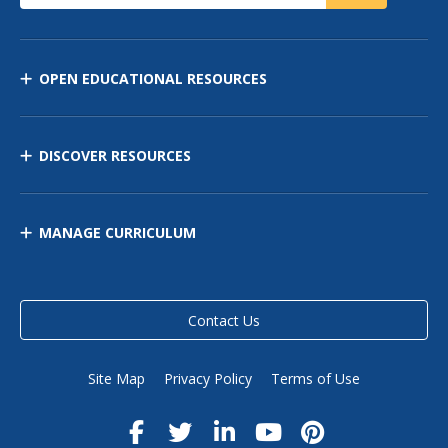
OPEN EDUCATIONAL RESOURCES
DISCOVER RESOURCES
MANAGE CURRICULUM
Contact Us
Site Map
Privacy Policy
Terms of Use