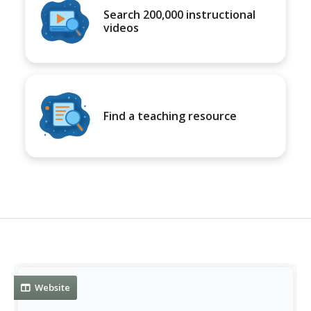
Search 200,000 instructional
videos
Find a teaching resource
Website