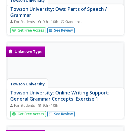
Towson University
Towson University: Ows: Parts of Speech /
Grammar
For Students
9th - 10th
Standards
This is a list of links to exercises/quizzes covering the
Get Free Access
See Review
parts of speech and grammar.
Unknown Type
Towson University
Towson University: Online Writing Support:
General Grammar Concepts: Exercise 1
For Students
9th - 10th
This is a 10-question, self-grading exercise/quiz on
Get Free Access
See Review
general grammar concepts.