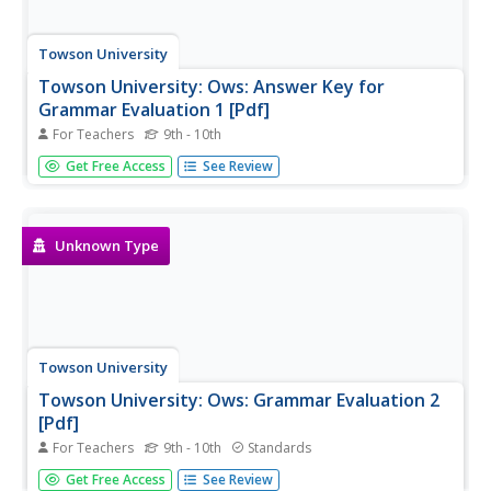
Towson University
Towson University: Ows: Answer Key for
Grammar Evaluation 1 [Pdf]
For Teachers
9th - 10th
This is the answer key for a 24-question, grammar test
Get Free Access
See Review
requiring students to correct sentences with
miscellaneous usage errors.
Unknown Type
Towson University
Towson University: Ows: Grammar Evaluation 2
[Pdf]
For Teachers
9th - 10th
Standards
This is a 22-question grammar test requiring students to
Get Free Access
See Review
correct sentences with miscellaneous usage errors.