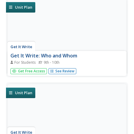
Unit Plan
Get It Write
Get It Write: Who and Whom
For Students
9th - 10th
Use the four-step trick that's on this grammar tips site
Get Free Access
See Review
and you will never have to wonder which to choose,
"who" or "whom," again. There is a self test at the end of
the article.
Unit Plan
Get It Write