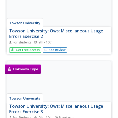
Towson University
Towson University: Ows: Miscellaneous Usage
Errors Exercise 2
For Students
9th - 10th
This is a 10-question, self-grading exercise/quiz on
Get Free Access
See Review
correcting sentences with Miscellaneous Usage Errors.
Unknown Type
Towson University
Towson University: Ows: Miscellaneous Usage
Errors Exercise 3
For Students
9th - 10th
Standards