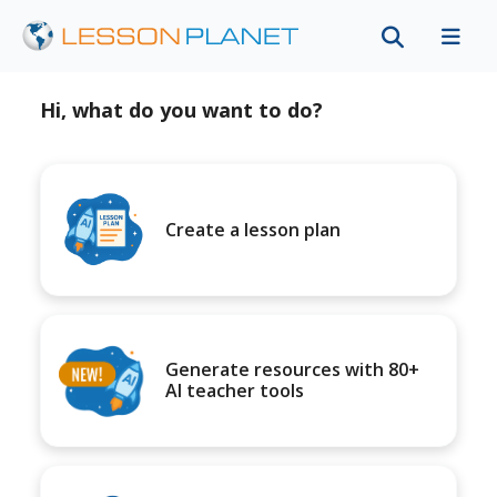
Hi, what do you want to do?
Create a lesson plan
Generate resources with 80+
AI teacher tools