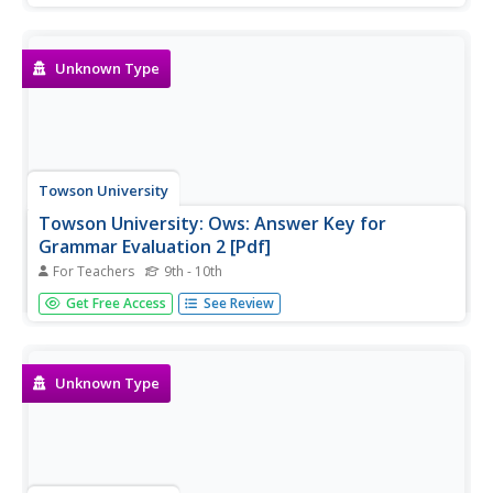
Unknown Type
Towson University
Towson University: Ows: Answer Key for
Grammar Evaluation 2 [Pdf]
For Teachers
9th - 10th
This is the answer key for a 22-question, grammar test
Get Free Access
See Review
requiring students to correct sentences with
miscellaneous usage errors.
Unknown Type