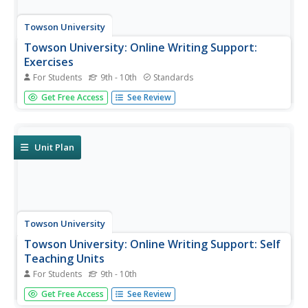
Towson University
Towson University: Online Writing Support:
Exercises
For Students
9th - 10th
Standards
This page offers a list of links to exercises/quizzes on the
Get Free Access
See Review
following topics: Parts of Speech/Grammar; Prepositional
and Verbal Phrases; Adjectival, Adverbial, Nominal
Phrases, and Clauses; Punctuation, Sentence Structure,
Usage,...
Unit Plan
Towson University
Towson University: Online Writing Support: Self
Teaching Units
For Students
9th - 10th
This page provides a list of links to self-teaching units on
Get Free Access
See Review
grammar, punctuation, sentence structure, active and