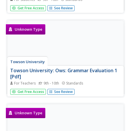
This is a 10-question, self-grading exercise/quiz on
Get Free Access
See Review
correcting sentences with Miscellaneous Usage Errors.
Unknown Type
Towson University
Towson University: Ows: Grammar Evaluation 1
[Pdf]
For Teachers
9th - 10th
Standards
This is a 24-question, grammar test requiring students to
Get Free Access
See Review
correct sentences with miscellaneous usage errors.
Unknown Type