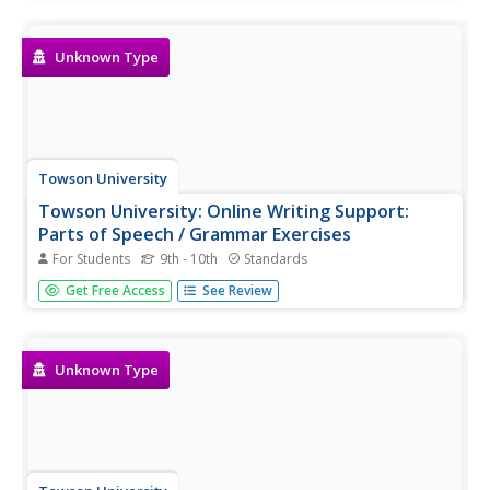
passive voice, and more. Each provides an explanation
with examples, followed by a practice exercise.
Unknown Type
Towson University
Towson University: Online Writing Support:
Parts of Speech / Grammar Exercises
For Students
9th - 10th
Standards
This page is a list of links to parts of speech and self-
Get Free Access
See Review
grading grammar exercises/quizzes.
Unknown Type