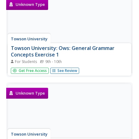
Unknown Type
Towson University
Towson University: Ows: General Grammar
Concepts Exercise 1
For Students
9th - 10th
This is a 10-question, self-grading quiz/exercise over
Get Free Access
See Review
general grammar concepts.
Unknown Type
Towson University