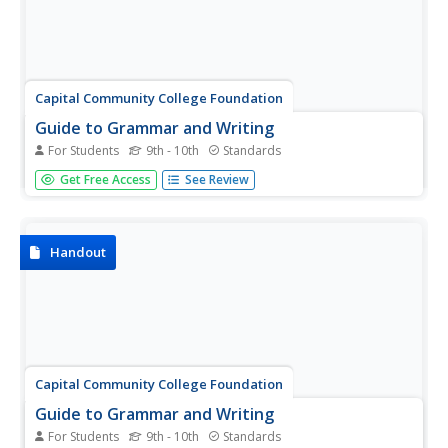
Capital Community College Foundation
Guide to Grammar and Writing
For Students
9th - 10th
Standards
This detailed resource provides explanation and guidance
Get Free Access
See Review
for every level of writing. Quizzes, a write-in feature and
PowerPoint presentations are all available features.
Handout
Capital Community College Foundation
Guide to Grammar and Writing
For Students
9th - 10th
Standards