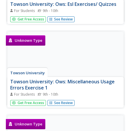
Towson University: Ows: Esl Exercises/ Quizzes
For Students
9th - 10th
This is a list of links to 20 irregular verb, 20 conditional
Get Free Access
See Review
tense, 20 prepositions, and 20 idiom exercises/quizzes
suitable for both regular and ESL students.
Unknown Type
Towson University
Towson University: Ows: Miscellaneous Usage
Errors Exercise 1
For Students
9th - 10th
This is a 10-question, self-grading exercise/quiz on
Get Free Access
See Review
correcting sentences with Miscellaneous Usage Errors.
Unknown Type