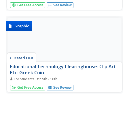
A Greek coin, with an elderly man on it.
Get Free Access
See Review
Graphic
Curated OER
Educational Technology Clearinghouse: Clip Art
Etc: Greek Coin
For Students
9th - 10th
In the reign of Philip of Macedon, the coinage of Greece
Get Free Access
See Review
had attained its full development, having a perfect
reverse. One of the earliest specimens of the complete
coin is a beautiful medal struck at Syracuse, with the head
of Proserpine...