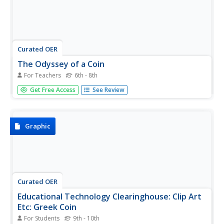
Curated OER
The Odyssey of a Coin
For Teachers
6th - 8th
Students create a fictitious newspaper article to
Get Free Access
See Review
document the travels of an ancient Greek coin. They
evaluate the economic conditions that existed in ancient
Greece and analyze the impact Alexander the Great had
on the ancient world.
Graphic
Curated OER
Educational Technology Clearinghouse: Clip Art
Etc: Greek Coin
For Students
9th - 10th