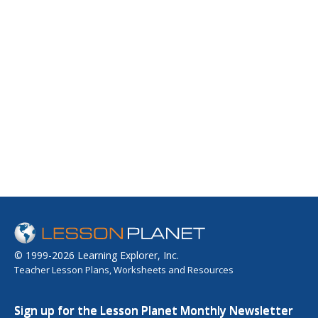
© 1999-2026 Learning Explorer, Inc.
Teacher Lesson Plans, Worksheets and Resources
Sign up for the Lesson Planet Monthly Newsletter