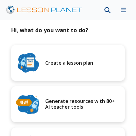
Hi, what do you want to do?
Create a lesson plan
Generate resources with 80+
AI teacher tools