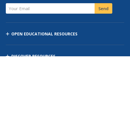
Your Email
Send
OPEN EDUCATIONAL RESOURCES
DISCOVER RESOURCES
MANAGE CURRICULUM
Contact Us
Site Map
Privacy Policy
Terms of Use