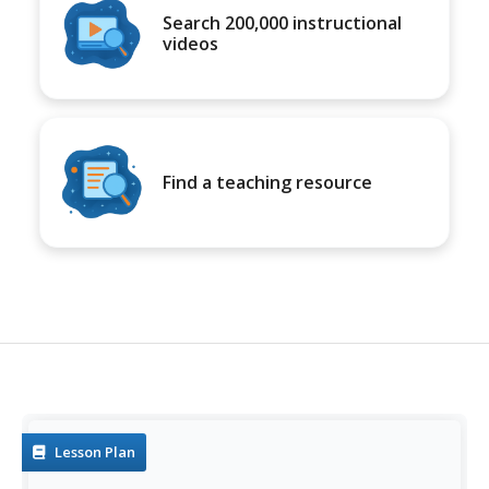
Search 200,000 instructional
videos
Find a teaching resource
Lesson Plan