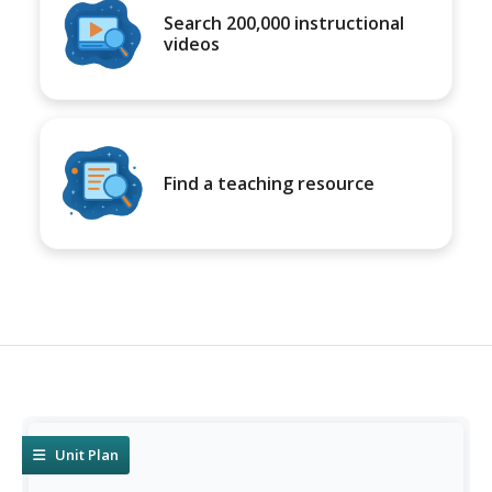
Search 200,000 instructional
videos
Find a teaching resource
Unit Plan