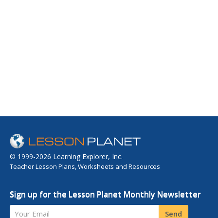
© 1999-2026 Learning Explorer, Inc.
Teacher Lesson Plans, Worksheets and Resources
Sign up for the Lesson Planet Monthly Newsletter
Your Email
Send