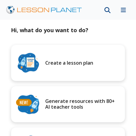
Hi, what do you want to do?
Create a lesson plan
Generate resources with 80+
AI teacher tools