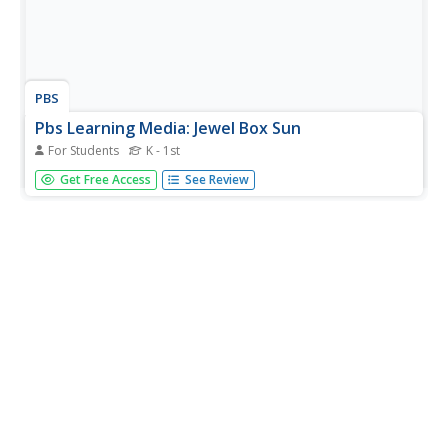
PBS
Pbs Learning Media: Jewel Box Sun
For Students
K - 1st
See the sun like you have never seen it before! Using a
Get Free Access
See Review
specialized telescope, NASA developed images of the sun
created from a wide range of wavelengths of light. Each
wavelength is represented by a different color making a
beautiful...