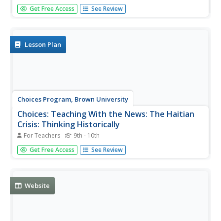
Like many cultures, Haitians pass along knowledge
Get Free Access
See Review
through proverbs and educate through riddles. This page
is a collection of 30-35 proverbs, jokes, and -- as well as a
tale or two -- and tips on how Haitians tell them.
Lesson Plan
Choices Program, Brown University
Choices: Teaching With the News: The Haitian
Crisis: Thinking Historically
For Teachers
9th - 10th
Lesson from 2010 using multi-media resources, including
Get Free Access
See Review
video, audio, and primary sources which challenge
students to think beyond the earthquake and consider the
role of Haiti's rich history in the crisis.
Website