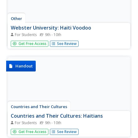
Other
Webster University: Haiti Voodoo
For Students
9th - 10th
This resource offers over twenty pages of essays and
Get Free Access
See Review
notes on different aspects of Voodoo, a primary religion
in Haiti. Read about the beliefs and history of Voodoo
here.
Handout
Countries and Their Cultures
Countries and Their Cultures: Haitians
For Students
9th - 10th
Provides an overview of the traditional culture and
Get Free Access
See Review
lifestyle of Haitians. Gives basic facts about location,