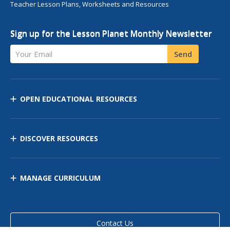
Teacher Lesson Plans, Worksheets and Resources
Sign up for the Lesson Planet Monthly Newsletter
Your Email
Send
OPEN EDUCATIONAL RESOURCES
DISCOVER RESOURCES
MANAGE CURRICULUM
Contact Us