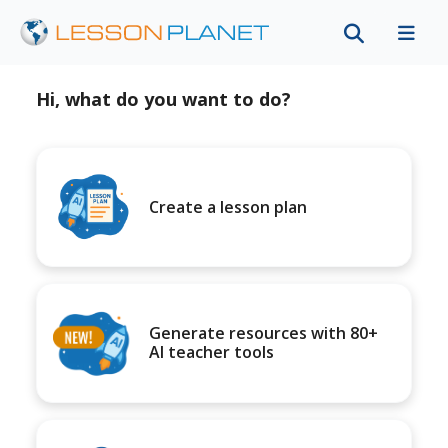
Hi, what do you want to do?
Create a lesson plan
Generate resources with 80+
AI teacher tools