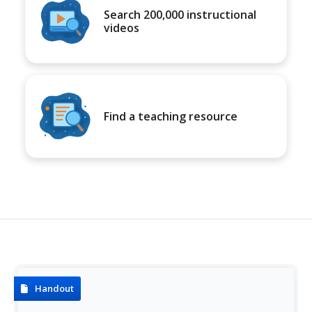
Search 200,000 instructional
videos
Find a teaching resource
Handout