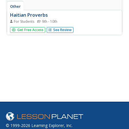
Other
Haitian Proverbs
For Students
9th - 10th
Little by little the bird builds its nest. Find this and 20-25
Get Free Access
See Review
other Haitian proverbs on this site, written in both English
and Creole. Note the print-friendly option link at the
bottom of the page.
© 1999-2026 Learning Explorer, Inc.