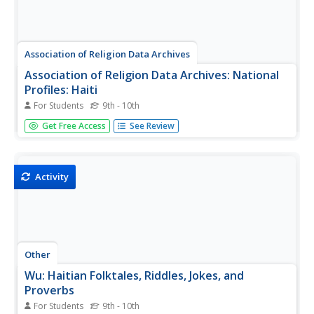
Association of Religion Data Archives
Association of Religion Data Archives: National
Profiles: Haiti
For Students
9th - 10th
Learn about religion in Haiti, in this Association of Religion
Get Free Access
See Review
Data Archives country profile; includes general facts,
history, and religious data.
Activity
Other
Wu: Haitian Folktales, Riddles, Jokes, and
Proverbs
For Students
9th - 10th