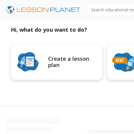
Search educational r
Hi, what do you want to do?
Create a lesson
plan