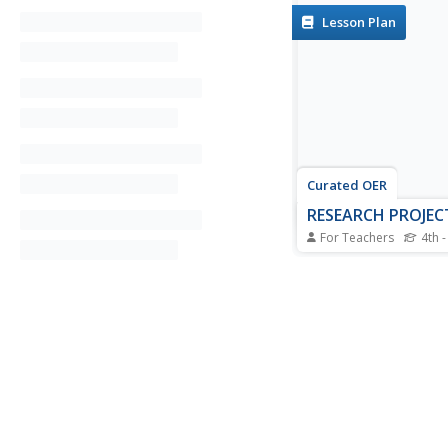
Lesson Plan
Curated OER
RESEARCH PROJEC
For Teachers
4th -
Students develop a li
people and choose an 
from the list. They c
design for notes. The
their individual and a
information to their b
They finish by writing
the person.