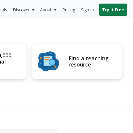
ools
Discover
About
Pricing
Sign In
Try It Free
0,000
Find a teaching
nal
resource