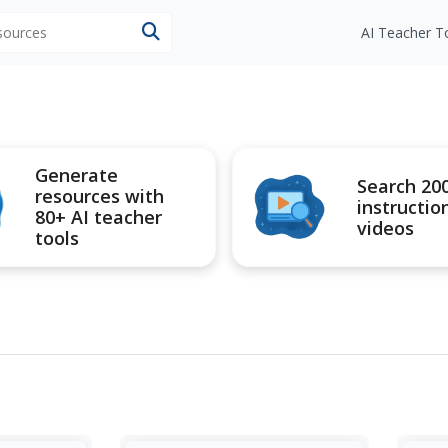
esources
AI Teacher T
Generate
Search 20
resources with
instructio
80+ AI teacher
videos
tools