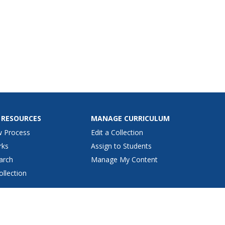
 RESOURCES
MANAGE CURRICULUM
w Process
Edit a Collection
rks
Assign to Students
arch
Manage My Content
ollection