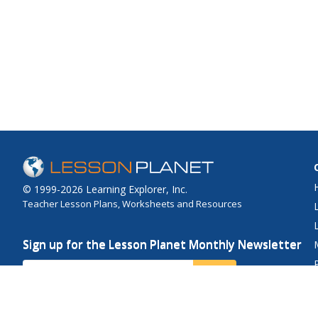
© 1999-2026 Learning Explorer, Inc.
Teacher Lesson Plans, Worksheets and Resources
Sign up for the Lesson Planet Monthly Newsletter
Your Email
Send