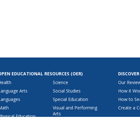
OPEN EDUCATIONAL RESOURCES
(OER)
DISCOVER
Health
Science
Our Revie
Language Arts
Social Studies
How it Wo
Languages
Special Education
How to Se
Math
Visual and Performing
Create a C
Arts
Physical Education
View All Lesson Plans