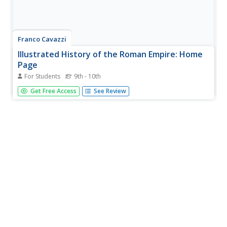
Franco Cavazzi
Illustrated History of the Roman Empire: Home
Page
For Students
9th - 10th
This overview of the Roman Empire is organized by
Get Free Access
See Review
chapters, which include The Founding, The Kings, The
Republic, Early Emperors, The Decline, The Collapse,
Constantinople, Religion, Society, and The Army. Content
includes several maps,...