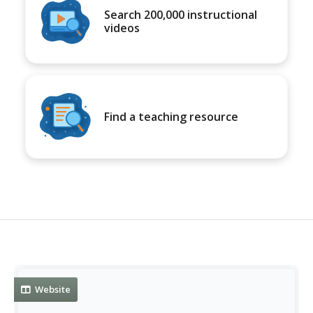
Search 200,000 instructional
videos
Find a teaching resource
Website