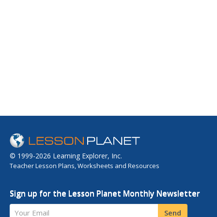
© 1999-2026 Learning Explorer, Inc.
Teacher Lesson Plans, Worksheets and Resources
Sign up for the Lesson Planet Monthly Newsletter
Your Email
Send