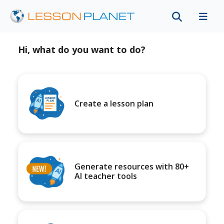
Hi, what do you want to do?
Create a lesson plan
Generate resources with 80+
AI teacher tools