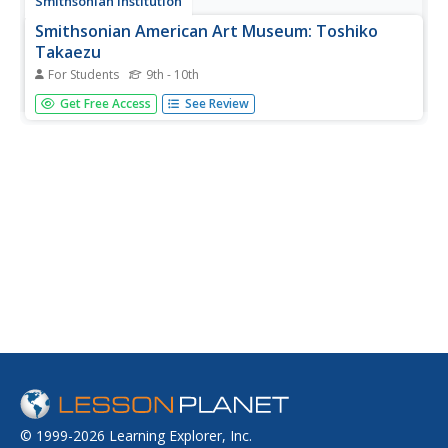
Smithsonian Institution
Smithsonian American Art Museum: Toshiko
Takaezu
For Students
9th - 10th
As part of the Smithsonian Art Museum's database of
Get Free Access
See Review
artists, Toshiko Takaezu is described here along with
information on her contributions to art through her
colorful glazes for her closed, round forms.
© 1999-2026 Learning Explorer, Inc.