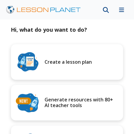
Hi, what do you want to do?
Create a lesson plan
Generate resources with 80+
AI teacher tools