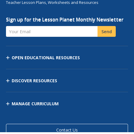
Teacher Lesson Plans, Worksheets and Resources
Sign up for the Lesson Planet Monthly Newsletter
Your Email
Send
OPEN EDUCATIONAL RESOURCES
DISCOVER RESOURCES
MANAGE CURRICULUM
Contact Us