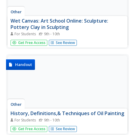
Other
Wet Canvas: Art School Online: Sculpture:
Pottery Clay in Sculpting
For Students
9th - 10th
Ceramic sculptor Andrew Werby explains sculpting using
Get Free Access
See Review
clay. He explains different types of clay, the tools that he
uses, building clay armatures, firing clay, casting clay, and
various clay finishes. Site by WetCanvas.com.
Handout
Other
History, Definitions,& Techniques of Oil Painting
For Students
9th - 10th
Artist Ron Sanders presents a comprehensive look at oil
Get Free Access
See Review
colors and painting techniques prior to the 20th century.