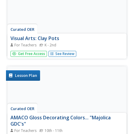
Curated OER
Visual Arts: Clay Pots
For Teachers
K - 2nd
Students plan and create spiral-built pots. Once they
Get Free Access
See Review
designs are complete and shaped, they are fired, painted
and wrapped. Students decorate paper and wrap pots to
present as gifts for various holidays.
Lesson Plan
Curated OER
AMACO Gloss Decorating Colors... "Majolica
GDC's"
For Teachers
10th - 11th