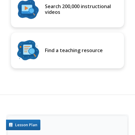
Search 200,000 instructional
videos
Find a teaching resource
Lesson Plan