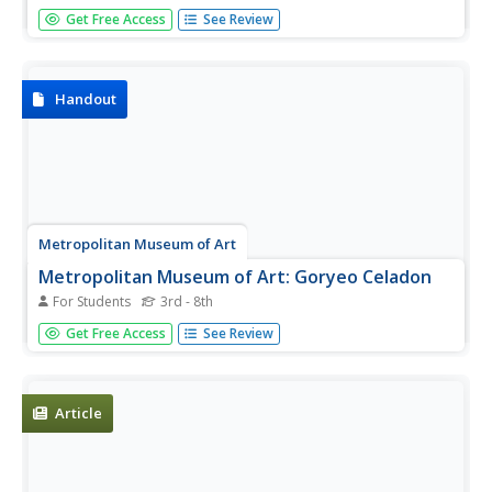
Students use different techniques to apply a decorating
Get Free Access
See Review
gloss. In this informative handout, students are introduced
to various techniques for applying Gloss Decorating
Colors for Bisque and Majolica.
Handout
Metropolitan Museum of Art
Metropolitan Museum of Art: Goryeo Celadon
For Students
3rd - 8th
Information discussing Goryeo Celadon, and its
Get Free Access
See Review
development over time.
Article