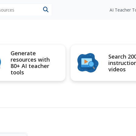
esources
AI Teacher T
Generate
Search 20
resources with
instructio
80+ AI teacher
videos
tools