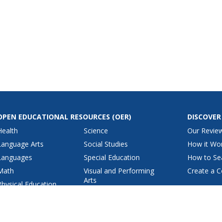
OPEN EDUCATIONAL RESOURCES
(OER)
DISCOVER
Health
Science
Our Revie
Language Arts
Social Studies
How it Wo
Languages
Special Education
How to Se
Math
Visual and Performing
Create a C
Arts
Physical Education
View All Lesson Plans