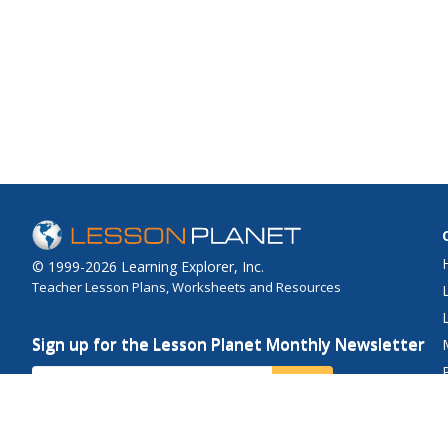
© 1999-2026 Learning Explorer, Inc.
Teacher Lesson Plans, Worksheets and Resources
Sign up for the Lesson Planet Monthly Newsletter
Your Email
Send