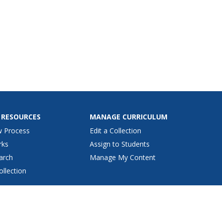
 RESOURCES
MANAGE CURRICULUM
w Process
Edit a Collection
rks
Assign to Students
arch
Manage My Content
ollection