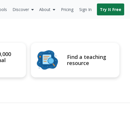
ools
Discover
About
Pricing
Sign In
Try It Free
0,000
Find a teaching
nal
resource