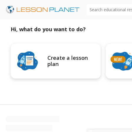
Search educational r
Hi, what do you want to do?
Create a lesson
plan