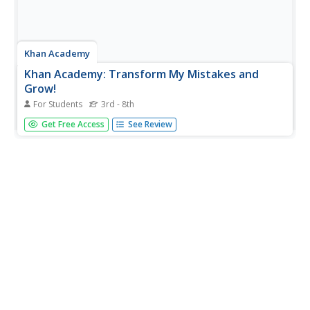
Khan Academy
Khan Academy: Transform My Mistakes and
Grow!
For Students
3rd - 8th
To come up with a plan on how to transform our
Get Free Access
See Review
mistakes into opportunities to grow our brains, this article
explains three categories of mistakes and how you can
overcome them.