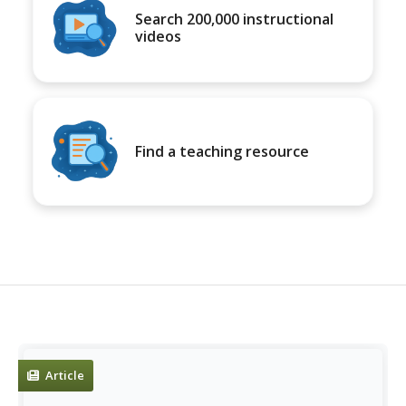
Search 200,000 instructional
videos
Find a teaching resource
Article