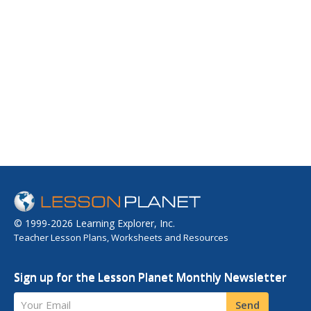
© 1999-2026 Learning Explorer, Inc.
Teacher Lesson Plans, Worksheets and Resources
Sign up for the Lesson Planet Monthly Newsletter
Your Email
Send