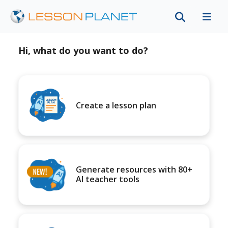
Hi, what do you want to do?
Create a lesson plan
Generate resources with 80+
AI teacher tools