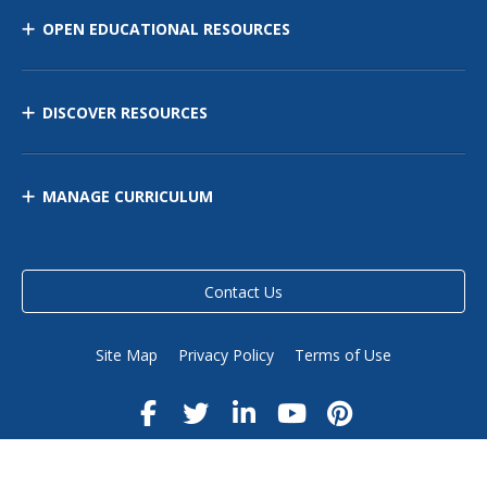
OPEN EDUCATIONAL RESOURCES
DISCOVER RESOURCES
MANAGE CURRICULUM
Contact Us
Site Map
Privacy Policy
Terms of Use