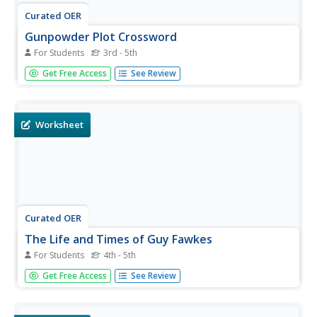
Curated OER
Gunpowder Plot Crossword
For Students
3rd - 5th
For this historical worksheet, students figure out the
Get Free Access
See Review
answers to 10 clues on a crossword puzzle involving key
facts from the Gunpowder Plot of 1605. Students fill in
their answers on the crossword puzzle.
Worksheet
Curated OER
The Life and Times of Guy Fawkes
For Students
4th - 5th
In this Guy Fawkes worksheet, students cut apart 8
Get Free Access
See Review
sentence strips; each tells an event in the life of Guy
Fawkes. Students put them in the right order, paste them
on a paper, and illustrate each event.