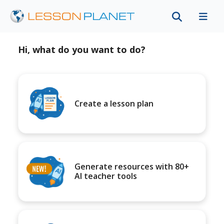
Hi, what do you want to do?
Create a lesson plan
Generate resources with 80+
AI teacher tools