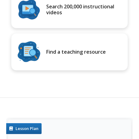
Search 200,000 instructional
videos
Find a teaching resource
Lesson Plan