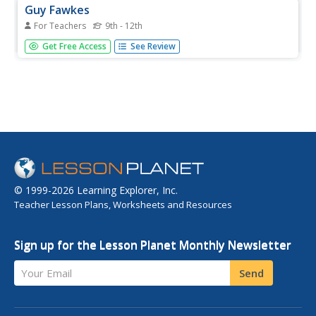
Guy Fawkes
For Teachers
9th - 12th
Students read about Guy Fawkes who tried to destory the
Get Free Access
See Review
British parliament buidling in 1605. They answer questions
about his biography.
© 1999-2026 Learning Explorer, Inc.
Teacher Lesson Plans, Worksheets and Resources
Sign up for the Lesson Planet Monthly Newsletter
Your Email
Send