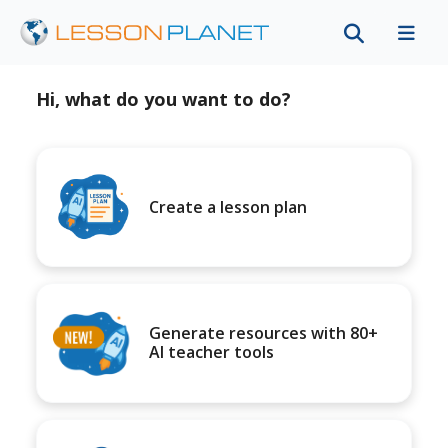
Hi, what do you want to do?
Create a lesson plan
Generate resources with 80+
AI teacher tools