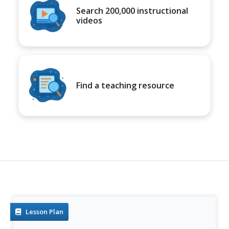
Search 200,000 instructional
videos
Find a teaching resource
Lesson Plan