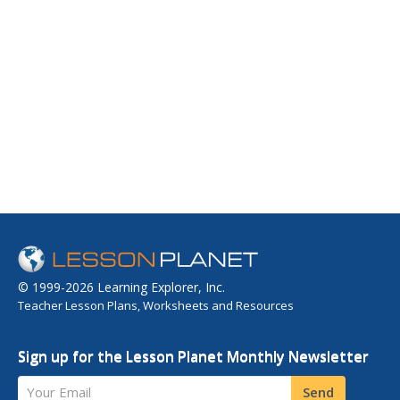
© 1999-2026 Learning Explorer, Inc.
Teacher Lesson Plans, Worksheets and Resources
Sign up for the Lesson Planet Monthly Newsletter
Your Email
Send