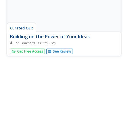
Curated OER
Building on the Power of Your Ideas
For Teachers
5th - 6th
Students examine a sculpture walkway by artist Jackie
Get Free Access
See Review
Ferrara and discuss the relationship of materials to
function. They analyze the sculpture and answer
discussion questions, and design and construct a model
of a walkway for the school.