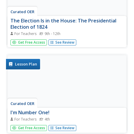
Curated OER
The Election Is in the House: The Presidential
Election of 1824
For Teachers
9th - 12th
Students read an account of the election from the Journal
Get Free Access
See Review
of the House of Representatives, analyze archival
campaign materials, and use an interactive online activity
to develop a better understanding of the election of 1824
and its...
Lesson Plan
Curated OER
I'm Number One!
For Teachers
4th
Fourth graders complete a unit of lessons on the first
Get Free Access
See Review
seven presidents of the U.S. They conduct research, write