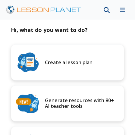
Hi, what do you want to do?
Create a lesson plan
Generate resources with 80+
AI teacher tools