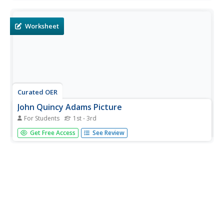
a four-paragraph essay, and create posters and speeches
for a simulated campaign convention.
Worksheet
Curated OER
John Quincy Adams Picture
For Students
1st - 3rd
In this John Quincy Adams worksheet, students color and
Get Free Access
See Review
decorate a portrait of the sixth President of the United
States, John Quincy Adams.