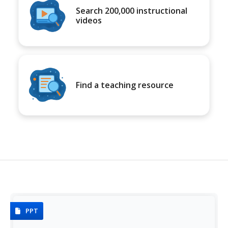
Search 200,000 instructional
videos
Find a teaching resource
PPT