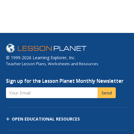
© 1999-2026 Learning Explorer, Inc.
Teacher Lesson Plans, Worksheets and Resources
Sign up for the Lesson Planet Monthly Newsletter
Your Email
Send
OPEN EDUCATIONAL RESOURCES