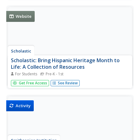
various websites, read about Latinos in the U.S. today,
view a mural, and answer discussion questions.
Website
Scholastic
Scholastic: Bring Hispanic Heritage Month to
Life: A Collection of Resources
For Students
Pre-K - 1st
Celebrate diversity with this collection of ideas to
Get Free Access
See Review
celebrate Hispanic Heritage Month, including lesson plans,
authors, pioneers, and more.
Activity