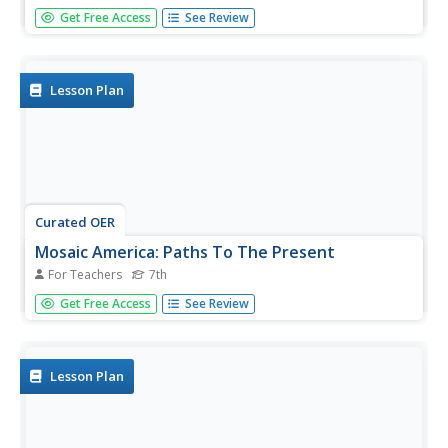
Students explore Latinos and the Fourteenth Amendment.
Get Free Access
See Review
In this government and law lesson, students analyze the
ruling in Hernandez v. Texas. Students predict how the
United States would be different if the court had made an
alternated...
Lesson Plan
Curated OER
Mosaic America: Paths To The Present
For Teachers
7th
Seventh graders study the ideologies of life, values, love,
Get Free Access
See Review
peace and struggle of African Americans, Latinos and
Native Americans as citizens of the United States. Authors
and artists are used as tools to open the eyes of the
students...
Lesson Plan