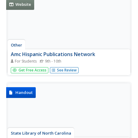
Website
Other
Amc Hispanic Publications Network
For Students
9th - 10th
Site provides demographics for the Hispanic American
Get Free Access
See Review
consumer market. The article "Hispanics, Latinos, Persons
of Color" is also informative.
Handout
State Library of North Carolina