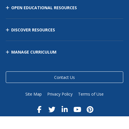
OPEN EDUCATIONAL RESOURCES
DISCOVER RESOURCES
MANAGE CURRICULUM
Contact Us
Site Map
Privacy Policy
Terms of Use