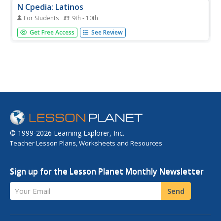
N Cpedia: Latinos
For Students
9th - 10th
Latinos, also referred to as Hispanics, lived in North
Get Free Access
See Review
Carolina in relatively small numbers until the 1980s, when
many people of Mexican and Central American descent
began coming to the state in search of seasonal farm
work. By the end...
© 1999-2026 Learning Explorer, Inc.
Teacher Lesson Plans, Worksheets and Resources
Sign up for the Lesson Planet Monthly Newsletter
Your Email
Send