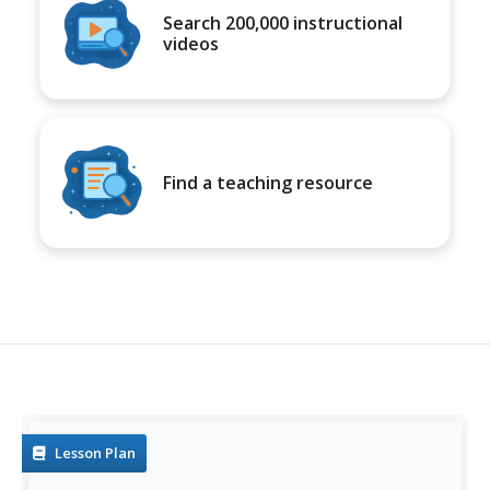
Search 200,000 instructional
videos
Find a teaching resource
Lesson Plan