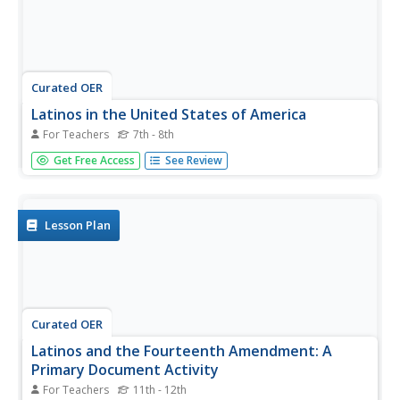
Curated OER
Latinos in the United States of America
For Teachers
7th - 8th
Students explore a website about Latinos in the U.S., and
Get Free Access
See Review
answer worksheet questions about information on the
website. They create a puppet show, organize a press
conference, or create a brochure regarding Latinos living
in the U.S.
Lesson Plan
Curated OER
Latinos and the Fourteenth Amendment: A
Primary Document Activity
For Teachers
11th - 12th