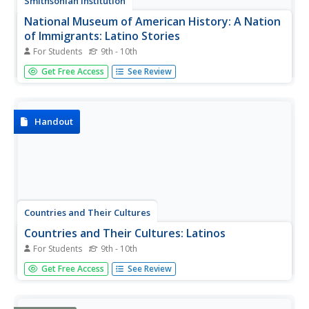
Smithsonian Institution
National Museum of American History: A Nation
of Immigrants: Latino Stories
For Students
9th - 10th
While in the year 2000 Latinos were the largest ethnic
Get Free Access
See Review
minority in the United States, their experiences are by no
means the same. Explore stories of Latino immigration
and migration and see some of the complexities of
immigration.
Handout
Countries and Their Cultures
Countries and Their Cultures: Latinos
For Students
9th - 10th
With this resource the students will learn about the culture
Get Free Access
See Review
and origin of the Latinos.