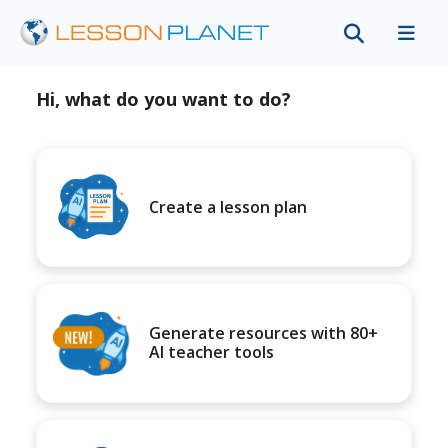
Hi, what do you want to do?
Create a lesson plan
Generate resources with 80+
AI teacher tools