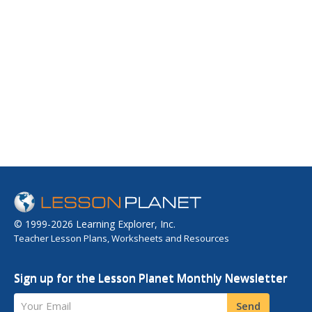
© 1999-2026 Learning Explorer, Inc.
Teacher Lesson Plans, Worksheets and Resources
Sign up for the Lesson Planet Monthly Newsletter
Your Email
Send