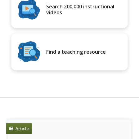
Search 200,000 instructional
videos
Find a teaching resource
Article