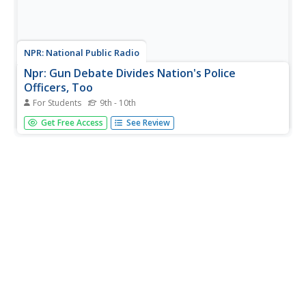
NPR: National Public Radio
Npr: Gun Debate Divides Nation's Police
Officers, Too
For Students
9th - 10th
Article reports on the differing views around gun control
Get Free Access
See Review
and gun rights held by police officers. Includes an audio
version of the story.