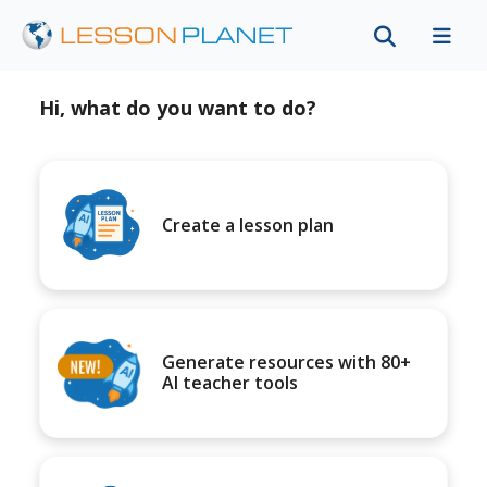
Hi, what do you want to do?
Create a lesson plan
Generate resources with 80+
AI teacher tools