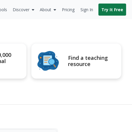
ools
Discover
About
Pricing
Sign In
Try It Free
0,000
Find a teaching
nal
resource