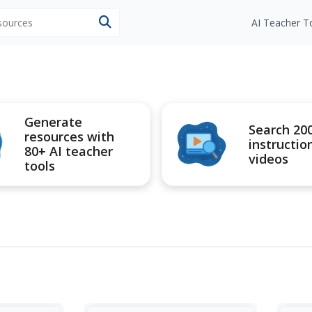
esources
AI Teacher T
Generate
Search 20
resources with
instructio
80+ AI teacher
videos
tools