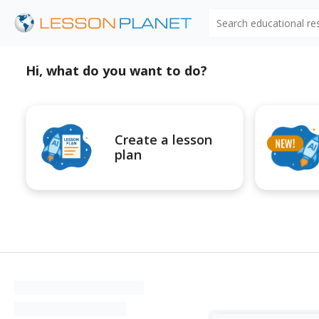
Search educational r
Hi, what do you want to do?
Create a lesson
plan