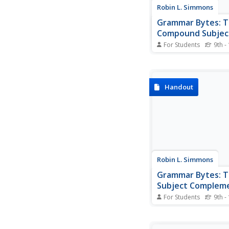
Robin L. Simmons
Grammar Bytes: 
Compound Subjec
For Students
9th -
The goal of this site 
compound subject is 
be able to recogniz
subjects when you se
Handout
order to accomplish th
begins with definition
various types of verbs
examples for...
Robin L. Simmons
Grammar Bytes: 
Subject Complem
For Students
9th -
Printable information 
that demonstrates h
identify a subject pro