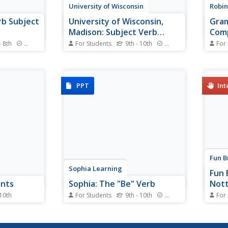
University of Wisconsin
Robin
erb Subject
University of Wisconsin,
Gram
Madison: Subject Verb
Com
Agreement
- 8th
Standards
For Students
9th - 10th
Standards
For
re you get
This excellent site explains
This 
Use this BBC
numerous guidelines, complete
can h
worksheet,
with examples, for determining
The e
re about
subject-verb agreement.
verb 
PPT
Int
nt.
sente
Fun B
Sophia Learning
Fun 
ents
Sophia: The "Be" Verb
Not
 10th
For Students
9th - 10th
Standards
For
ent types of
To introduce the "be" verb and all
When 
, object,
its regular forms and to stress
will 
fferent ways
the importance of subject/verb
will 