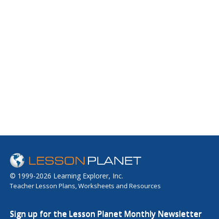
© 1999-2026 Learning Explorer, Inc.
Teacher Lesson Plans, Worksheets and Resources
Sign up for the Lesson Planet Monthly Newsletter