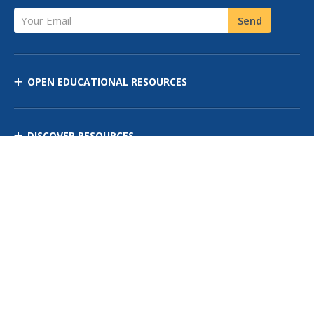
Your Email
Send
OPEN EDUCATIONAL RESOURCES
DISCOVER RESOURCES
MANAGE CURRICULUM
Contact Us
Site Map
Privacy Policy
Terms of Use