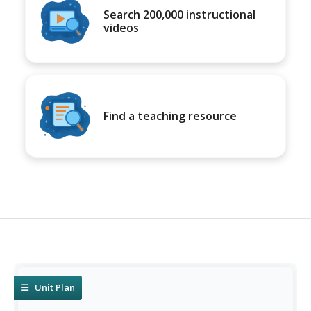
Search 200,000 instructional
videos
Find a teaching resource
Unit Plan