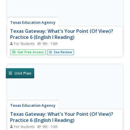
Texas Education Agency
Texas Gateway: What's Your Point (Of View)?
Practice 6 (English I Reading)
For Students
9th - 10th
You will be able to identify point of view and understand
Get Free Access
See Review
how it shapes fiction.
Unit Plan
Texas Education Agency
Texas Gateway: What's Your Point (Of View)?
Practice 6 (English I Reading)
For Students
9th - 10th