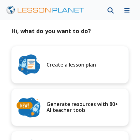
Hi, what do you want to do?
Create a lesson plan
Generate resources with 80+
AI teacher tools