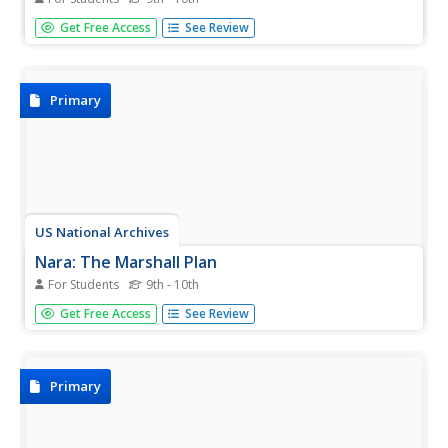
The events leading up to the Cold War are profiled. Text
Get Free Access
See Review
plus a graphic flow chart format make the topic visually
appealing and of interest to both students and educators.
Primary
US National Archives
Nara: The Marshall Plan
For Students
9th - 10th
This National Archives and Records Administration site
Get Free Access
See Review
contains a brief definition of the Plan and has a picture of
Marshall. There also are links to a couple pages of the
Economic Cooperation Act.
Primary