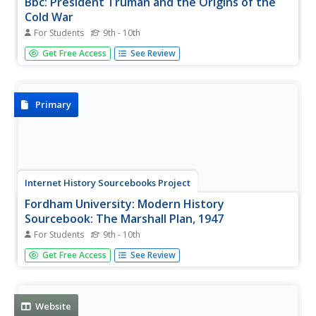
Bbc: President Truman and the Origins of the
Cold War
For Students
9th - 10th
BBC correspondent Arnold A Offner discusses the role
Get Free Access
See Review
Harry S. Truman played in development of the Cold War.
American history from a British point of view.
Primary
Internet History Sourcebooks Project
Fordham University: Modern History
Sourcebook: The Marshall Plan, 1947
For Students
9th - 10th
This Fordham University site contains the speech
Get Free Access
See Review
delivered by General George Marshall at Harvard
University on June 5, 1947.
Website