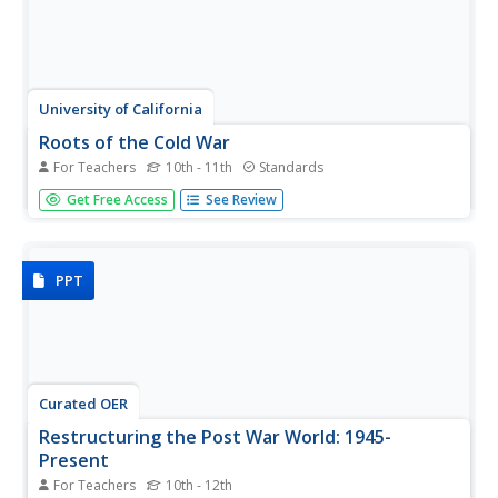
University of California
Roots of the Cold War
For Teachers
10th - 11th
Standards
When and how did the Cold War begin? To answer this
Get Free Access
See Review
question, you will not find a better-organized, in-depth,
activity- and inquiry-based resource than this! Executing
best teaching practices throughout, each portion of this
inquiry...
PPT
Curated OER
Restructuring the Post War World: 1945-
Present
For Teachers
10th - 12th