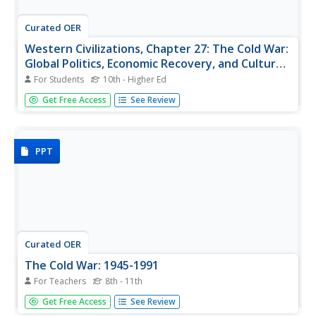
Curated OER
Western Civilizations, Chapter 27: The Cold War:
Global Politics, Economic Recovery, and Cultural
Change
For Students
10th - Higher Ed
Keep your scholars organized using this study plan and
Get Free Access
See Review
progress report tool, one of many great learning
strategies featured in this online western civilizations
resource! Although designed for use alongside the
Western Civilizations...
PPT
Curated OER
The Cold War: 1945-1991
For Teachers
8th - 11th
The best part of this presentation about the Cold War is
Get Free Access
See Review
the various pictures, photos, and maps throughout the