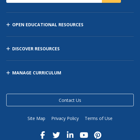
OPEN EDUCATIONAL RESOURCES
DISCOVER RESOURCES
MANAGE CURRICULUM
Contact Us
Site Map
Privacy Policy
Terms of Use