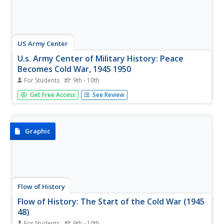
US Army Center
U.s. Army Center of Military History: Peace
Becomes Cold War, 1945 1950
For Students
9th - 10th
A discussion of historical events that led to the Cold War
Get Free Access
See Review
from the perspective of the U.S. Army. Particular emphasis
is placed on military leadership and policy.
Graphic
Flow of History
Flow of History: The Start of the Cold War (1945
48)
For Students
9th - 10th