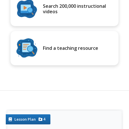
Search 200,000 instructional
videos
Find a teaching resource
4
Lesson Plan