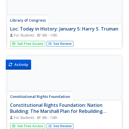
Library of Congress
Loc: Today in History: January 5: Harry S. Truman
For Students
9th - 10th
Find President Truman's State of the Union message on
Get Free Access
See Review
January 5, 1949, after his stunning victory over Thomas
Dewey in November 1948, where he outlines his plans for
a "Fair Deal" for Americans. In addition, there are links to
other...
Activity
Constitutional Rights Foundation
Constitutional Rights Foundation: Nation
Building: The Marshall Plan for Rebuilding
Western Europe
For Students
9th - 10th
Learning activity on nation-building in which students
Get Free Access
See Review
explore U.S. role in providing financial support following