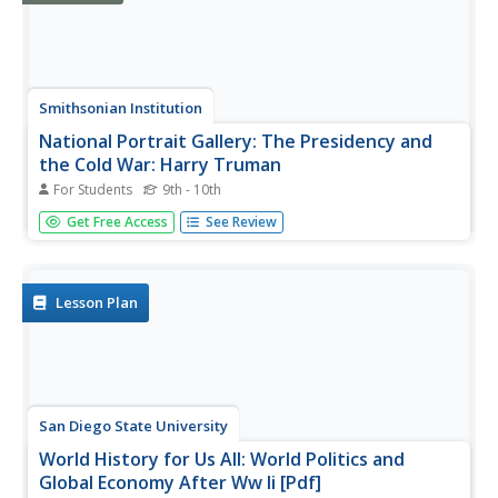
Smithsonian Institution
National Portrait Gallery: The Presidency and
the Cold War: Harry Truman
For Students
9th - 10th
The National Portrait Gallery explores presidendtial
Get Free Access
See Review
actions in regard to the Cold War. Click on Harry Truman
to see what actions and decisions he made during his
term of office. Read about his meeting with Joseph Stalin
at Potsdam, the...
Lesson Plan
San Diego State University
World History for Us All: World Politics and
Global Economy After Ww Ii [Pdf]