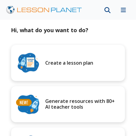
Hi, what do you want to do?
Create a lesson plan
Generate resources with 80+
AI teacher tools