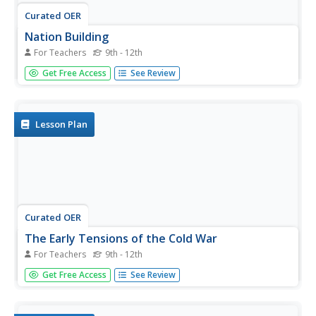
Curated OER
Nation Building
For Teachers
9th - 12th
Students explore the concept of nation building. For this
Get Free Access
See Review
diplomacy lesson, students research America's nation
building efforts in Somalia, Haiti, the Balkans, Guatemala,
Cuba, Vietnam, and Grenada. Students share their findings
and...
Lesson Plan
Curated OER
The Early Tensions of the Cold War
For Teachers
9th - 12th
High schoolers uncover the roots of the Cold War. In this
Get Free Access
See Review
Cold War lesson, students research the political
philosophies of the Soviet Union and the United States
during the era as they define key vocabulary and discuss