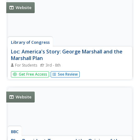
Website
Library of Congress
Loc: America's Story: George Marshall and the
Marshall Plan
For Students
3rd - 8th
The Library of Congress presents a brief history of Nobel
Get Free Access
See Review
Prize winner George Marshall for his development and
implementation of the Marshall Plan to help rebuild
Europe's devastated countries following World War II.
Listen to part of...
Website
BBC