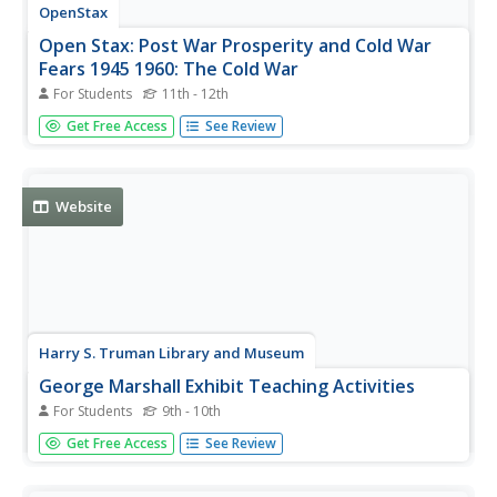
OpenStax
Open Stax: Post War Prosperity and Cold War
Fears 1945 1960: The Cold War
For Students
11th - 12th
Examines the causes of the Cold War, America's efforts to
Get Free Access
See Review
oppose the spread of Communism, and the hunt for
Communist sympathizers within the United States.
Website
Harry S. Truman Library and Museum
George Marshall Exhibit Teaching Activities
For Students
9th - 10th
This is a teaching activity concerning George Marshall and
Get Free Access
See Review
the Marshall Plan.