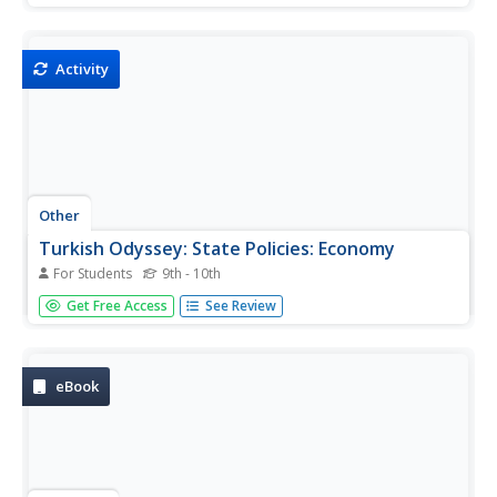
WWII, then in a collaborative effort, consider U.S. foreign
aid priorities in a 21st Century war on terror.
Activity
Other
Turkish Odyssey: State Policies: Economy
For Students
9th - 10th
A great explanation of the economy in Turkey. Read
Get Free Access
See Review
about the standard of living, tax, employment, industries,
imports, exports, and specific sectors.
eBook