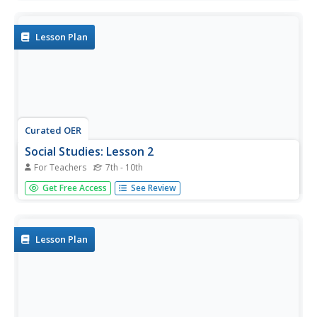
slides. The timeline of this time period is difficult to follow
in the presentation, as well as the details about several
main...
Lesson Plan
Curated OER
Social Studies: Lesson 2
For Teachers
7th - 10th
Students explore the beginning of Communism. In this
Get Free Access
See Review
World History lesson plan, students exhibit their
knowledge of Communism and the Marshall Plan through
completion of a map activity.
Lesson Plan