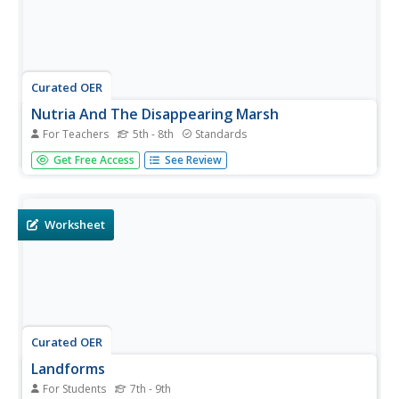
Curated OER
Nutria And The Disappearing Marsh
For Teachers
5th - 8th
Standards
Young analysts examine changes in the nutria population,
Get Free Access
See Review
vegetation density, and marsh area over time in the
wetlands of Louisiana. They import data and use the TI-
73 Explorer to graph and analyze the effects of nutria on
marsh loss.
Worksheet
Curated OER
Landforms
For Students
7th - 9th