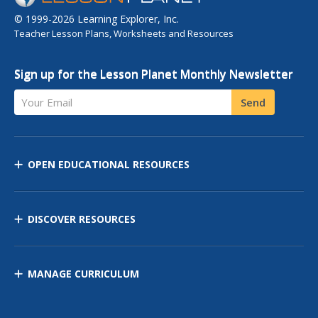
© 1999-2026 Learning Explorer, Inc.
Teacher Lesson Plans, Worksheets and Resources
Sign up for the Lesson Planet Monthly Newsletter
Your Email
Send
OPEN EDUCATIONAL RESOURCES
DISCOVER RESOURCES
MANAGE CURRICULUM