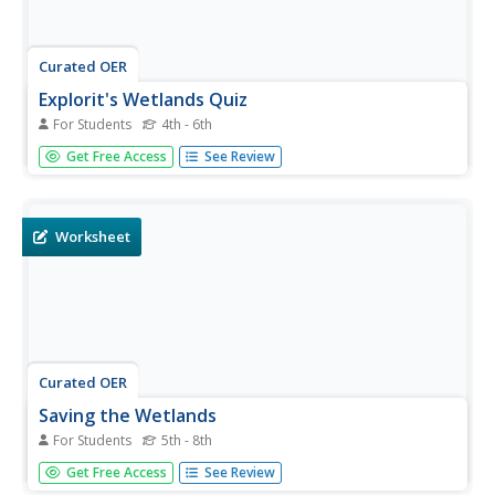
Curated OER
Explorit's Wetlands Quiz
For Students
4th - 6th
In this wetlands worksheet, students complete a 31
Get Free Access
See Review
question multiple choice on-line interactive quiz about
wetlands. Included are questions about plants, animals
and geography.
Worksheet
Curated OER
Saving the Wetlands
For Students
5th - 8th
In this wetlands instructional activity, students read 4
Get Free Access
See Review
paragraphs about wetlands then complete 2 short answer