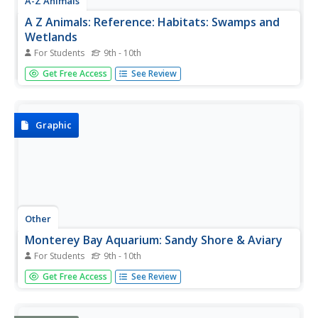
A-Z Animals
A Z Animals: Reference: Habitats: Swamps and
Wetlands
For Students
9th - 10th
Learn about the plants, animals, and other characteristics
Get Free Access
See Review
of some wetland ecosystems.
Graphic
Other
Monterey Bay Aquarium: Sandy Shore & Aviary
For Students
9th - 10th
The online home of the sandy shore exhibit at the
Get Free Access
See Review
Monterey Bay Aquarium gives you access to an array of
resources for learning about the kinds of animals
(particularly, birds) and plants that live in coastal wetlands.