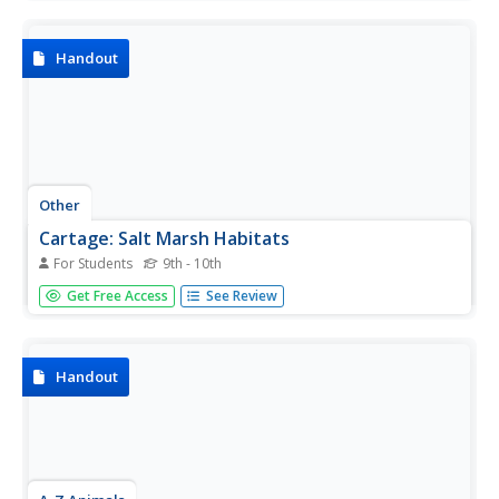
questions regarding the reading.
Handout
Other
Cartage: Salt Marsh Habitats
For Students
9th - 10th
This resource provides a thorough examination of salt
Get Free Access
See Review
marshes and the grasses, plant species, and animal
species that inhabit these areas.
Handout