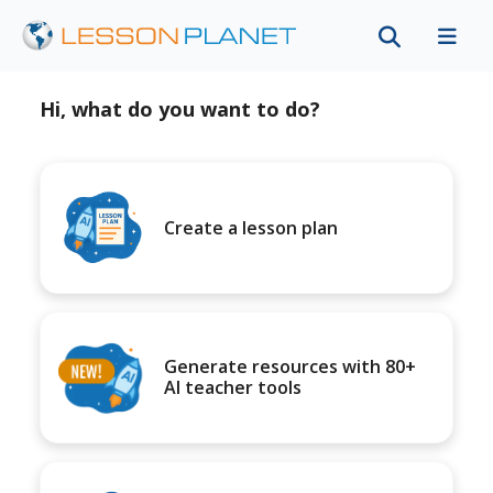
Hi, what do you want to do?
Create a lesson plan
Generate resources with 80+
AI teacher tools