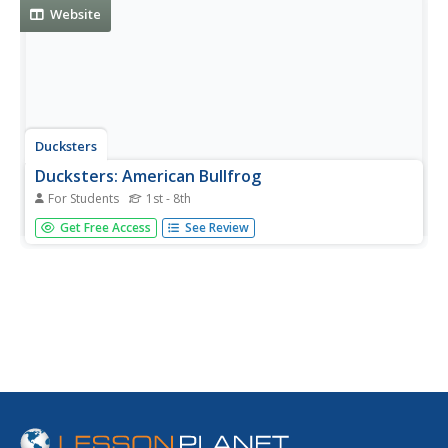
Website
Ducksters
Ducksters: American Bullfrog
For Students
1st - 8th
Kids learn about the American Bullfrog, large amphibians
Get Free Access
See Review
and frogs that can jump high.