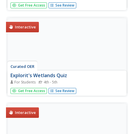
In this landforms activity, students answer 2 questions
Get Free Access
See Review
about the major land forms and types of mountains. They
match 10 landforms and types of mountains with their
definitions.
Interactive
Curated OER
Explorit's Wetlands Quiz
For Students
4th - 5th
In this wetlands activity, students complete a 31 question
Get Free Access
See Review
multiple choice on-line interactive quiz about marshes and
wetlands.
Interactive