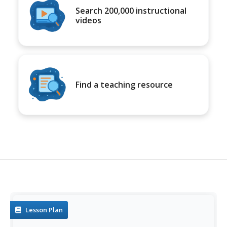
Search 200,000 instructional
videos
Find a teaching resource
Lesson Plan