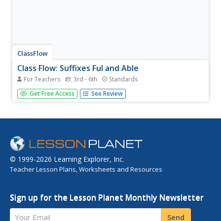
ClassFlow
Class Flow: Suffixes Ful and Able
For Teachers
3rd - 6th
Standards
[Free Registration/Login Required] Help students to
Get Free Access
See Review
understand that a suffix is a group of letters at the end of
a word that changes the meaning of that word. Practice
using -full and -able.
© 1999-2026 Learning Explorer, Inc.
Teacher Lesson Plans, Worksheets and Resources
Sign up for the Lesson Planet Monthly Newsletter
Your Email
Send