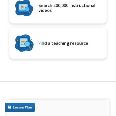
Search 200,000 instructional
videos
Find a teaching resource
Lesson Plan