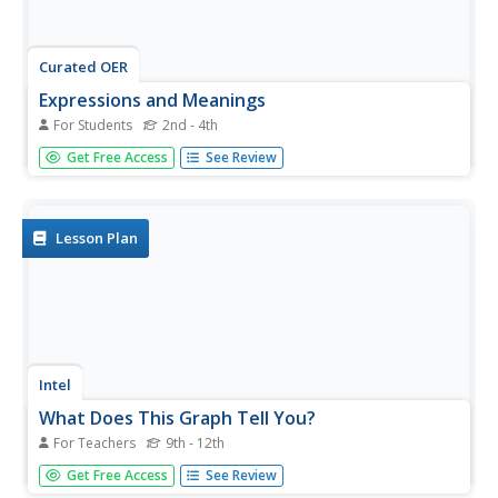
Curated OER
Expressions and Meanings
For Students
2nd - 4th
In this expressions and meanings instructional activity,
Get Free Access
See Review
students match expressions to their meanings. Students
match 12 expressions to 12 meanings.
Lesson Plan
Intel
What Does This Graph Tell You?
For Teachers
9th - 12th
Students choose natural phenomena to research. They
Get Free Access
See Review
design and conduct experiments or simulations. Students