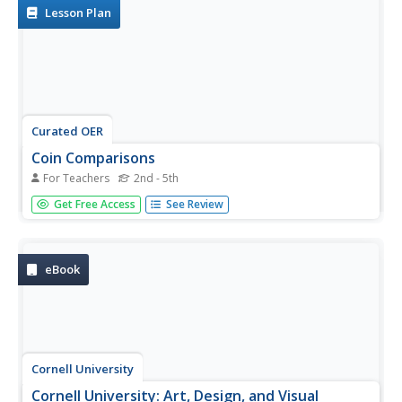
Lesson Plan
Curated OER
Coin Comparisons
For Teachers
2nd - 5th
Students analyze and compare symbols and their
Get Free Access
See Review
meanings on ancient Greek and contemporary coins.
eBook
Cornell University
Cornell University: Art, Design, and Visual