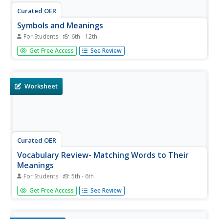
Curated OER
Symbols and Meanings
For Students
6th - 12th
For this advertising worksheet, students are presented
Get Free Access
See Review
with 7 pictures or slogans and provided a space to record
the meanings of each.
Worksheet
Curated OER
Vocabulary Review- Matching Words to Their
Meanings
For Students
5th - 6th
In this vocabulary review worksheet, students match 10
Get Free Access
See Review
words in column A of a table with definitions in column B.
They work with words such as complain, lonely, frankly,
and quit.