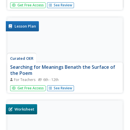
Here is a lesson plan that gives learners a chance to
Get Free Access
See Review
practice using context clues. They read the story, Cloudy
with a Chance of Meatballs. Young scholars use different
word strategies (base words, synonyms, antonyms) to
decode and...
Lesson Plan
Curated OER
Searching for Meanings Benath the Surface of
the Poem
For Teachers
6th - 12th
Students read "Soccer Until Dusk". As a class, they discuss
Get Free Access
See Review
the various settings and actions in the poem and discuss
the life in Guatemala and compare it with the United
States. To end the activity, they complete a journal
reflection...
Worksheet