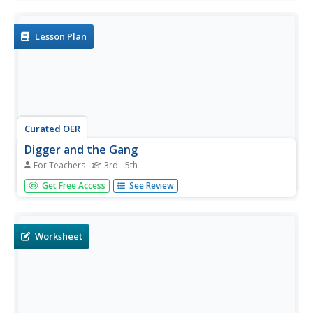
predict, gather, and analyze data. They graph the results
using a spreadsheet software.
Lesson Plan
Curated OER
Digger and the Gang
For Teachers
3rd - 5th
Pupils participate in an online puzzle story. They practice
Get Free Access
See Review
notetaking skills and using adjectives and adverbs. They
write a Cinderella story from a thief's point of view using
idiomatic phrases. They review other English skills in
other...
Worksheet