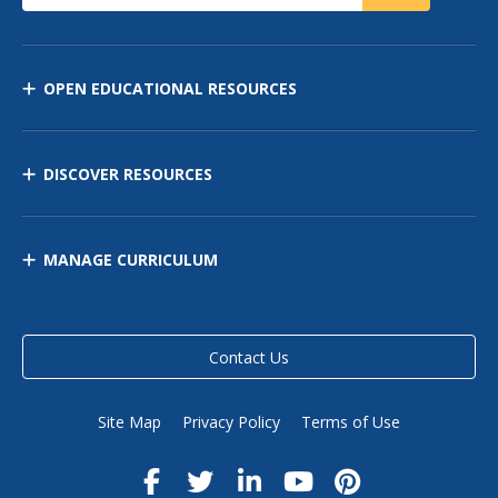
OPEN EDUCATIONAL RESOURCES
DISCOVER RESOURCES
MANAGE CURRICULUM
Contact Us
Site Map
Privacy Policy
Terms of Use