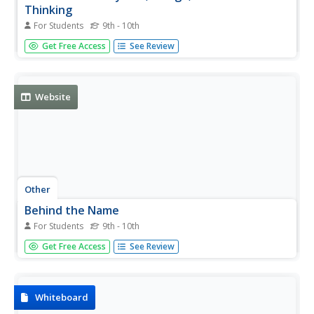
Thinking
For Students
9th - 10th
Use the left-hand toolbar of this site to investigate an
Get Free Access
See Review
online textbook for the language of design. It provides
visual examples and explanations of line, form, color,
color psychology, texture, balance, proportion and many
more...
Website
Other
Behind the Name
For Students
9th - 10th
Site gives the etymology and history of first names. Have
Get Free Access
See Review
fun looking up yours! Names can be accessed
alphabetically, by nationality, or through a search tool.
Links to lots of other information on names and
etymology.
Whiteboard