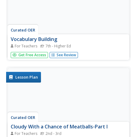
Curated OER
Vocabulary Building
For Teachers
7th - Higher Ed
Use primary text documents to learn word roots. Learners
Get Free Access
See Review
listen to a reading of the Declaration of Independence
and highlight words they don't know. They compile these
words and guess their meanings. They discuss roots,
prefixes,...
Lesson Plan
Curated OER
Cloudy With a Chance of Meatballs-Part I
For Teachers
2nd - 3rd