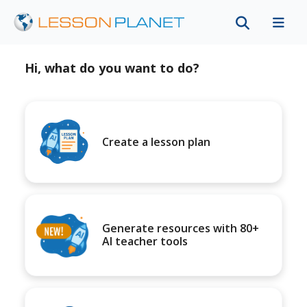
Hi, what do you want to do?
Create a lesson plan
Generate resources with 80+
AI teacher tools