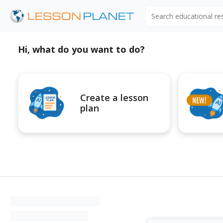
Search educational r
Hi, what do you want to do?
Create a lesson
plan