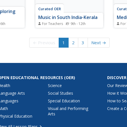
Curated OER
Cura
ploring
Music in South India-Kerala
Medi
 6th
For Teachers
9th - 12th
For
 instruments
Students identify various
In th
his music
instruments and styles of music
schoo
students
from South India-Kerala. In this
vario
← Previous
1
2
3
Next →
lies of
music lesson plan, students
to Me
arch each of
discover main languages of
the b
nternet
South India and the Kathakali
multi
dance drama. Students discuss
stude
the types of singers and...
way t
OPEN EDUCATIONAL RESOURCES
(OER)
DISCOVER
Health
Science
Our Revie
Language Arts
Social Studies
How it Wo
Languages
Special Education
How to Se
Math
Visual and Performing
Create a C
Arts
Physical Education
View All Lesson Plans