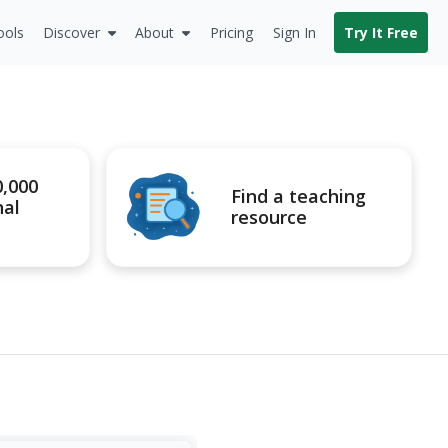
ools
Discover
About
Pricing
Sign In
Try It Free
0,000
Find a teaching
nal
resource