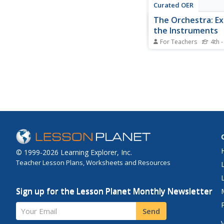
Curated OER
The Orchestra: Ex
the Instruments
For Teachers
4th -
Students explore the
of the orchestra. In t
appreciation lesson, 
discover the four fami
instruments and rese
them using selected I
sources.
© 1999-2026 Learning Explorer, Inc.
Teacher Lesson Plans, Worksheets and Resources
Sign up for the Lesson Planet Monthly Newsletter
Your Email
Send