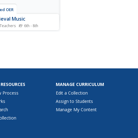
ted OER
eval Music
 Teachers
6th - 8th
is music worksheet, middle
lers locate and identify
us vocabulary terms related
dieval music. They select
est response for each
ple choice question. Then,
nts draw some notes the
hey were written...
 RESOURCES
MANAGE CURRICULUM
w Process
Edit a Collection
rks
Assign to Students
arch
Manage My Content
ollection