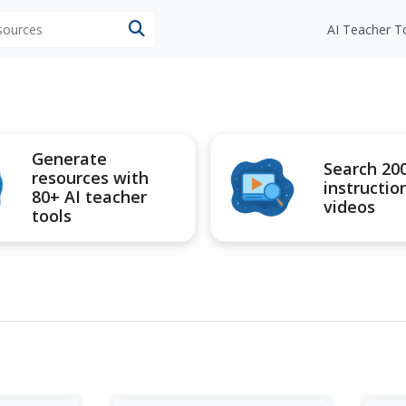
esources
AI Teacher T
Generate
Search 20
resources with
instructio
80+ AI teacher
videos
tools