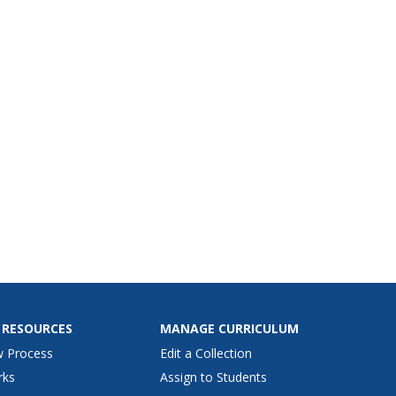
 RESOURCES
MANAGE CURRICULUM
w Process
Edit a Collection
rks
Assign to Students