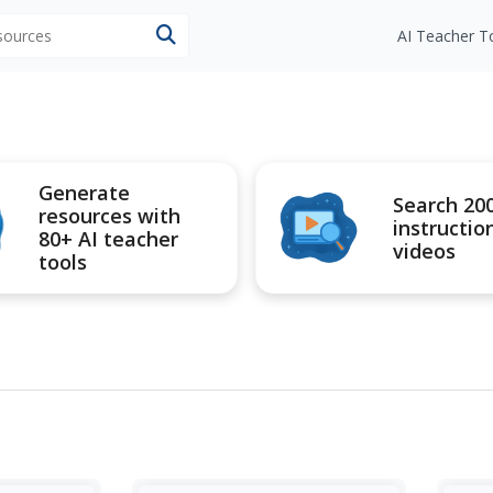
esources
AI Teacher T
Generate
Search 20
resources with
instructio
80+ AI teacher
videos
tools