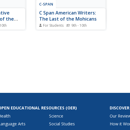
C-SPAN
tive
C Span American Writers:
of the
The Last of the Mohicans
 10th
For Students
9th - 10th
dominated
A brief summary of "The Last of
 from 200
the Mohicans," by James
 Native
Fenimore Cooper. Also includes
n large-
an on-line text of the work as
ming. Read
well as links to other
es and find
informational websites.
ans argue
ue...
OPEN EDUCATIONAL RESOURCES
(OER)
DISCOVER
Health
Science
Our Revie
Language Arts
Social Studies
How it Wo