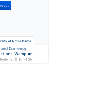
ndout
rsity of Notre Dame
 and Currency
ections: Wampum
 Students
9th - 10th
niversity of Notre Dame in
na has a special collections
on on coins and currencies,
web page is part of the
te representing these
acts and the history related
em. Wampum, the currency
 trading, is...