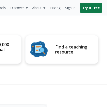
ools
Discover
About
Pricing
Sign In
Try It Free
0,000
Find a teaching
nal
resource