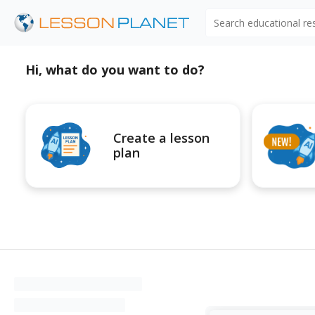
Search educational r
Hi, what do you want to do?
Create a lesson
plan