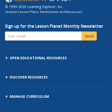
© 1999-2026 Learning Explorer, Inc.
Teacher Lesson Plans, Worksheets and Resources
Sign up for the Lesson Planet Monthly Newsletter
Your Email
Send
OPEN EDUCATIONAL RESOURCES
DISCOVER RESOURCES
MANAGE CURRICULUM