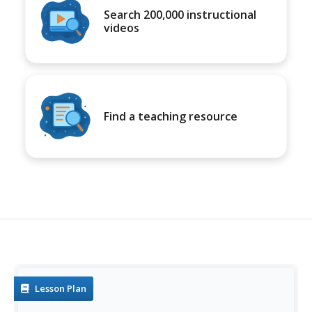
Search 200,000 instructional
videos
Find a teaching resource
Lesson Plan