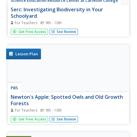
Science Education Resource Center at Carleton College
Serc: Investigating Biodiversity in Your
Schoolyard
For Teachers
9th - 10th
In this field lab, students will investigate the biodiversity
Get Free Access
See Review
around their school and record and document the
information they find. The students will compare their
information to those of their classmates, develop multiple
hypotheses...
Lesson Plan
PBS
Newton's Apple: Spotted Owls and Old Growth
Forests
For Teachers
9th - 10th
This site from Newton's Apple, which is a production of
Get Free Access
See Review
KTCA Twin Cities Public Television, provides insights,
vocabulary, resources and a main activity on the subject
of why owls are threatened.