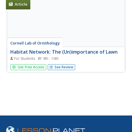
Article
Cornell Lab of Ornithology
Habitat Network: The (Un)importance of Lawn
For Students
9th - 10th
Find out why it is important to grow more than just a lawn
Get Free Access
See Review
full of grass in a backyard habitat.