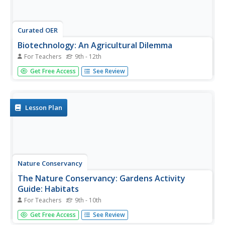
Curated OER
Biotechnology: An Agricultural Dilemma
For Teachers
9th - 12th
Students investigate the types of genetically modified
Get Free Access
See Review
crop plants there are and the benefits and risks of such
plants. The agricultural needs in developing nations for
this biological knowledge to resolve societal issues is
also...
Lesson Plan
Nature Conservancy
The Nature Conservancy: Gardens Activity
Guide: Habitats
For Teachers
9th - 10th
In this lesson students learn how the garden provides
Get Free Access
See Review
habitat for a variety of different animal species. They