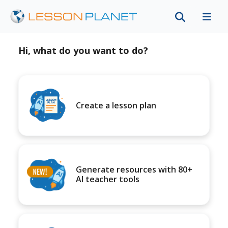
Hi, what do you want to do?
Create a lesson plan
Generate resources with 80+
AI teacher tools