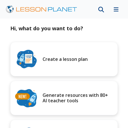
Hi, what do you want to do?
Create a lesson plan
Generate resources with 80+
AI teacher tools