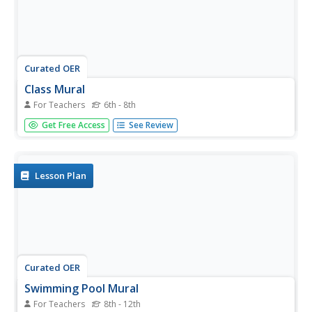
Curated OER
Class Mural
For Teachers
6th - 8th
Students discover visual arts by examining a wall mural. In
Get Free Access
See Review
this art appreciation instructional activity, students discuss
the history of art after researching information on the
Internet. Students view famous paintings which...
Lesson Plan
Curated OER
Swimming Pool Mural
For Teachers
8th - 12th