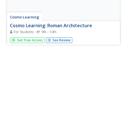
Cosmo Learning
Cosmo Learning: Roman Architecture
For Students
9th - 10th
A series of 24 introductory videos on Roman architecture
Get Free Access
See Review
and its history, presented by Professor Diana E. E. Kleiner
of Yale University.