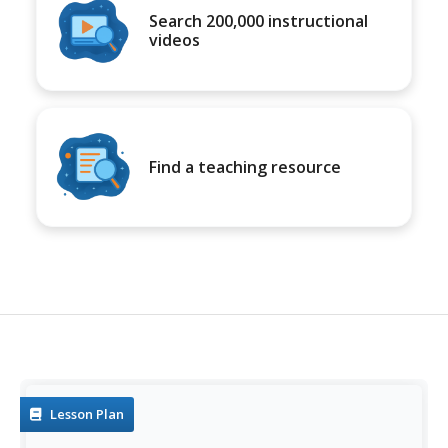
Search 200,000 instructional
videos
Find a teaching resource
Lesson Plan