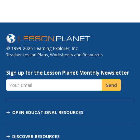
© 1999-2026 Learning Explorer, Inc.
Teacher Lesson Plans, Worksheets and Resources
Sign up for the Lesson Planet Monthly Newsletter
Your Email
Send
OPEN EDUCATIONAL RESOURCES
DISCOVER RESOURCES