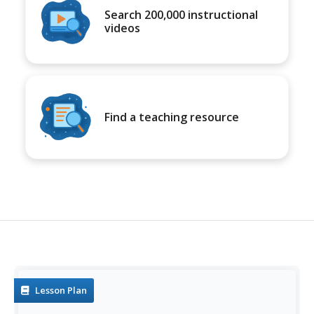
Search 200,000 instructional
videos
Find a teaching resource
Lesson Plan