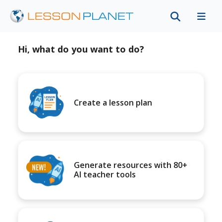
Hi, what do you want to do?
Create a lesson plan
Generate resources with 80+
AI teacher tools