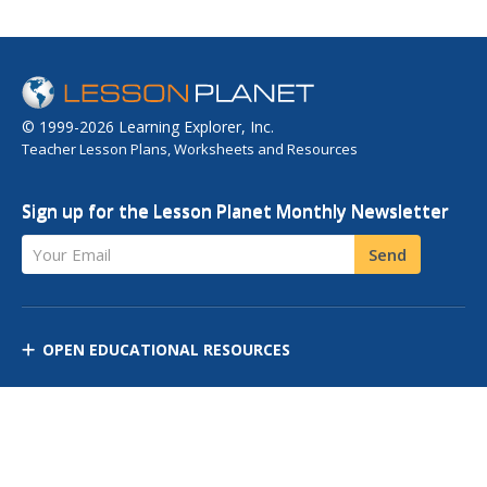
© 1999-2026 Learning Explorer, Inc.
Teacher Lesson Plans, Worksheets and Resources
Sign up for the Lesson Planet Monthly Newsletter
Your Email
Send
OPEN EDUCATIONAL RESOURCES
DISCOVER RESOURCES