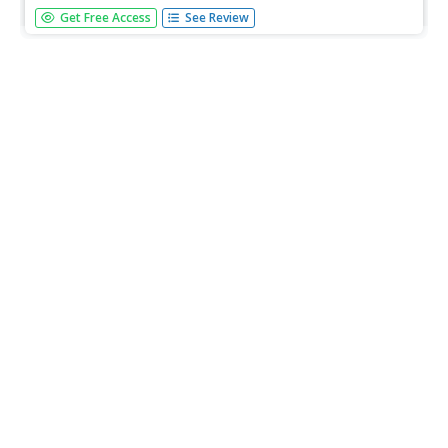
In this science worksheet, students locate the names of
Get Free Access
See Review
15 species of nearshore fishes in a word search puzzle.
The word bank has colorful detailed pictures of each fish.