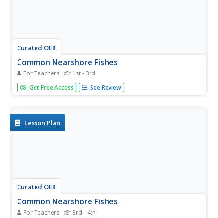
Curated OER
Common Nearshore Fishes
For Teachers
1st - 3rd
Here is a word search that has a variety of common
Get Free Access
See Review
nearshore fish to be found in a word search. There are 16
fish in all, and a colorful and accurate picture of each is on
the worksheet. This is a very good review resource for
young...
Lesson Plan
Curated OER
Common Nearshore Fishes
For Teachers
3rd - 4th