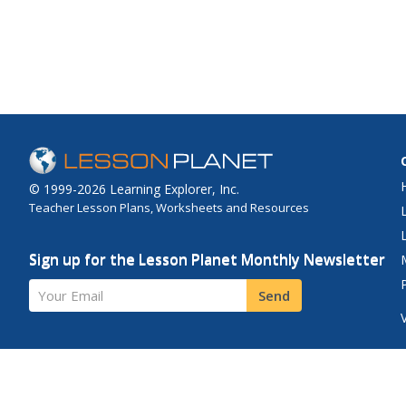
are raised to negativ
An answer sheet is p
that students can che
solutions once they 
finished.
© 1999-2026 Learning Explorer, Inc.
Teacher Lesson Plans, Worksheets and Resources
Sign up for the Lesson Planet Monthly Newsletter
Your Email
Send
Site Map
Privacy Policy
Terms of Use
Contact Us