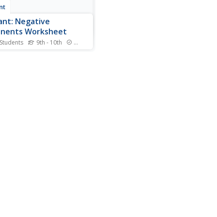
nt
nt: Negative
onents Worksheet
 Students
9th - 10th
Standards
is site from WyzAnt,
nts are given twenty
ions to solve, each involving
ber base raised to a
ive number exponent. A
 for the students answer is
ded before having the site
the activity. Questions...