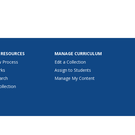
 RESOURCES
MANAGE CURRICULUM
w Process
Edit a Collection
rks
Assign to Students
arch
Manage My Content
ollection