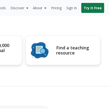
ools
Discover
About
Pricing
Sign In
Try It Free
0,000
Find a teaching
nal
resource