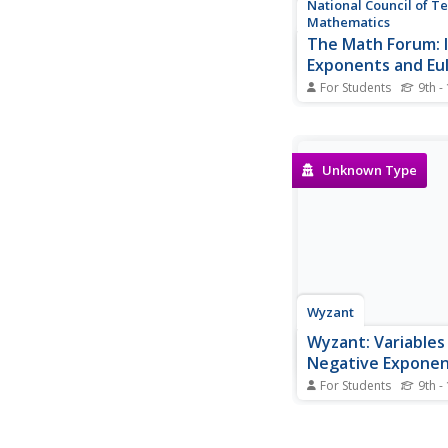
National Council of T
Mathematics
The Math Forum: 
Exponents and Eul
Equation
For Students
9th -
"What does it mean t
imaginary exponent?" 
has an exceptional a
explains it in two dif
Unknown Type
Wyzant
Wyzant: Variables
Negative Expone
Worksheet
For Students
9th -
At this site from Wyz
students are to simpli
questions where vari