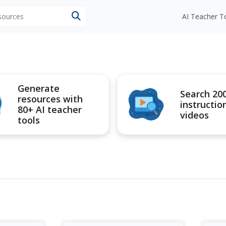
esources
AI Teacher T
Generate
Search 20
resources with
instructio
80+ AI teacher
videos
tools