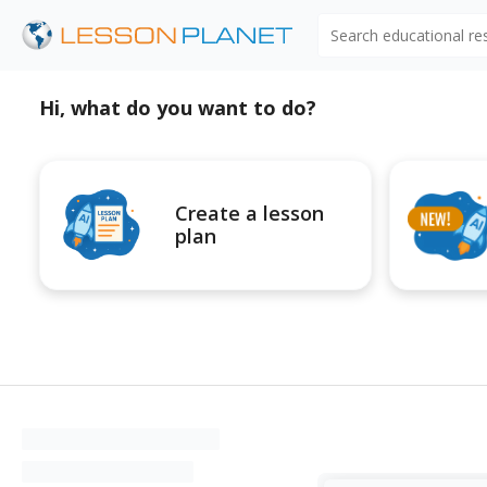
Search educational r
Hi, what do you want to do?
Create a lesson
plan