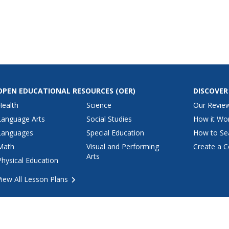
e exponents.
practice simplifying problems
rovided so
with negative exponents. The
ck their
first five examples have bases
have
which are not fractions while the
last half of the examples...
OPEN EDUCATIONAL RESOURCES
(OER)
DISCOVER
Health
Science
Our Revie
Language Arts
Social Studies
How it Wo
Languages
Special Education
How to Se
Math
Visual and Performing
Create a C
Arts
Physical Education
View All Lesson Plans