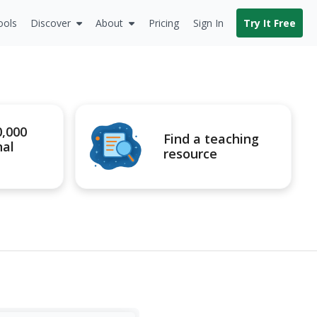
ools
Discover
About
Pricing
Sign In
Try It Free
0,000
Find a teaching
nal
resource