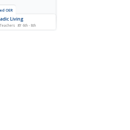
ted OER
dic Living
 Teachers
6th - 8th
s describe what it means to
madic and the advantages
isadvantages of living this
f lifestyle. After watching a
, they pretend they are
s and must develop a list
ems to take along with them.
lso...