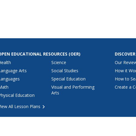
urrounding
population of the Americas. They
tures.
construct a clay model of the
art, math,
land bridge and research
l studies,
common animals of the time.
OPEN EDUCATIONAL RESOURCES
(OER)
DISCOVER
Health
Science
Our Revie
Language Arts
Social Studies
How it Wo
Languages
Special Education
How to Se
Math
Visual and Performing
Create a C
Arts
Physical Education
View All Lesson Plans