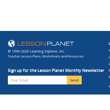
curricular activities s
the study nomadic cul
Included are reading, 
science, writing, socia
and library...
© 1999-2026 Learning Explorer, Inc.
Teacher Lesson Plans, Worksheets and Resources
Sign up for the Lesson Planet Monthly Newsletter
Your Email
Send
Site Map
Privacy Policy
Terms of Use
Contact Us