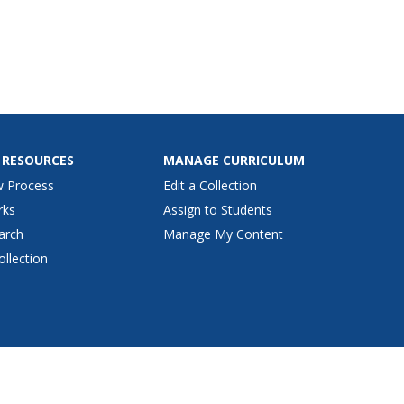
 RESOURCES
MANAGE CURRICULUM
w Process
Edit a Collection
rks
Assign to Students
arch
Manage My Content
ollection