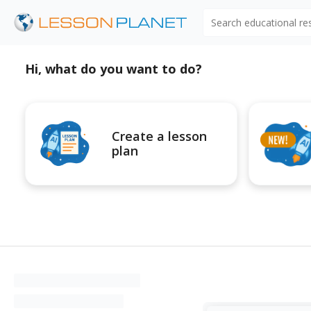
Search educational r
Hi, what do you want to do?
Create a lesson
plan