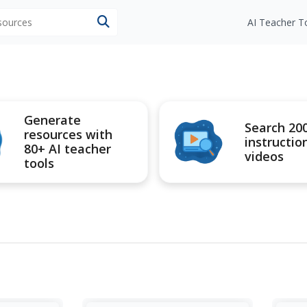
esources
AI Teacher T
Generate
Search 20
resources with
instructio
80+ AI teacher
videos
tools