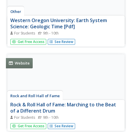
Other
Western Oregon University: Earth System
Science: Geologic Time [Pdf]
For Students
9th - 10th
An 81-page slideshow that looks at the principles of
Get Free Access
See Review
geology with respect to relative dating, at different
concepts describing geological processes, at absolute age
and radiometric dating, at the eons and eras in the
geologic time scale,...
Website
Rock and Roll Hall of Fame
Rock & Roll Hall of Fame: Marching to the Beat
of a Different Drum
For Students
9th - 10th
By using music and various writings, students will explore
Get Free Access
See Review
the advantages and disadvantages of conforming to