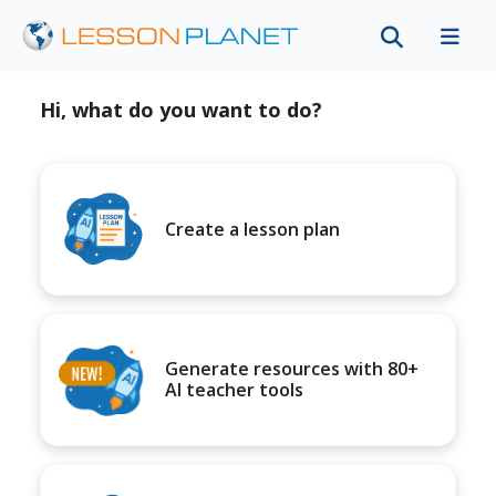
Hi, what do you want to do?
Create a lesson plan
Generate resources with 80+
AI teacher tools