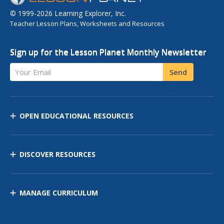
© 1999-2026 Learning Explorer, Inc.
Teacher Lesson Plans, Worksheets and Resources
Sign up for the Lesson Planet Monthly Newsletter
Your Email
Send
OPEN EDUCATIONAL RESOURCES
DISCOVER RESOURCES
MANAGE CURRICULUM