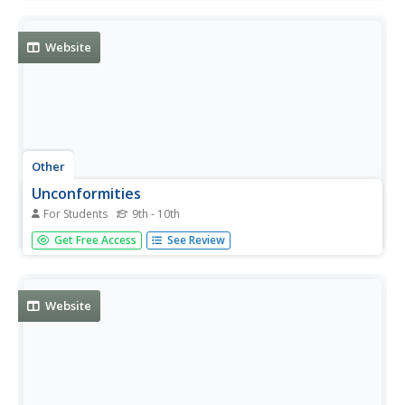
society's expectations at this site.
Website
Other
Unconformities
For Students
9th - 10th
This resource provides information about unconformities.
Get Free Access
See Review
Website