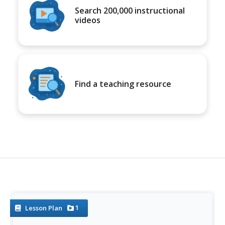
Search 200,000 instructional
videos
Find a teaching resource
1
Lesson Plan