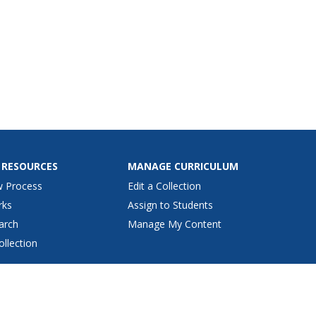
 RESOURCES
MANAGE CURRICULUM
w Process
Edit a Collection
rks
Assign to Students
arch
Manage My Content
ollection