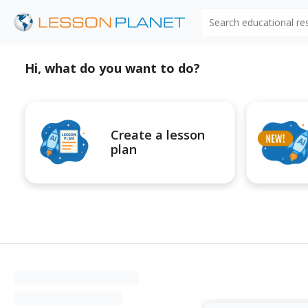
Search educational r
Hi, what do you want to do?
Create a lesson
plan