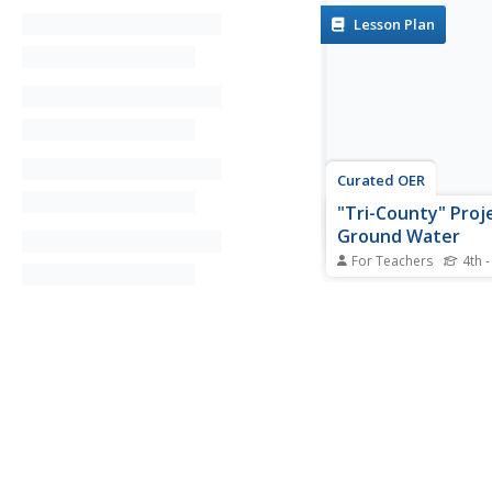
Lesson Plan
Curated OER
"Tri-County" Proj
Ground Water
For Teachers
4th -
Students explore dat
of the landforms in N
distinguish between 
nonpremeable soils. T
groundwater is invest