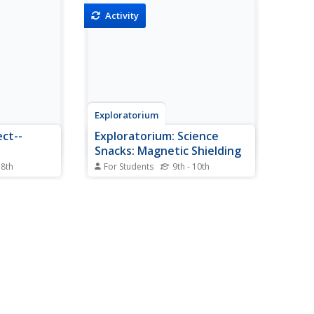
Activity
Exploratorium
ect--
Exploratorium: Science
Snacks: Magnetic Shielding
 8th
For Students
9th - 10th
a on some
An activity where students test
ebraska to
different materials to see which
porous and
allow magnetic lines of force to
he state's
pass through them and which
igated.
block the magnetic lines of force.