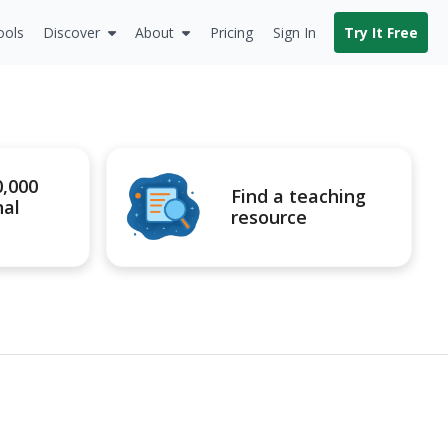
ools
Discover
About
Pricing
Sign In
Try It Free
0,000
Find a teaching
nal
resource