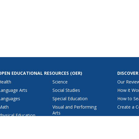
OPEN EDUCATIONAL RESOURCES
(OER)
DISCOVER
Health
Science
Our Revie
Language Arts
Social Studies
How it Wo
Languages
Special Education
How to Se
Math
Visual and Performing
Create a C
Arts
Physical Education
View All Lesson Plans