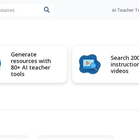
esources
AI Teacher T
Generate
Search 20
resources with
instructio
80+ AI teacher
videos
tools