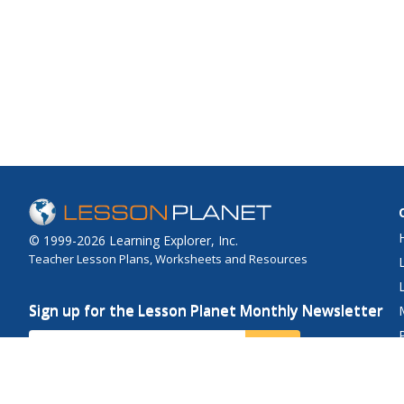
© 1999-2026 Learning Explorer, Inc.
Teacher Lesson Plans, Worksheets and Resources
Sign up for the Lesson Planet Monthly Newsletter
Your Email
Send