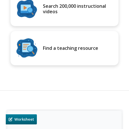
Search 200,000 instructional
videos
Find a teaching resource
Worksheet