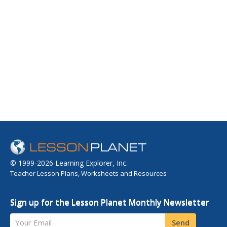
© 1999-2026 Learning Explorer, Inc.
Teacher Lesson Plans, Worksheets and Resources
Sign up for the Lesson Planet Monthly Newsletter
Your Email
Send