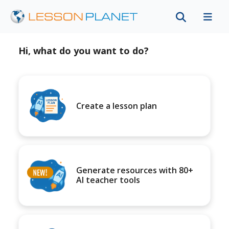
Hi, what do you want to do?
Create a lesson plan
Generate resources with 80+
AI teacher tools