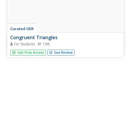
Curated OER
Congruent Triangles
For Students
10th
In this congruent triangles instructional activity, 10th
Get Free Access
See Review
graders solve and complete 10 different problems that
include various forms of triangles. First, they name the
method for proving each set of triangles congruent using
the given...