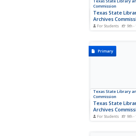
Texas State Library a
Commission
Texas State Libra
Archives Commiss
Treasures: The Si
For Students
9th -
Bexar
This informative site
Texas State Library te
siege of Bexar and in
several documents, in
Primary
Gen. Cos' surrender t
click on to enlarge. T
are provided.
Texas State Library a
Commission
Texas State Libra
Archives Commiss
Goliad Massacre
For Students
9th -
Political infighting 
politicians doomed mi
strength. In this Texas