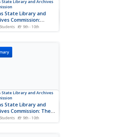
 State Library and Archives
ission
s State Library and
ives Commission:
n Jones and the
 Students
9th - 10th
xation of Texas
about Anson Jones's
ence on the Annexation of
. A picture of Anson Jones
so included on this website.
imary
 State Library and Archives
ission
s State Library and
ives Commission: The
ties of Velasco
 Students
9th - 10th
ef description of how the
ies of Velasco came about.
ull text of the Public Treaty