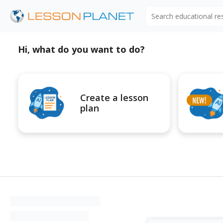
Search educational r
Hi, what do you want to do?
Create a lesson
plan