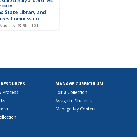
 State Library and Archives
ission
s State Library and
ives Commission:
idents of the Republic
 Students
9th - 10th
exas: Mirabeau B. Lamar
was Mirabeau B. Lamar
d the "Father of Texas
tion"? Why was his term as
 president marred with
re? Explore this Texas
dent--his early years, his
 as president, and later
--through primary texts,...
 RESOURCES
MANAGE CURRICULUM
w Process
Edit a Collection
rks
Assign to Students
arch
Manage My Content
ollection