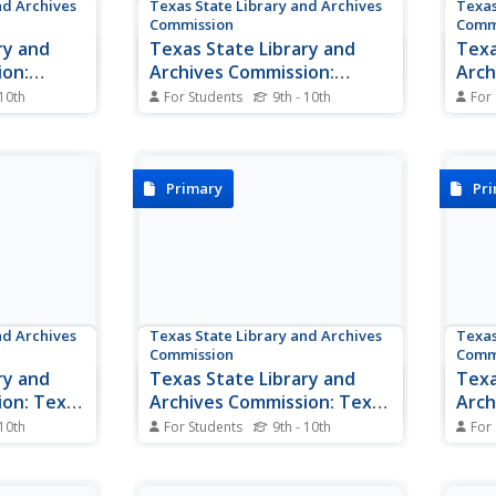
nd Archives
Texas State Library and Archives
Texas
Commission
Comm
ry and
Texas State Library and
Texa
ion:
Archives Commission:
Arch
r
Photographs of Miriam A.
Anso
 10th
For Students
9th - 10th
For
 tracks the
"Ma" Ferguson
This website contains many
Anne
Read 
amar, a
interesting pictures of Ma
influ
olitician,
Ferguson and her family. You will
Texas
nvolved in
also find a few brief biographies
is al
Primary
Pr
ndependence.
of her life.
urce
from
..
nd Archives
Texas State Library and Archives
Texas
Commission
Comm
ry and
Texas State Library and
Texa
ion: Texas
Archives Commission: Texas
Arch
s Rusk
Declaration of
Trea
 10th
For Students
9th - 10th
For
of
Independence, Original
Here is a copy of the original
A bri
rom San
manuscript of the Texas
Treat
Manuscript
n the 1850
Declaration of Independence.
The f