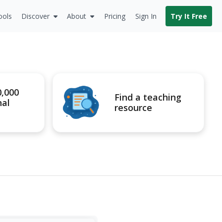
ools
Discover
About
Pricing
Sign In
Try It Free
0,000
Find a teaching
nal
resource