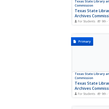
Texas State Library a
Commission
Texas State Libra
Archives Commiss
Mirabeau B. Lama
For Students
9th -
This detailed account
life of Mirabeau B. L
fascinating poet and p
who quickly became i
Primary
the fight for Texas i
Numerous primary so
documents, ranging 
handwritten letters to.
Texas State Library a
Commission
Texas State Libra
Archives Commiss
Treasures: Thoma
For Students
9th -
Thomas Rusk's Oath 
Citizenship, Report f
Jacinto, and Letter o