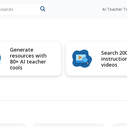
esources
AI Teacher T
Generate
Search 20
resources with
instructio
80+ AI teacher
videos
tools