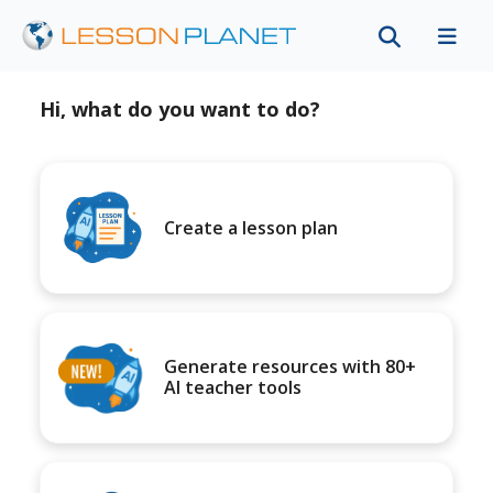
Hi, what do you want to do?
Create a lesson plan
Generate resources with 80+
AI teacher tools