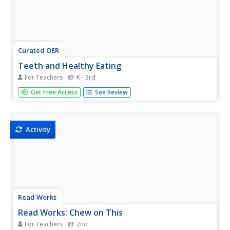
Curated OER
Teeth and Healthy Eating
For Teachers
K - 3rd
This presentation doesn't just tell kids to brush their teeth,
Get Free Access
See Review
it tells them why! It also names all the parts of the tooth
and provides healthy snack options. A simple, yet
informative health care lesson that is just a click away.
Activity
Read Works
Read Works: Chew on This
For Teachers
2nd