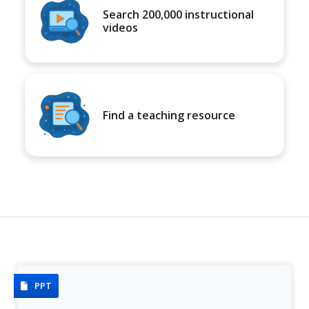
Search 200,000 instructional
videos
Find a teaching resource
PPT