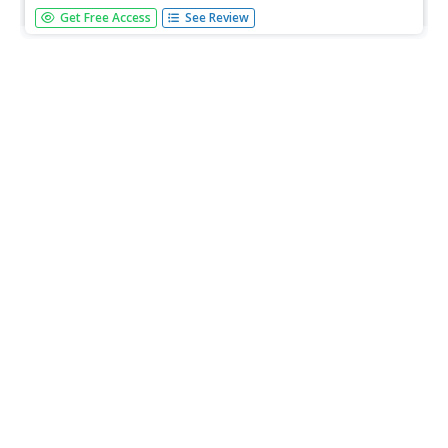
[Free Registration/Login Required] A diagram showing the
Get Free Access
See Review
different parts of a tooth. A question sheet is available to
help students build skills in reading comprehension.