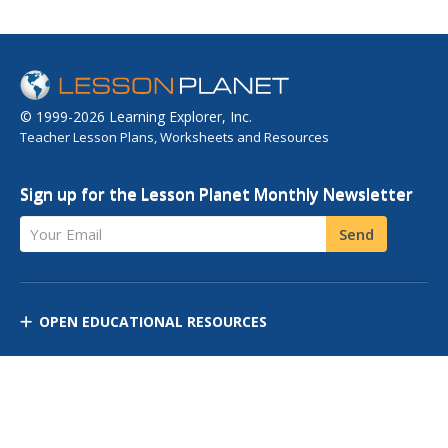
© 1999-2026 Learning Explorer, Inc.
Teacher Lesson Plans, Worksheets and Resources
Sign up for the Lesson Planet Monthly Newsletter
Your Email
Send
OPEN EDUCATIONAL RESOURCES
DISCOVER RESOURCES