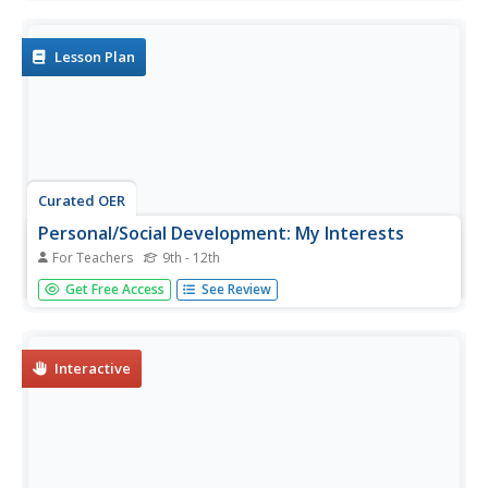
classmates.
Lesson Plan
Curated OER
Personal/Social Development: My Interests
For Teachers
9th - 12th
Young scholars examine the influence of a positive self-
Get Free Access
See Review
concept. They identify and assess their own personal
interests on an Internet Interest Profiler, and match
occupations that fit their profile.
Interactive