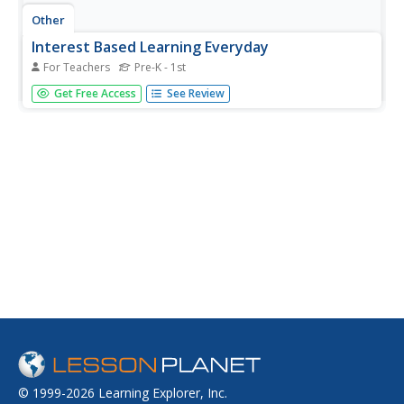
Other
Interest Based Learning Everyday
For Teachers
Pre-K - 1st
This resource from Carol M. Trivette, PhD, Orelena Hawks
Get Free Access
See Review
Puckett Institute, provides multiple examples of ways to
incorporate "interests" in guiding learning activities for
young children.
© 1999-2026 Learning Explorer, Inc.