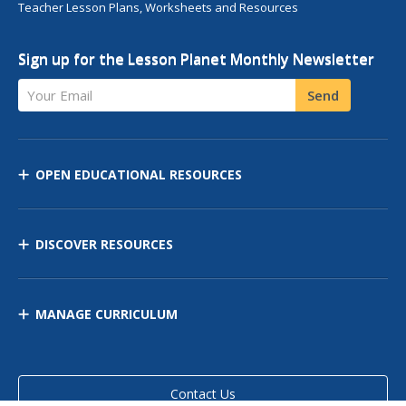
Teacher Lesson Plans, Worksheets and Resources
Sign up for the Lesson Planet Monthly Newsletter
Your Email
Send
OPEN EDUCATIONAL RESOURCES
DISCOVER RESOURCES
MANAGE CURRICULUM
Contact Us