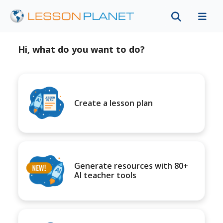
Hi, what do you want to do?
Create a lesson plan
Generate resources with 80+
AI teacher tools