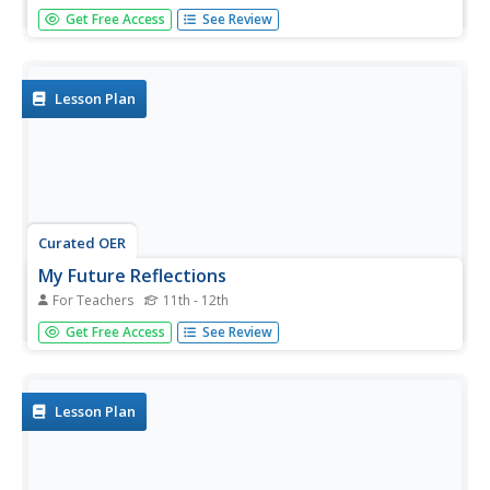
Learners explore psychology by writing about themselves.
Get Free Access
See Review
In this personality instructional activity, students answer a
list of questions that help analyze their own traits and
history. Learners create a personal "All About Me" book
which...
Lesson Plan
Curated OER
My Future Reflections
For Teachers
11th - 12th
Learners examine and write about possible career choices
Get Free Access
See Review
in relation to their own personal interests, strengths, and
values. They discuss the process of reflective writing, and
identify their three favorite activities on a "My Future...
Lesson Plan