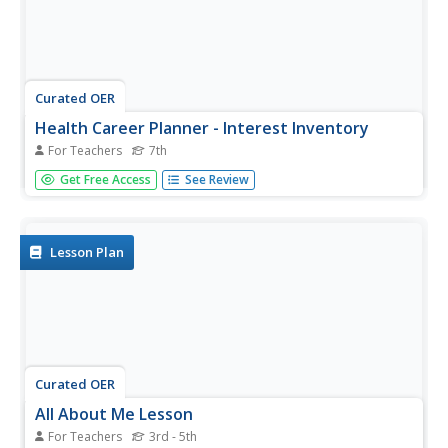
Curated OER
Health Career Planner - Interest Inventory
For Teachers
7th
Career exploration can begin with something as simple as
Get Free Access
See Review
a personal interest inventory. Learners complete a list of
personal interests, determine their personality type, and
then discuss how suited they'd be to a health care career.
Lesson Plan
Curated OER
All About Me Lesson
For Teachers
3rd - 5th