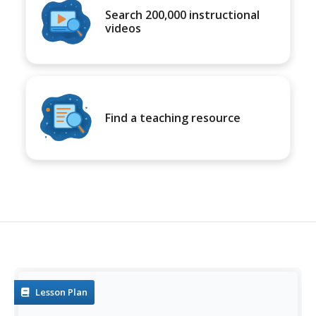
Search 200,000 instructional
videos
Find a teaching resource
Lesson Plan