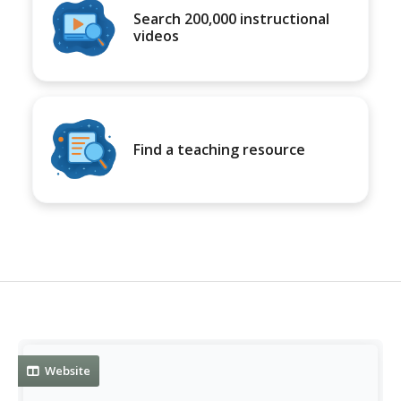
Search 200,000 instructional
videos
Find a teaching resource
Website