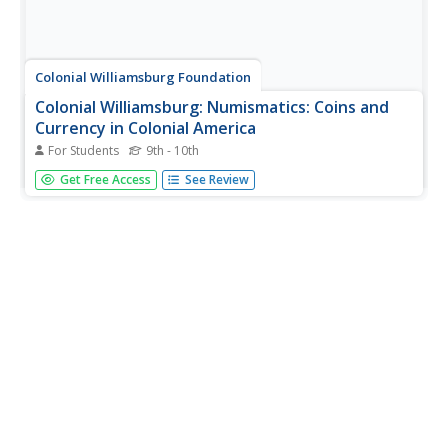
Colonial Williamsburg Foundation
Colonial Williamsburg: Numismatics: Coins and
Currency in Colonial America
For Students
9th - 10th
Valuable lessons in the history of Europeans' early
Get Free Access
See Review
exploration and settlement of America can be gained by
following the money used in trade. Coins and Currency
exhibition lets you examine evidence of Spanish, British,
Dutch, French, and...