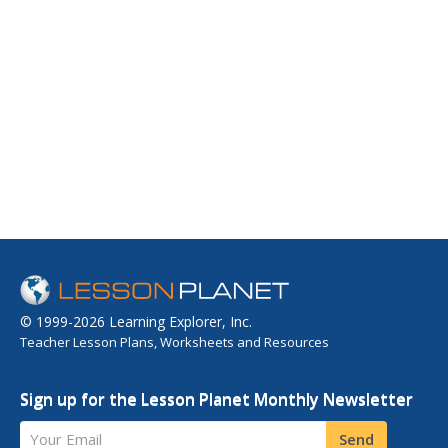
© 1999-2026 Learning Explorer, Inc.
Teacher Lesson Plans, Worksheets and Resources
Sign up for the Lesson Planet Monthly Newsletter
Your Email
Send