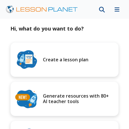
Hi, what do you want to do?
Create a lesson plan
Generate resources with 80+
AI teacher tools