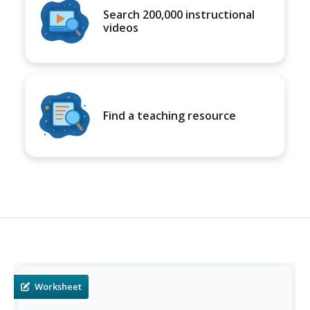
Search 200,000 instructional
videos
Find a teaching resource
Worksheet