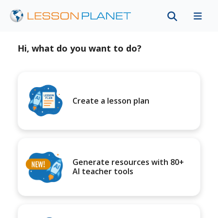
Hi, what do you want to do?
Create a lesson plan
Generate resources with 80+
AI teacher tools