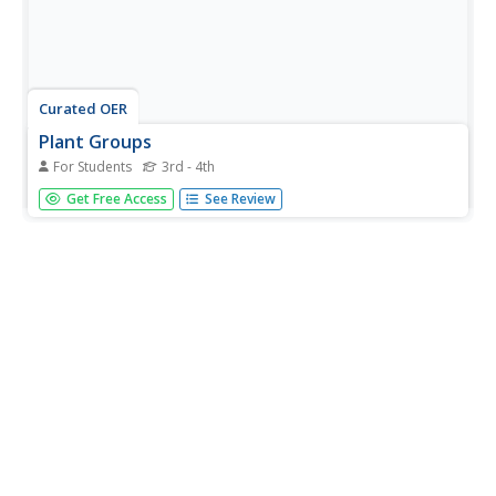
Curated OER
Plant Groups
For Students
3rd - 4th
Compare different types of leaves in a science
Get Free Access
See Review
exploration. First, third graders identify common
characteristics of various plants, such as daisies, fir
needles, and cypress leaves. They then determine if the
plants in each group are...