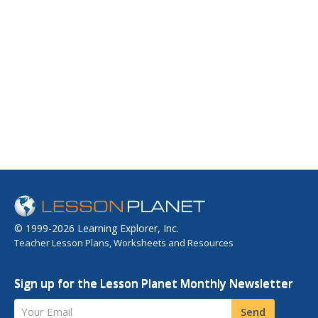
© 1999-2026 Learning Explorer, Inc.
Teacher Lesson Plans, Worksheets and Resources
Sign up for the Lesson Planet Monthly Newsletter
Your Email
Send