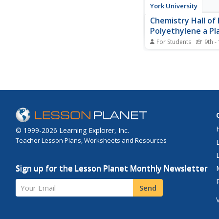
York University
Chemistry Hall of
Polyethylene a Pla
Many Uses
For Students
9th -
Background informati
discovery of polyethyl
found on this website.
polyethylene's many 
© 1999-2026 Learning Explorer, Inc.
Teacher Lesson Plans, Worksheets and Resources
Sign up for the Lesson Planet Monthly Newsletter
Your Email
Send