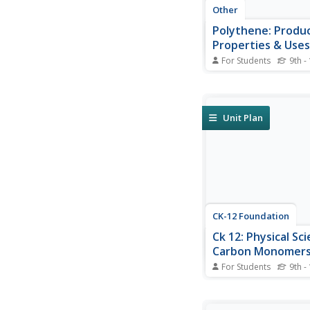
Other
Polythene: Produ
Properties & Uses
For Students
9th -
A wonderful site for 
on polythene. Contain
information for high 
low density polyethy
Unit Plan
and HDPE) which tells
point, uses, chemical 
and more for each. A
the...
CK-12 Foundation
Ck 12: Physical Sci
Carbon Monomers
Polymers
For Students
9th -
[Free Registration/Lo
required to access all
tools.] Difference be