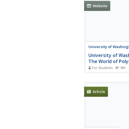
monomer and polyme
Website
examples of natural 
synthetic carbon poly
University of Washing
University of Was
The World of Pol
For Students
9th -
This website explain
polyethylene is produ
scientific terms and in
understand terms.
Article