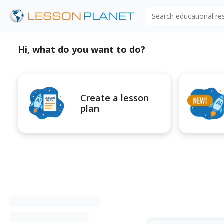
Search educational r
Hi, what do you want to do?
Create a lesson
plan