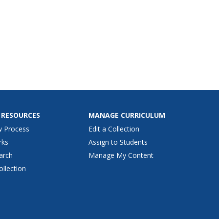
 RESOURCES
MANAGE CURRICULUM
w Process
Edit a Collection
rks
Assign to Students
arch
Manage My Content
ollection