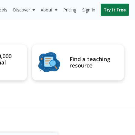
ools
Discover
About
Pricing
Sign In
Try It Free
0,000
Find a teaching
nal
resource