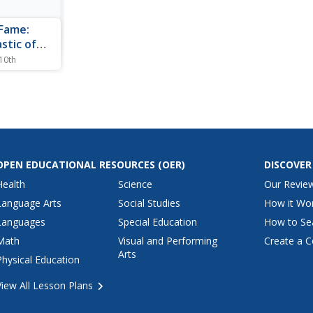
 Fame:
stic of
 10th
on on the
ene is
 Also lists
uses.
OPEN EDUCATIONAL RESOURCES
(OER)
DISCOVER
Health
Science
Our Revie
Language Arts
Social Studies
How it Wo
Languages
Special Education
How to Se
Math
Visual and Performing
Create a C
Arts
Physical Education
View All Lesson Plans