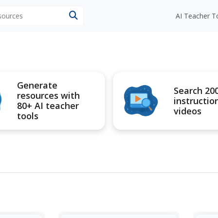
esources
AI Teacher T
Generate
Search 20
resources with
instructio
80+ AI teacher
videos
tools