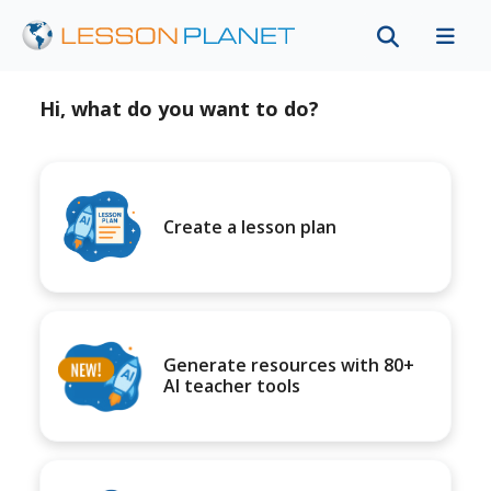
Hi, what do you want to do?
Create a lesson plan
Generate resources with 80+
AI teacher tools