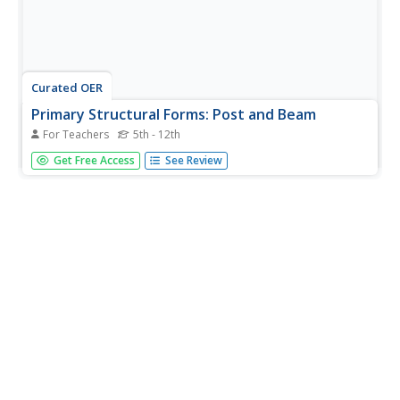
Curated OER
Primary Structural Forms: Post and Beam
For Teachers
5th - 12th
Students examine the three primary structural forms of
Get Free Access
See Review
architecture. They view photos, take a walking tour of
their community, conduct strength tests of post, beam,
and arch construction, and analyze the test results.