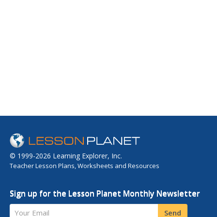
© 1999-2026 Learning Explorer, Inc.
Teacher Lesson Plans, Worksheets and Resources
Sign up for the Lesson Planet Monthly Newsletter
Your Email
Send