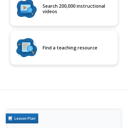
Search 200,000 instructional
videos
Find a teaching resource
Lesson Plan