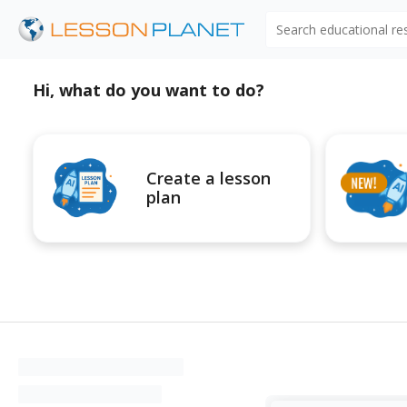
Search educational r
Hi, what do you want to do?
Create a lesson
plan