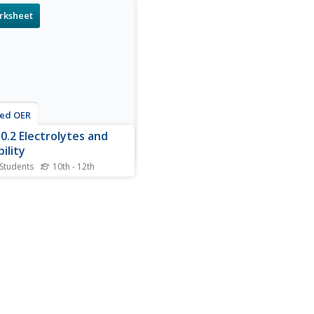
rksheet
ted OER
0.2 Electrolytes and
ility
 Students
10th - 12th
s electrolytes and solubility
heet, students answer
ions about electrolytes and
 balanced equations for the
ciation of salts in water.
also determine solutes that
oluble in water and write
ced...