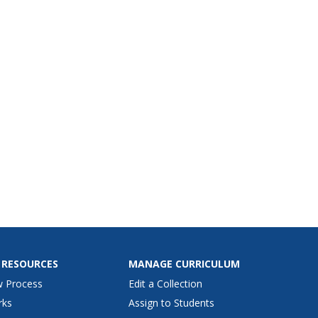
 RESOURCES
MANAGE CURRICULUM
w Process
Edit a Collection
rks
Assign to Students