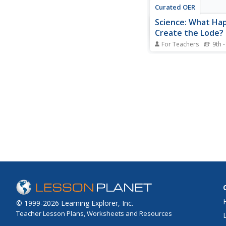
Curated OER
Science: What Ha
Create the Lode?
For Teachers
9th -
Students understand 
deposits are formed 
they are not evenly d
They create and descr
different precipitates
solutions simulating 
deposit formation in
rock.
© 1999-2026 Learning Explorer, Inc.
Teacher Lesson Plans, Worksheets and Resources