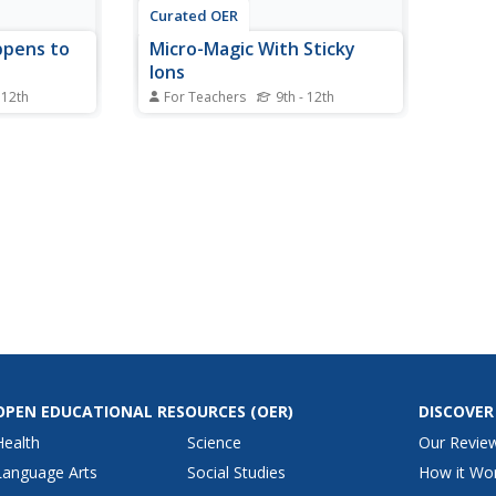
Curated OER
ppens to
Micro-Magic With Sticky
Ions
 12th
For Teachers
9th - 12th
how mineral
High schoolers view a video
and why
about the formation of
ispersed.
precipitates. They complete a
ibe three
worksheet that asks them to
 from four
identify what makes a compound
mineral ore
form and what holds it together.
 sedimentary
OPEN EDUCATIONAL RESOURCES
(OER)
DISCOVER
Health
Science
Our Revie
Language Arts
Social Studies
How it Wo