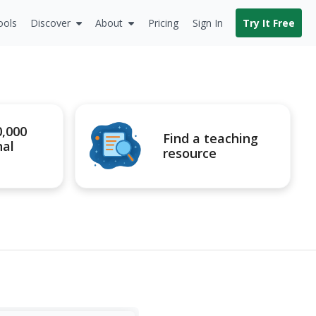
ools
Discover
About
Pricing
Sign In
Try It Free
0,000
Find a teaching
nal
resource