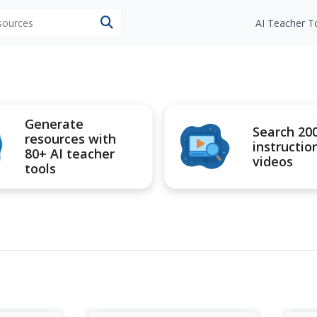
esources
AI Teacher T
Generate
Search 20
resources with
instructio
80+ AI teacher
videos
tools