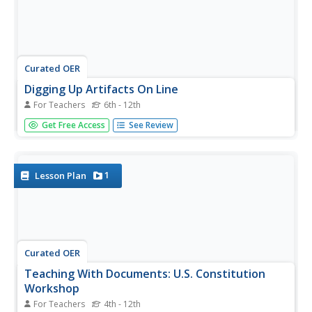
Curated OER
Digging Up Artifacts On Line
For Teachers
6th - 12th
Why is it important to preserve historical documents and
Get Free Access
See Review
artifacts? Examine the role of primary source documents
and the availability of these documents on the Internet.
Middle and high schoolers write a journal about the
nature of...
1
Lesson Plan
Curated OER
Teaching With Documents: U.S. Constitution
Workshop
For Teachers
4th - 12th