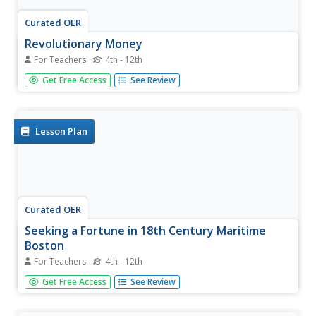
Curated OER
Revolutionary Money
For Teachers
4th - 12th
Examine paper money from the American revolution!
Get Free Access
See Review
Historians study the paper bills and discuss the history of
money. How has money changed over the times?
Activities are included.
Lesson Plan
Curated OER
Seeking a Fortune in 18th Century Maritime
Boston
For Teachers
4th - 12th
Study the Revolutionary War era practice of recruiting
Get Free Access
See Review
seamen to prey upon the British shipping industry, and
discuss the impact this practice had on the Colonial war
efforts. Learners read and interpret recruiting