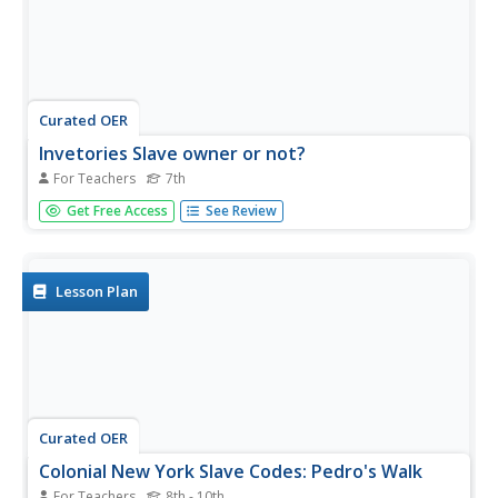
Curated OER
Invetories Slave owner or not?
For Teachers
7th
Primary source analysis is a great way to bring history to
Get Free Access
See Review
life. Learners examine a series of personal inventories
taken from Southern white males who died during the Civil
War era. They analyze the documents to determine the
social and...
Lesson Plan
Curated OER
Colonial New York Slave Codes: Pedro's Walk
For Teachers
8th - 10th