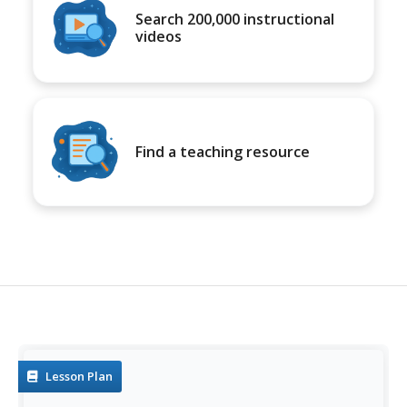
Search 200,000 instructional
videos
Find a teaching resource
Lesson Plan