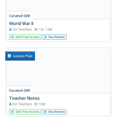
Curated OER
World War II
For Teachers
1st - 10th
Almost every big city has a war memorial, and many have
Get Free Access
See Review
memorials specific to WWII. This is a preparatory lesson
for learners going on a trip to visit a local war memorial
site. They are introduced to WWII through a simple time
line of...
Lesson Plan
Curated OER
Teacher Notes
For Teachers
10th
Gathering information, distinguishing between arguments,
Get Free Access
See Review
preparing an oral presentation; these skills are fostered as