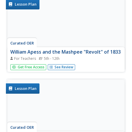
from The...
Lesson Plan
Curated OER
William Apess and the Mashpee "Revolt" of 1833
For Teachers
5th - 12th
Prompt your class with the following question: What was
Get Free Access
See Review
the status of American Indians in Massachusetts during
Jackson's presidency? To answer this question, class
members will read a series of primary source documents
(attached),...
Lesson Plan
Curated OER