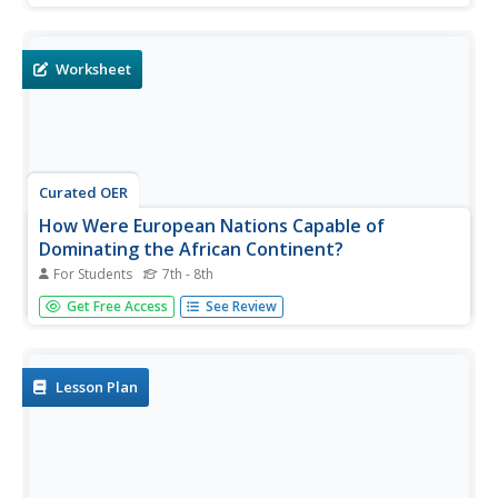
after looking at primary source documents which are
translated into contemporary English.
Worksheet
Curated OER
How Were European Nations Capable of
Dominating the African Continent?
For Students
7th - 8th
Primary source documents provide a realistic context for
Get Free Access
See Review
pupils to explore. Included are 5 experts relating European
ideals and methods for colonizing and controlling the
African continent. Middle schoolers answer 4 critical-
thinking...
Lesson Plan