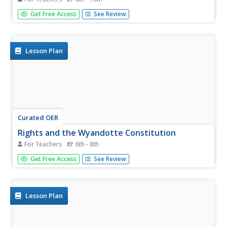
Look critically at the slave laws instated in Colonial New
Get Free Access
See Review
York. Your class examines primary source documents,
slave laws, a narrative account from a slave's perspective,
and Slave Codes. They write diary or journal entries in
response...
Lesson Plan
Curated OER
Rights and the Wyandotte Constitution
For Teachers
6th - 8th
Every state uses a set of rights to establish laws and
Get Free Access
See Review
regulations. Explore the Wyandotte Constitution as it was
written in 1859 and compare it with how rights in Kansas
have changed, especially those that pertain to gender and
race. A...
Lesson Plan