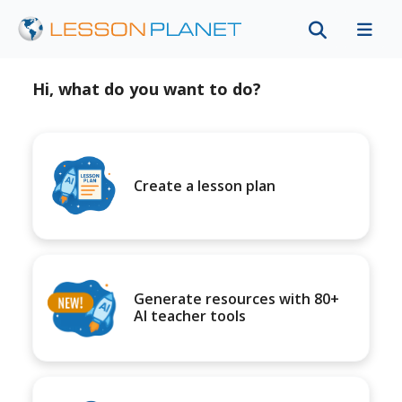
Hi, what do you want to do?
Create a lesson plan
Generate resources with 80+
AI teacher tools