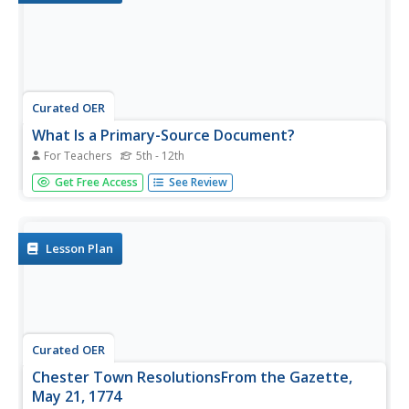
Curated OER
What Is a Primary-Source Document?
For Teachers
5th - 12th
Students discover what a primary-source document is,
Get Free Access
See Review
what different types there were back in 1867, and what
newer kinds there are today. They play a form of bingo
using printed cards that reproduce documents related to
Confederation.
Lesson Plan
Curated OER
Chester Town ResolutionsFrom the Gazette,
May 21, 1774