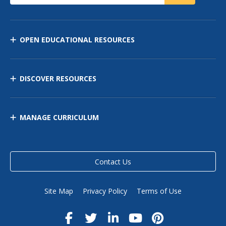
OPEN EDUCATIONAL RESOURCES
DISCOVER RESOURCES
MANAGE CURRICULUM
Contact Us
Site Map
Privacy Policy
Terms of Use