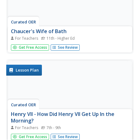
Curated OER
Chaucer's Wife of Bath
For Teachers
11th - Higher Ed
A thorough and well-designed resource for older students,
Get Free Access
See Review
this lesson focuses on Chaucer's character the Wife of
Bath from his classic novel, The Canterbury Tales. As a
way of understanding Chaucer's complex characterization
and...
Lesson Plan
Curated OER
Henry VII - How Did Henry VII Get Up In the
Morning?
For Teachers
7th - 9th
Examine the daily life of Henry VII. In this Henry VII lesson,
Get Free Access
See Review
learners answer questions about the life in Medieval times