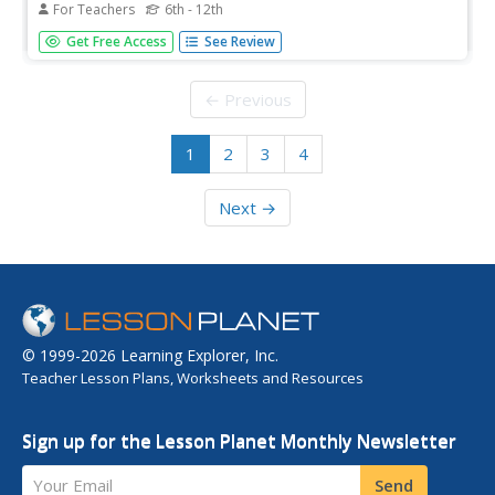
For Teachers
6th - 12th
In this teaching American history worksheet, students
Get Free Access
See Review
examine a primary source document regarding the British
shipment of tea. Students discuss their impressions of the
document.
← Previous
1
2
3
4
Next →
© 1999-2026 Learning Explorer, Inc.
Teacher Lesson Plans, Worksheets and Resources
Sign up for the Lesson Planet Monthly Newsletter
Your Email
Send