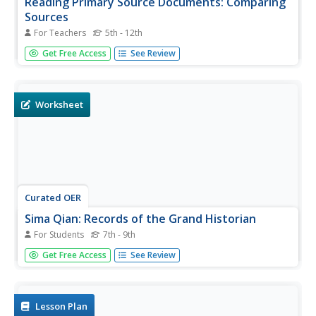
Reading Primary Source Documents: Comparing
Sources
For Teachers
5th - 12th
Students analyze and compare various primary source
Get Free Access
See Review
documents. They formulate historical questions based on
the documents.
Worksheet
Curated OER
Sima Qian: Records of the Grand Historian
For Students
7th - 9th
Print this resource and activate prior knowledge about
Get Free Access
See Review
Ancient China. This page includes a quote from Sima Qian
and two critical thinking questions related to the dynastic
system in China.
Lesson Plan