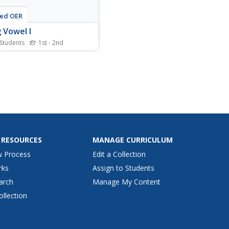
ted OER
 Vowel I
 Students
1st - 2nd
is long vowels practice
ctional activity, students
ne 6 words and their
ing picture. Students
ify the words that feature
ong I sound.
 RESOURCES
MANAGE CURRICULUM
w Process
Edit a Collection
rks
Assign to Students
arch
Manage My Content
ollection