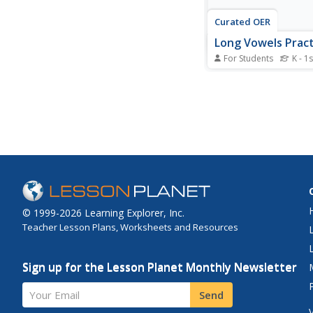
Curated OER
Long Vowels Pract
For Students
K - 1s
In this long vowel wo
students choose long
words from a word b
correctly complete a 
sentences. A referenc
is given for additional 
© 1999-2026 Learning Explorer, Inc.
Teacher Lesson Plans, Worksheets and Resources
Sign up for the Lesson Planet Monthly Newsletter
Your Email
Send