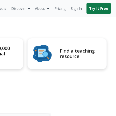
ools
Discover
About
Pricing
Sign In
Try It Free
0,000
Find a teaching
nal
resource