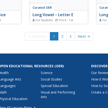
Curated OER
Cura
ice
Long Vowel – Letter E
Long
t
For Students
Pre-K - 1st
For
rksheet,
In this vowel sound worksheet,
In th
 vowel
students examine 4 pictures and
instru
ox to
the words that represent them.
exami
← Previous
1
2
3
Next →
set of 10
Each of the words is missing the
match
e web site
letter e needed to make the long
ident
activities.
e sound.
the l
OPEN EDUCATIONAL RESOURCES
(OER)
DISCOVER
Health
Science
Our Revie
Language Arts
Social Studies
How it Wo
Languages
Special Education
How to Se
Math
Visual and Performing
Create a C
Arts
Physical Education
View All Lesson Plans