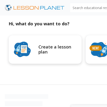
Search educational r
Hi, what do you want to do?
Create a lesson
plan