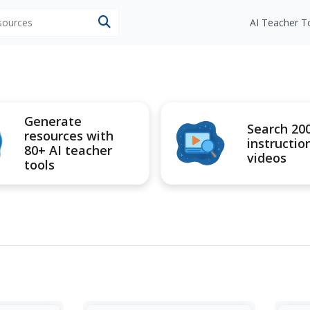
esources
AI Teacher T
Generate
Search 20
resources with
instructio
80+ AI teacher
videos
tools