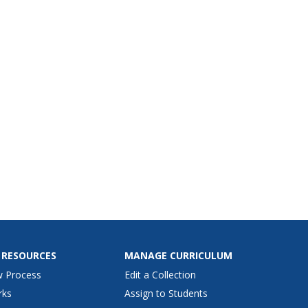
 RESOURCES
MANAGE CURRICULUM
w Process
Edit a Collection
rks
Assign to Students