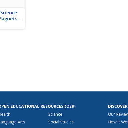
 Science:
 Magnets
gin may be
 resource
roperties of
me
c.
OPEN EDUCATIONAL RESOURCES
(OER)
DISCOVER
Health
Science
Our Revie
Language Arts
Social Studies
How it Wo