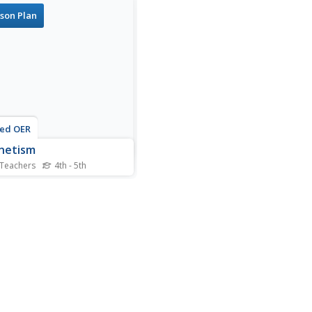
son Plan
ted OER
netism
 Teachers
4th - 5th
nts investigate the
rties of magnets. In this
tism lesson, students
ruct a magnetic crane and
ve the attraction of metal
ts.