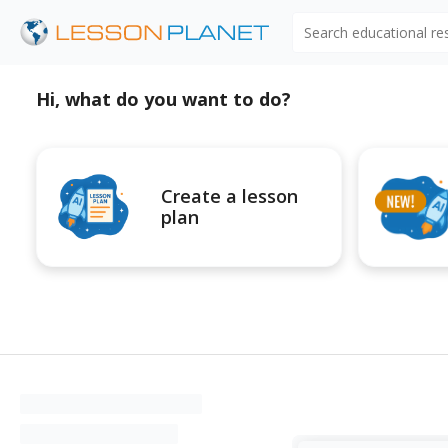
Search educational r
Hi, what do you want to do?
Create a lesson
plan