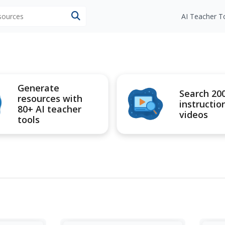
esources
AI Teacher T
Generate
Search 20
resources with
instructio
80+ AI teacher
videos
tools