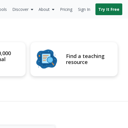
ools
Discover
About
Pricing
Sign In
Try It Free
0,000
Find a teaching
nal
resource