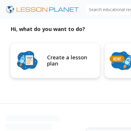
Search educational r
Hi, what do you want to do?
Create a lesson
plan