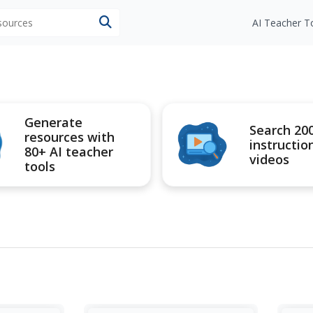
esources
AI Teacher T
Generate
Search 20
resources with
instructio
80+ AI teacher
videos
tools