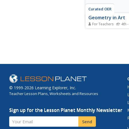
Curated OER
Geometry in Art
For Teachers
4th -
Students examine ma
symbols and formulas
works of art. They ana
for shapes and they 
their own quilt from 
using geometric shap
© 1999-2026 Learning Explorer, Inc.
Teacher Lesson Plans, Worksheets and Resources
Sign up for the Lesson Planet Monthly Newsletter
Your Email
Send