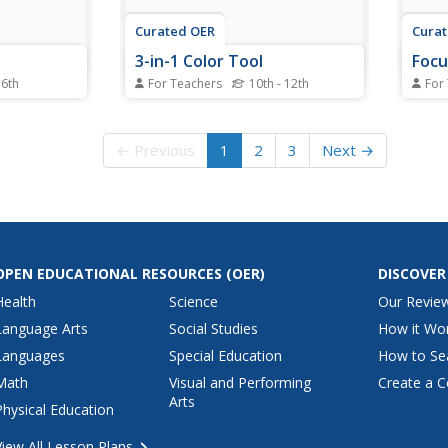
Curated OER
Cura
3-in-1 Color Tool
Focu
 6th
For Teachers
10th - 12th
For
thematical
Students use a new tool to help
Stude
 included in
them be more creative in
charac
lyze quilts
designing their quilts. After
Using
← Previous
1
2
3
Next →
each make
watching a demonstration, they
tulip
squares
design their own color
revie
es.
combinations and select the
use v
fabric for their quilt. They reiew
for t
the color wheel and warm and...
share 
OPEN EDUCATIONAL RESOURCES
(OER)
DISCOVER
Health
Science
Our Revie
Language Arts
Social Studies
How it Wo
Languages
Special Education
How to Se
Math
Visual and Performing
Create a C
Arts
Physical Education
View All Lesson Plans