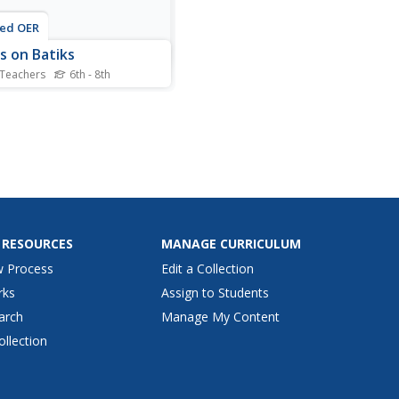
ted OER
s on Batiks
 Teachers
6th - 8th
nts discover the
teristics of batik fabrics.
 the fabric, they create a
 garden wall hanging. They
w warm and cool colors and
arious stitching techniques
he stems and leaves. They
their...
 RESOURCES
MANAGE CURRICULUM
w Process
Edit a Collection
rks
Assign to Students
arch
Manage My Content
ollection