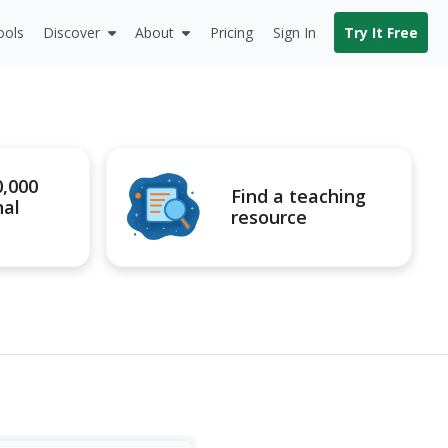
ools
Discover
About
Pricing
Sign In
Try It Free
0,000
Find a teaching
nal
resource