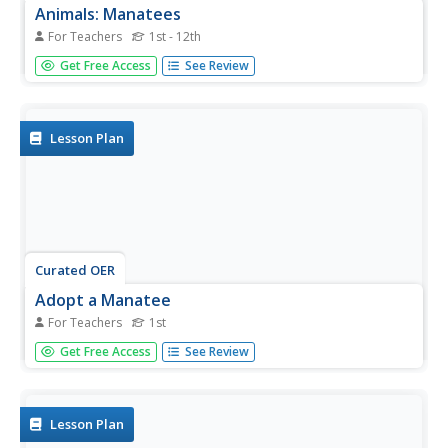
Animals: Manatees
For Teachers
1st - 12th
Students use the Internet to discover the manatee. They
Get Free Access
See Review
examine their behavior, reproduction, and habitat. They
also examine the fact that they are an endangered
species.
Lesson Plan
Curated OER
Adopt a Manatee
For Teachers
1st
First graders engage in a writing activity about manatees
Get Free Access
See Review
and use e-mail to contact representatives about
important issues. This would be a very exciting, and
meaningful lesson for a first grade writer!
Lesson Plan