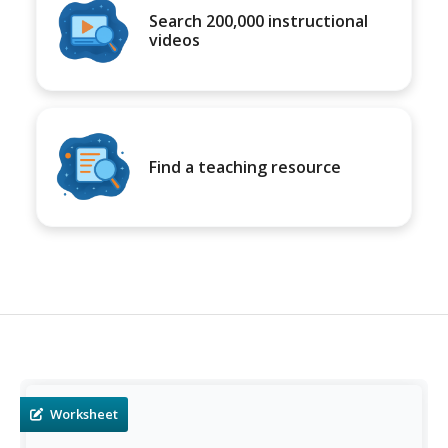
Search 200,000 instructional
videos
Find a teaching resource
Worksheet