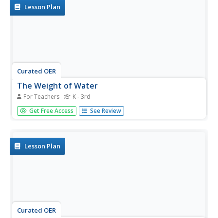
Lesson Plan
Curated OER
The Weight of Water
For Teachers
K - 3rd
Students examine how salt water is more dense than
Get Free Access
See Review
fresh water. They discuss how manatees need to float
and sink, conduct a sink or float experiment, and conduct
an experiment with eggs and salt and fresh water.
Lesson Plan
Curated OER