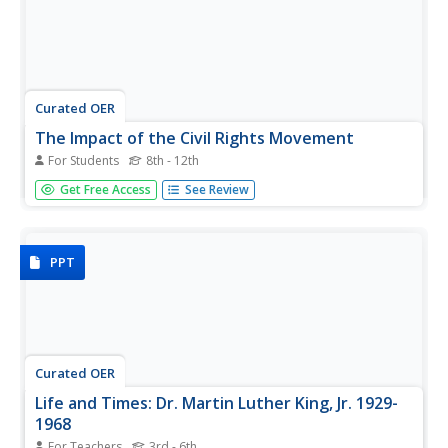
Curated OER
The Impact of the Civil Rights Movement
For Students
8th - 12th
Deepen understanding of the Civil Rights Movement with
Get Free Access
See Review
this collection of primary documents. This resource
contains 22 video transcripts about desegregation, voting
rights, black power, Dr. Martin Luther King Jr., and more.
You might...
PPT
Curated OER
Life and Times: Dr. Martin Luther King, Jr. 1929-
1968
For Teachers
3rd - 6th