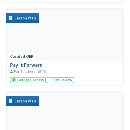
make a difference.
Lesson Plan
Curated OER
Pay It Forward
For Teachers
9th
Ninth graders practice serial reciprocity. In this "Pay It
Get Free Access
See Review
Forward," lesson, 9th graders watch the film of the same
name and discuss how it mirrors work by Martin Luther
King, Jr. Students then discuss service projects they can
carry out...
Lesson Plan