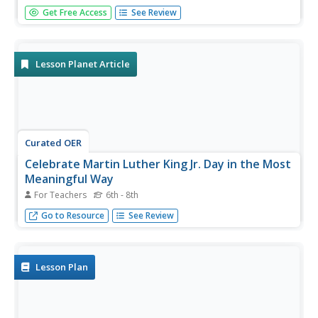
Invite your class to investigate racism and civil rights by
Get Free Access
See Review
analyzing the great Dr. Martin Luther King's speech. Your
learners will read the words from the "I Have a Dream"
speech and analyze the political and racial overtones.
They will...
Lesson Planet Article
Curated OER
Celebrate Martin Luther King Jr. Day in the Most
Meaningful Way
For Teachers
6th - 8th
Lead your class on a journey into the Deep South so that
Go to Resource
See Review
they understand the true meaning of what inspired this
holiday.
Lesson Plan