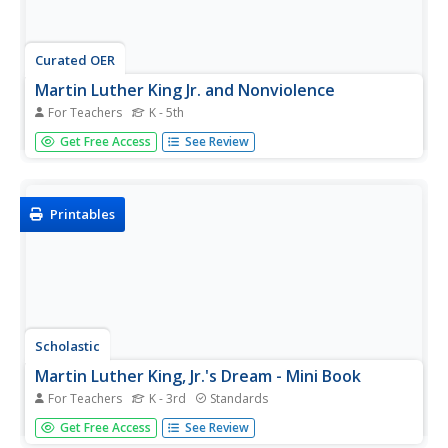
Curated OER
Martin Luther King Jr. and Nonviolence
For Teachers
K - 5th
Using the book, Martin's Big Words, learners will discover
Get Free Access
See Review
the life of Dr. Martin Luther King Jr. Vocabulary is identified
throughout the story by using several his famous protest
speeches as examples. Class discussions on racism,
during...
Printables
Scholastic
Martin Luther King, Jr.'s Dream - Mini Book
For Teachers
K - 3rd
Standards
Celebrate the birthday of civil rights leader Martin Luther
Get Free Access
See Review
King, Jr. by sharing his dream of equality for all with young