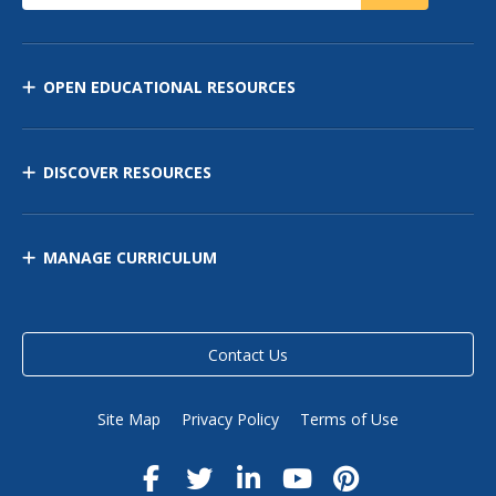
OPEN EDUCATIONAL RESOURCES
DISCOVER RESOURCES
MANAGE CURRICULUM
Contact Us
Site Map
Privacy Policy
Terms of Use