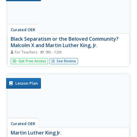
Curated OER
Black Separatism or the Beloved Community?
Malcolm X and Martin Luther King, Jr.
For Teachers
9th - 12th
Students interpret historical evidence presented in primary
Get Free Access
See Review
and secondary resources. In this African American history
lesson plan, students compare and contrast the tactics
employed by Malcolm X and Martin Luther...
Lesson Plan
Curated OER
Martin Luther King Jr.