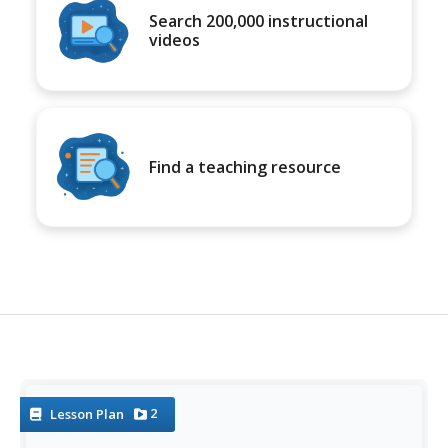
Search 200,000 instructional
videos
Find a teaching resource
2
Lesson Plan