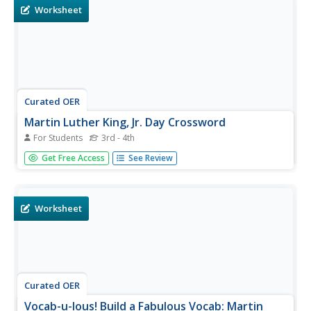
your most...
Worksheet
Curated OER
Martin Luther King, Jr. Day Crossword
For Students
3rd - 4th
In this Martin Luther King worksheet, students read 10
Get Free Access
See Review
clues pertaining to the civil rights leader. Students fit their
answers from the word bank into a crossword puzzle.
Worksheet
Curated OER
Vocab-u-lous! Build a Fabulous Vocab: Martin