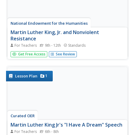
National Endowment for the Humanities
Martin Luther King, Jr. and Nonviolent
Resistance
For Teachers
9th - 12th
Standards
Was nonviolent resistance the best means of securing civil
Get Free Access
See Review
rights for black Americans in the 1960s? In this highly
engaging and informative lesson, your young historians
will closely analyze several key documents from the civil
rights...
1
Lesson Plan
Curated OER
Martin Luther King Jr's "I Have A Dream" Speech
For Teachers
6th - 8th