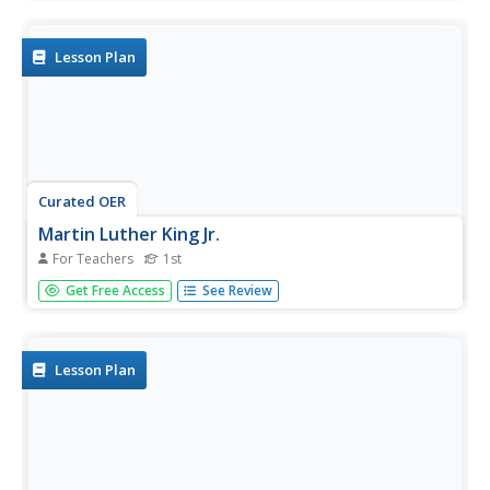
readers. This printable book includes simple sentences
and one- and two-syllable words that make it a perfect...
Lesson Plan
Curated OER
Martin Luther King Jr.
For Teachers
1st
After listening to a story about Martin Luther King Jr., first
Get Free Access
See Review
graders answer questions about the text. They discuss the
importance of the illustrations, identify the beginning,
middle, and end of the story, and complete a writing...
Lesson Plan