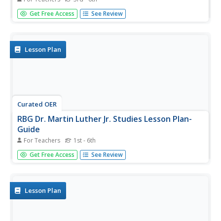
The life and times of Martin Luther King Jr. are outlined in
Get Free Access
See Review
this simple-yet-informative presentation. This is an image-
rich slide show depicting scenes from his personal and
public life. A great resource to use with a unit on the civil...
Lesson Plan
Curated OER
RBG Dr. Martin Luther Jr. Studies Lesson Plan-
Guide
For Teachers
1st - 6th
Explore Martin Luther King Jr. Students listen to a speech
Get Free Access
See Review
given by Martin Luther King, and interpret his message.
They discuss civil rights and how Martin Luther King Jr.
exhibited good citizenship, then brainstorm ways in
which...
Lesson Plan