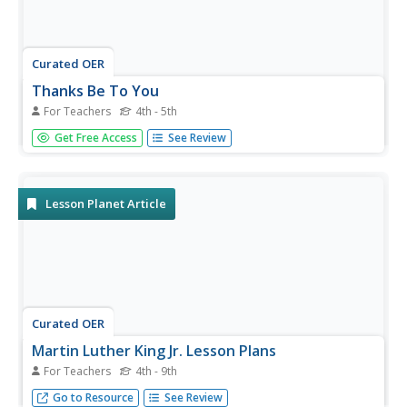
Curated OER
Thanks Be To You
For Teachers
4th - 5th
Learners research U.S. history by completing a worksheet
Get Free Access
See Review
activity in class. In this historical figure lesson, students
identify the contributions and risks taken by the former
African-American leader Martin Luther King Jr. Learners
read...
Lesson Planet Article
Curated OER
Martin Luther King Jr. Lesson Plans
For Teachers
4th - 9th
Martin Luther King Jr. lesson plans can provide a way to
Go to Resource
See Review
delve into history and a discussion of what it takes to