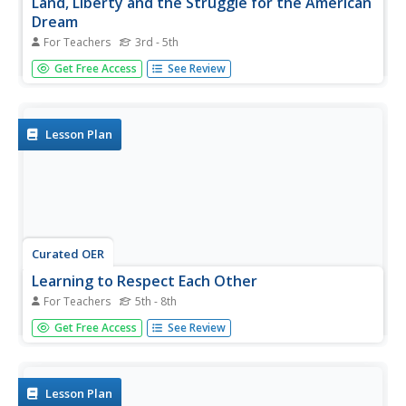
Land, Liberty and the Struggle for the American
Dream
For Teachers
3rd - 5th
Young scholars investigate equality by reading a historical
Get Free Access
See Review
fiction book in class. In this civil rights lesson, students
read the story Roll of Thunder, Hear my Cry with their
classmates and define the Jim Crow Laws that kept...
Lesson Plan
Curated OER
Learning to Respect Each Other
For Teachers
5th - 8th
Discover how important Martin Luther King Jr. is to our
Get Free Access
See Review
society. In this civil rights lesson, investigate how Dr. King
was an advocate for nonviolence and how he fought for
civil rights for all Americans. Read and analyze Dr. King's
"I...
Lesson Plan