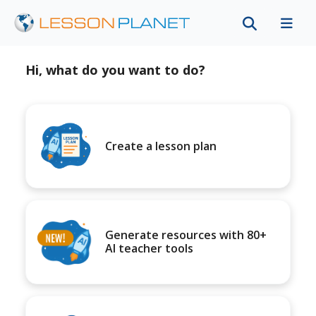
Hi, what do you want to do?
Create a lesson plan
Generate resources with 80+
AI teacher tools